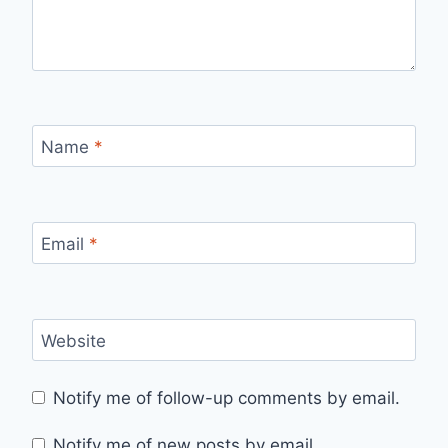
Name
*
Email
*
Website
Notify me of follow-up comments by email.
Notify me of new posts by email.