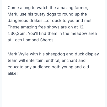
Come along to watch the amazing farmer,
Mark, use his trusty dogs to round up the
dangerous drakes….or duck to you and me!
These amazing free shows are on at 12,
1.30,3pm. You’ll find them in the meadow area
at Loch Lomond Shores.
Mark Wylie with his sheepdog and duck display
team will entertain, enthral, enchant and
educate any audience both young and old
alike!