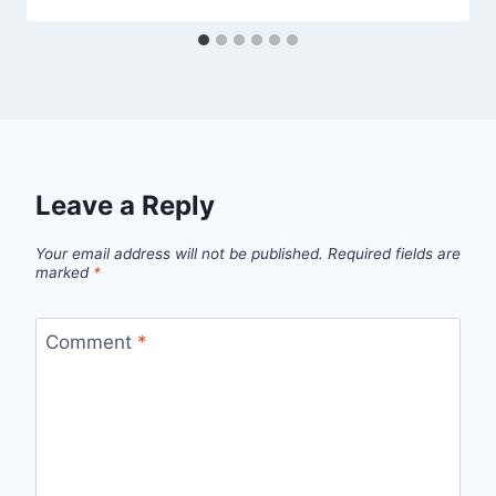
Leave a Reply
Your email address will not be published.
Required fields are
marked
*
Comment
*