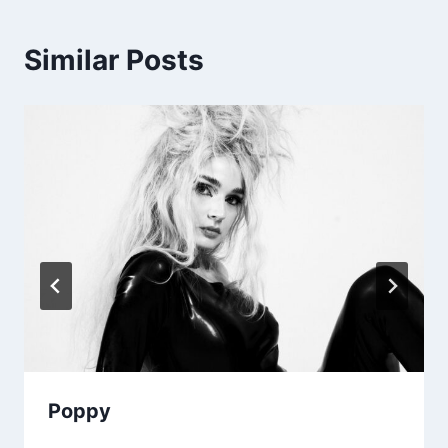
Similar Posts
Poppy