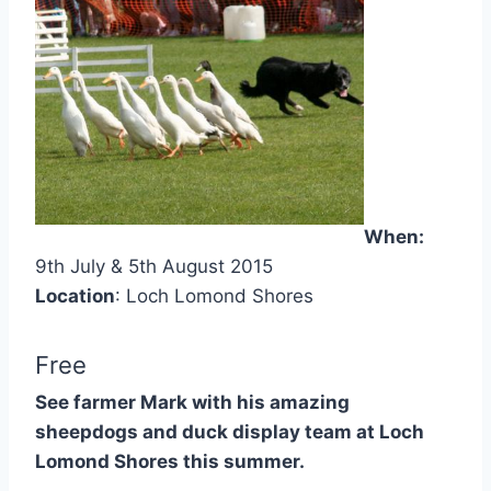
When:
9th July & 5th August 2015
Location
: Loch Lomond Shores
Free
See farmer Mark with his amazing
sheepdogs and duck display team at Loch
Lomond Shores this summer.