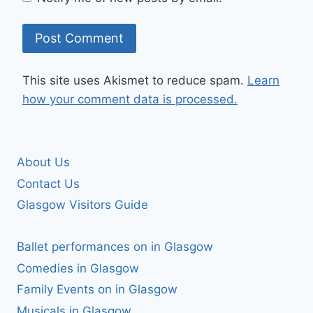
This site uses Akismet to reduce spam.
Learn
how your comment data is processed.
About Us
Contact Us
Glasgow Visitors Guide
Ballet performances on in Glasgow
Comedies in Glasgow
Family Events on in Glasgow
Musicals in Glasgow