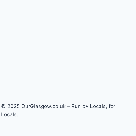
© 2025 OurGlasgow.co.uk – Run by Locals, for
Locals.