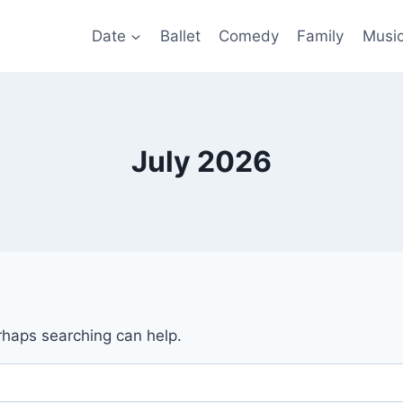
Date
Ballet
Comedy
Family
Musi
July 2026
erhaps searching can help.