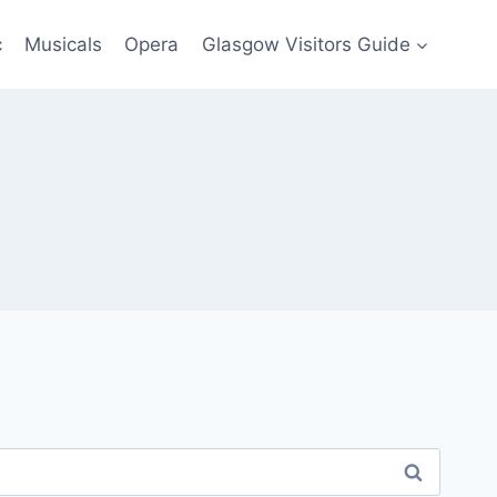
c
Musicals
Opera
Glasgow Visitors Guide