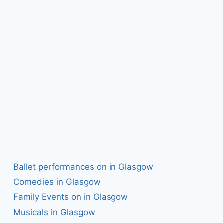
Ballet performances on in Glasgow
Comedies in Glasgow
Family Events on in Glasgow
Musicals in Glasgow