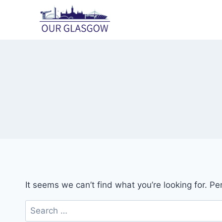
Skip
to
content
It seems we can’t find what you’re looking for. P
Search
for: