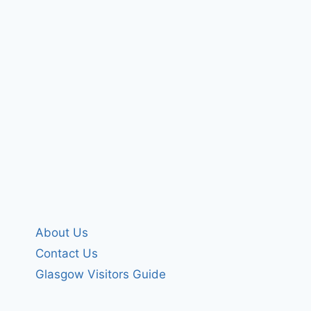
About Us
Contact Us
Glasgow Visitors Guide