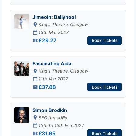
Jimeoin: Ballyhoo!
King's Theatre, Glasgow
13th Mar 2027
£29.27
Book Tickets
Fascinating Aida
King's Theatre, Glasgow
11th Mar 2027
£37.88
Book Tickets
Simon Brodkin
SEC Armadillo
13th to 13th Feb 2027
£31.65
Book Tickets