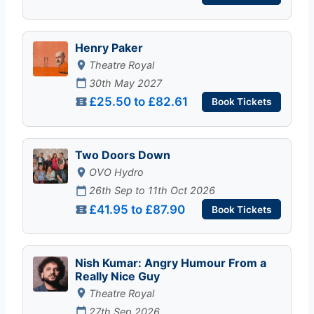
Henry Paker
Theatre Royal
30th May 2027
£25.50 to £82.61
Book Tickets
Two Doors Down
OVO Hydro
26th Sep to 11th Oct 2026
£41.95 to £87.90
Book Tickets
Nish Kumar: Angry Humour From a
Really Nice Guy
Theatre Royal
27th Sep 2026