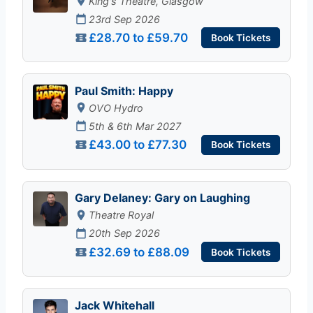
King's Theatre, Glasgow
23rd Sep 2026
£28.70 to £59.70
Book Tickets
Paul Smith: Happy
OVO Hydro
5th & 6th Mar 2027
£43.00 to £77.30
Book Tickets
Gary Delaney: Gary on Laughing
Theatre Royal
20th Sep 2026
£32.69 to £88.09
Book Tickets
Jack Whitehall