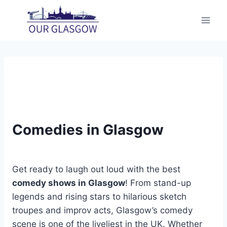
Skip
to
content
Comedies in Glasgow
Get ready to laugh out loud with the best
comedy shows in Glasgow
! From stand-up
legends and rising stars to hilarious sketch
troupes and improv acts, Glasgow’s comedy
scene is one of the liveliest in the UK. Whether