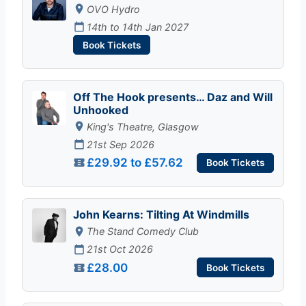
OVO Hydro
14th to 14th Jan 2027
Book Tickets
Off The Hook presents… Daz and Will
Unhooked
King's Theatre, Glasgow
21st Sep 2026
£29.92 to £57.62
Book Tickets
John Kearns: Tilting At Windmills
The Stand Comedy Club
21st Oct 2026
£28.00
Book Tickets