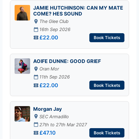
JAMIE HUTCHINSON: CAN MY MATE
COME? HES SOUND
The Glee Club
16th Sep 2026
£22.00
Book Tickets
AOIFE DUNNE: GOOD GRIEF
Oran Mor
11th Sep 2026
£22.00
Book Tickets
Morgan Jay
SEC Armadillo
27th to 27th Mar 2027
£47.10
Book Tickets