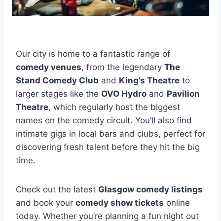
Our city is home to a fantastic range of
comedy venues
, from the legendary
The
Stand Comedy Club
and
King’s Theatre
to
larger stages like the
OVO Hydro
and
Pavilion
Theatre
, which regularly host the biggest
names on the comedy circuit. You’ll also find
intimate gigs in local bars and clubs, perfect for
discovering fresh talent before they hit the big
time.
Check out the latest
Glasgow comedy listings
and book your
comedy show tickets
online
today. Whether you’re planning a fun night out