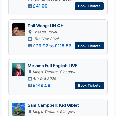
£41.00
Book Tickets
Phil Wang: UH OH
Theatre Royal
15th Nov 2026
£29.92 to £118.56
Book Tickets
Miriams Full English LIVE
King's Theatre, Glasgow
4th Oct 2026
£149.58
Book Tickets
Sam Campbell: Kid Giblet
King's Theatre, Glasgow