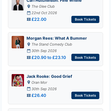
Carl Hutchinson: Fine Whine
The Glee Club
22nd Oct 2026
£22.00
Book Tickets
Morgan Rees: What A Bummer
The Stand Comedy Club
30th Sep 2026
£20.90 to £23.10
Book Tickets
Jack Rooke: Good Grief
Oran Mor
30th Sep 2026
£26.40
Book Tickets