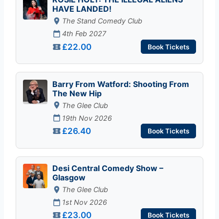
HAVE LANDED!
The Stand Comedy Club
4th Feb 2027
£22.00
Book Tickets
Barry From Watford: Shooting From
The New Hip
The Glee Club
19th Nov 2026
£26.40
Book Tickets
Desi Central Comedy Show –
Glasgow
The Glee Club
1st Nov 2026
£23.00
Book Tickets