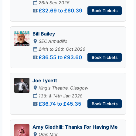
26th Sep 2026
£32.69 to £60.39
Book Tickets
Bill Bailey
SEC Armadillo
24th to 26th Oct 2026
£36.55 to £93.60
Book Tickets
Joe Lycett
King's Theatre, Glasgow
13th & 14th Jan 2028
£36.74 to £45.35
Book Tickets
Amy Gledhill: Thanks For Having Me
Oran Mor