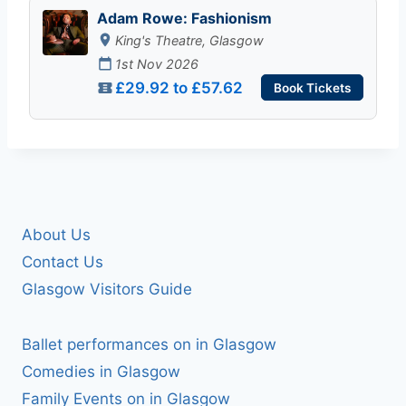
Adam Rowe: Fashionism
King's Theatre, Glasgow
1st Nov 2026
£29.92 to £57.62
Book Tickets
About Us
Contact Us
Glasgow Visitors Guide
Ballet performances on in Glasgow
Comedies in Glasgow
Family Events on in Glasgow