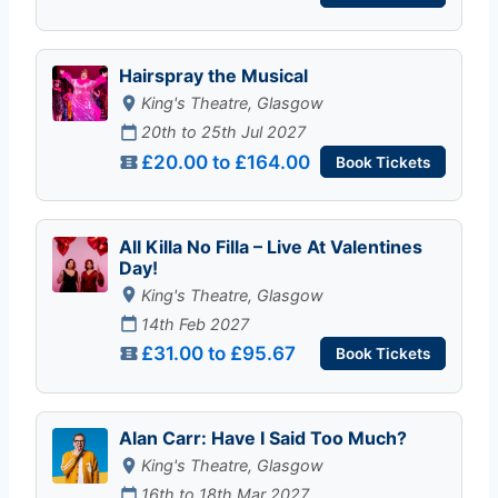
Hairspray the Musical
King's Theatre, Glasgow
20th to 25th Jul 2027
£20.00 to £164.00
Book Tickets
All Killa No Filla – Live At Valentines
Day!
King's Theatre, Glasgow
14th Feb 2027
£31.00 to £95.67
Book Tickets
Alan Carr: Have I Said Too Much?
King's Theatre, Glasgow
16th to 18th Mar 2027