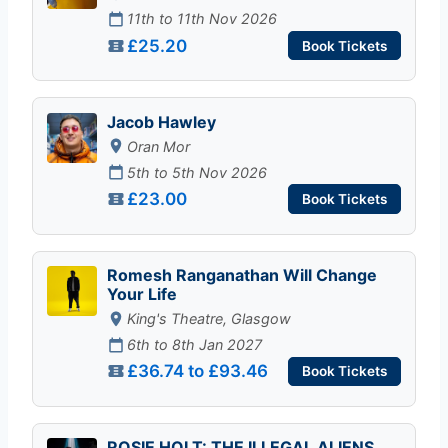
11th to 11th Nov 2026
£25.20
Book Tickets
Jacob Hawley
Oran Mor
5th to 5th Nov 2026
£23.00
Book Tickets
Romesh Ranganathan Will Change
Your Life
King's Theatre, Glasgow
6th to 8th Jan 2027
£36.74 to £93.46
Book Tickets
ROSIE HOLT: THE ILLEGAL ALIENS