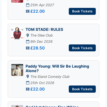
25th Apr 2027
£22.00
Book Tickets
TOM STADE: RULES
The Glee Club
9th Dec 2026
£28.50
Book Tickets
Paddy Young: Will Sir Be Laughing
Alone?
The Stand Comedy Club
25th Oct 2026
£22.00
Book Tickets