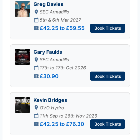
Greg Davies
SEC Armadillo
5th & 6th Mar 2027
£42.25 to £59.55
Book Tickets
Gary Faulds
SEC Armadillo
17th to 17th Oct 2026
£30.90
Book Tickets
Kevin Bridges
OVO Hydro
11th Sep to 26th Nov 2026
£42.25 to £76.30
Book Tickets