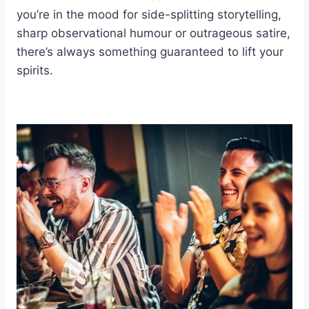
you’re in the mood for side-splitting storytelling,
sharp observational humour or outrageous satire,
there’s always something guaranteed to lift your
spirits.