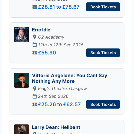
£28.81 to £78.67
Book Tickets
Eric Idle
O2 Academy
12th to 12th Sep 2026
£55.90
Book Tickets
Vittorio Angelone: You Cant Say
Nothing Any More
King's Theatre, Glasgow
24th Sep 2026
£25.26 to £62.57
Book Tickets
Larry Dean: Hellbent