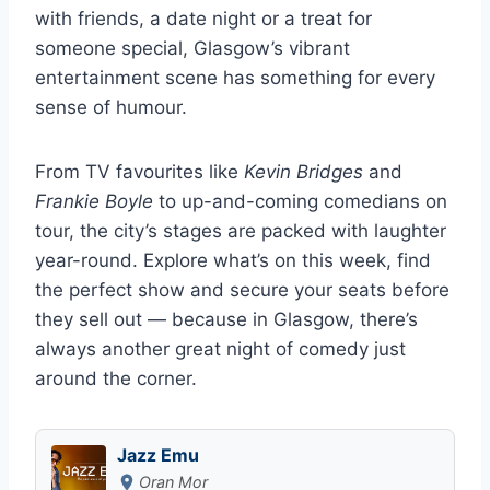
with friends, a date night or a treat for
someone special, Glasgow’s vibrant
entertainment scene has something for every
sense of humour.
From TV favourites like
Kevin Bridges
and
Frankie Boyle
to up-and-coming comedians on
tour, the city’s stages are packed with laughter
year-round. Explore what’s on this week, find
the perfect show and secure your seats before
they sell out — because in Glasgow, there’s
always another great night of comedy just
around the corner.
Jazz Emu
Oran Mor