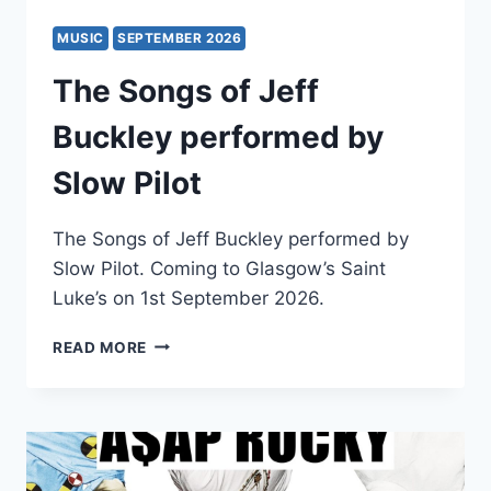
MUSIC
SEPTEMBER 2026
The Songs of Jeff
Buckley performed by
Slow Pilot
The Songs of Jeff Buckley performed by
Slow Pilot. Coming to Glasgow’s Saint
Luke’s on 1st September 2026.
THE
READ MORE
SONGS
OF
JEFF
BUCKLEY
PERFORMED
BY