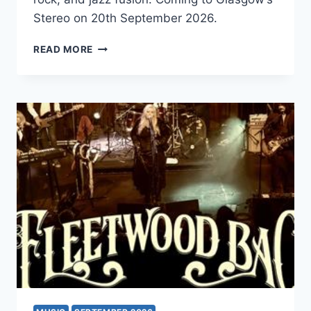
Stereo on 20th September 2026.
GONG
READ MORE