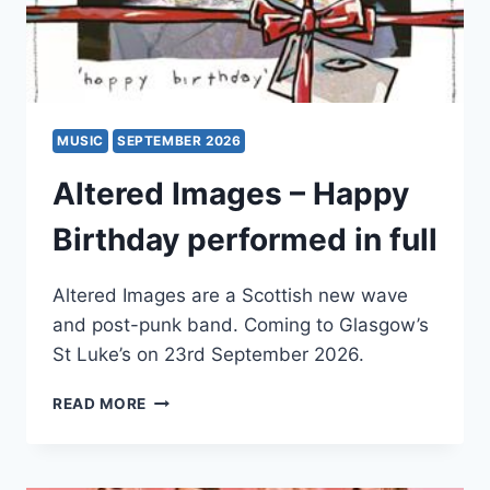
MUSIC
SEPTEMBER 2026
Altered Images – Happy
Birthday performed in full
Altered Images are a Scottish new wave
and post-punk band. Coming to Glasgow’s
St Luke’s on 23rd September 2026.
ALTERED
READ MORE
IMAGES
–
HAPPY
BIRTHDAY