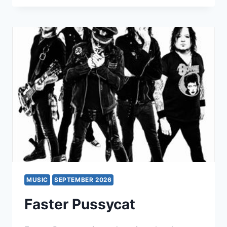
SEVEN
SPIRES
+
TULIP
MUSIC
SEPTEMBER 2026
Faster Pussycat