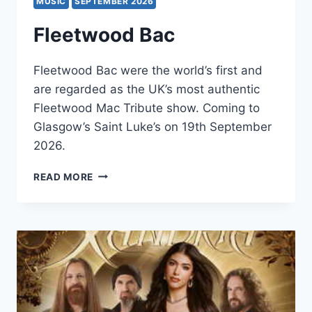
MUSIC
SEPTEMBER 2026
Fleetwood Bac
Fleetwood Bac were the world’s first and
are regarded as the UK’s most authentic
Fleetwood Mac Tribute show. Coming to
Glasgow’s Saint Luke’s on 19th September
2026.
FLEETWOOD
READ MORE
BAC