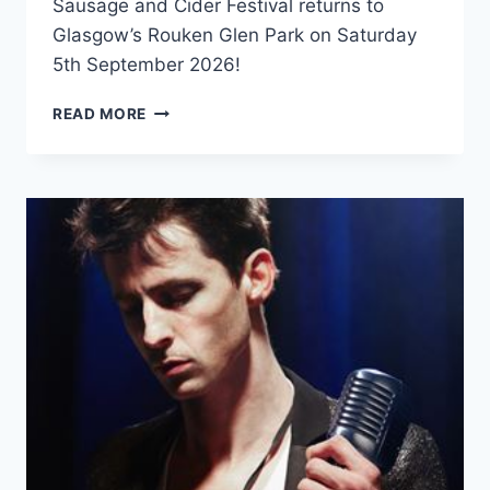
Sausage and Cider Festival returns to
Glasgow’s Rouken Glen Park on Saturday
5th September 2026!
SAUSAGE
READ MORE
AND
CIDER
FESTIVAL
–
GLASGOW
2026