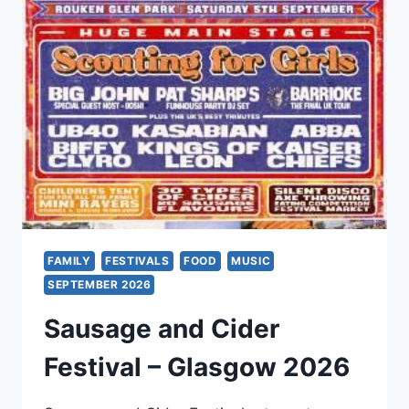
2026
FAMILY
FESTIVALS
FOOD
MUSIC
SEPTEMBER 2026
Sausage and Cider
Festival – Glasgow 2026