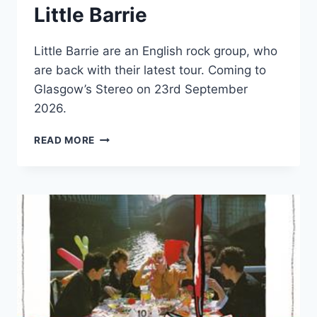
Little Barrie
Little Barrie are an English rock group, who
are back with their latest tour. Coming to
Glasgow’s Stereo on 23rd September
2026.
LITTLE
READ MORE
BARRIE