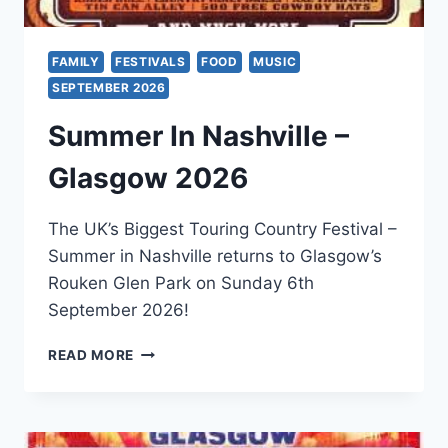
FAMILY
FESTIVALS
FOOD
MUSIC
SEPTEMBER 2026
Summer In Nashville –
Glasgow 2026
The UK’s Biggest Touring Country Festival –
Summer in Nashville returns to Glasgow’s
Rouken Glen Park on Sunday 6th
September 2026!
SUMMER
READ MORE
IN
NASHVILLE
–
GLASGOW