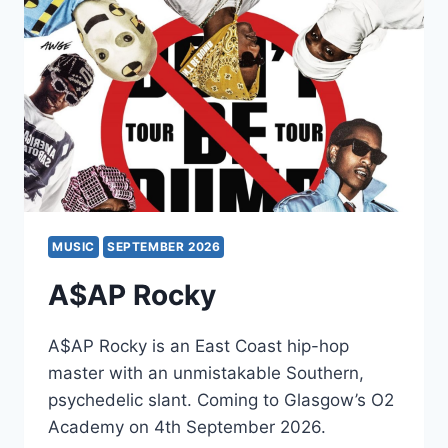
SLOW
PILOT
MUSIC
SEPTEMBER 2026
A$AP Rocky
A$AP Rocky is an East Coast hip-hop
master with an unmistakable Southern,
psychedelic slant. Coming to Glasgow’s O2
Academy on 4th September 2026.