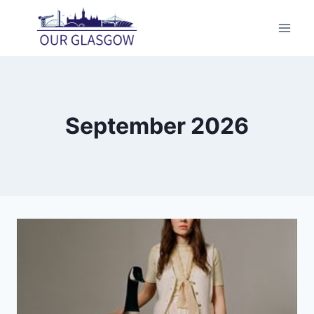
Skip
to
content
September 2026