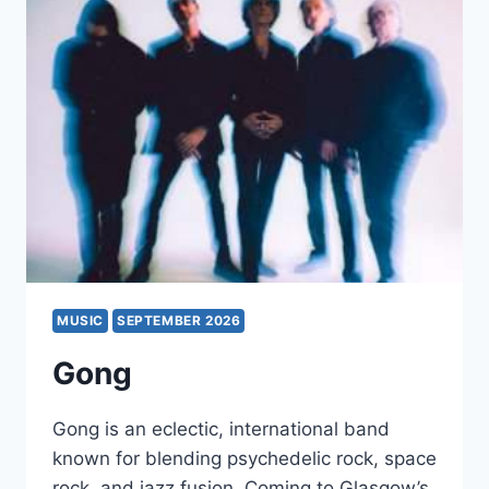
MUSIC
SEPTEMBER 2026
Gong
Gong is an eclectic, international band
known for blending psychedelic rock, space
rock, and jazz fusion. Coming to Glasgow’s