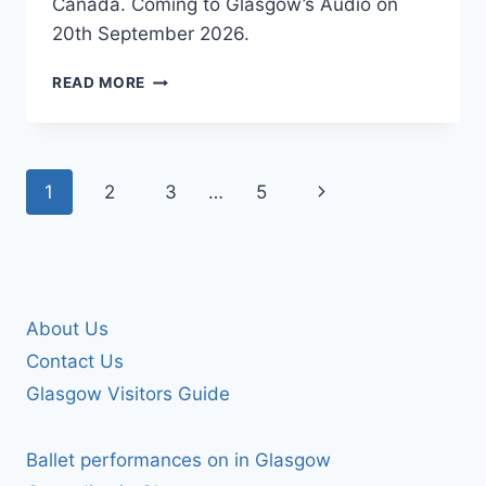
Canada. Coming to Glasgow’s Audio on
20th September 2026.
THE
READ MORE
SURFRAJETTES
Page
Next
1
2
3
…
5
navigation
Page
About Us
Contact Us
Glasgow Visitors Guide
Ballet performances on in Glasgow