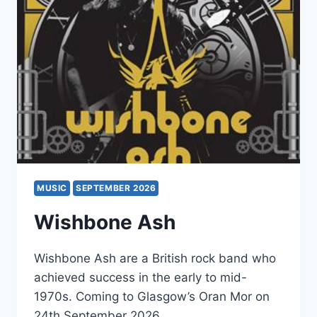
MUSIC
SEPTEMBER 2026
Wishbone Ash
Wishbone Ash are a British rock band who
achieved success in the early to mid-
1970s. Coming to Glasgow’s Oran Mor on
24th September 2026.