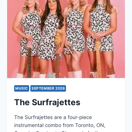
PERFORMED
IN
FULL
MUSIC
SEPTEMBER 2026
The Surfrajettes
The Surfrajettes are a four-piece
instrumental combo from Toronto, ON,