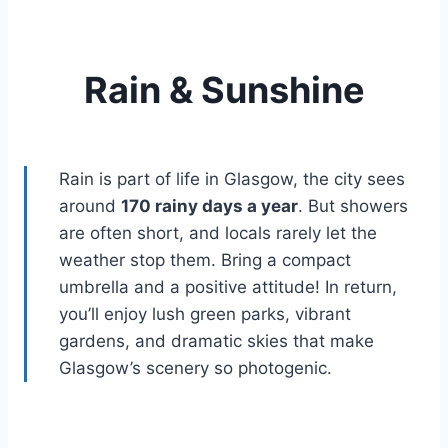
Rain & Sunshine
Rain is part of life in Glasgow, the city sees
around
170 rainy days a year
. But showers
are often short, and locals rarely let the
weather stop them. Bring a compact
umbrella and a positive attitude! In return,
you’ll enjoy lush green parks, vibrant
gardens, and dramatic skies that make
Glasgow’s scenery so photogenic.