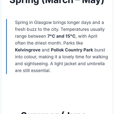
Spring in Glasgow brings longer days and a
fresh buzz to the city. Temperatures usually
range between
7°C and 15°C
, with April
often the driest month. Parks like
Kelvingrove
and
Pollok Country Park
burst
into colour, making it a lovely time for walking
and sightseeing. A light jacket and umbrella
are still essential.