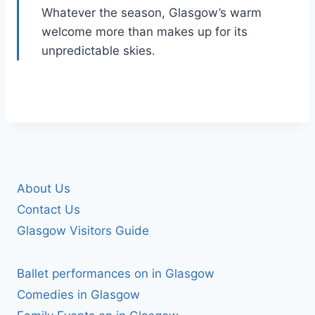
Whatever the season, Glasgow’s warm
welcome more than makes up for its
unpredictable skies.
About Us
Contact Us
Glasgow Visitors Guide
Ballet performances on in Glasgow
Comedies in Glasgow