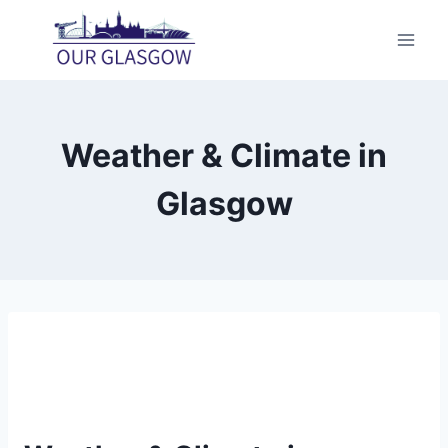
Skip
to
content
Weather & Climate in
Glasgow