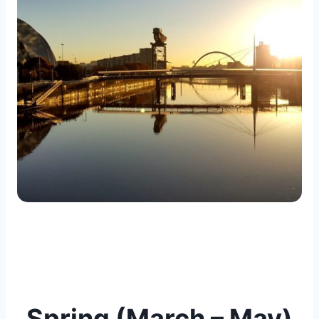
Spring (March – May)