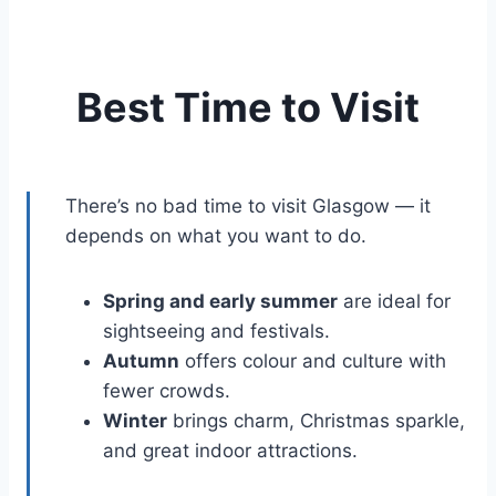
Best Time to Visit
There’s no bad time to visit Glasgow — it
depends on what you want to do.
Spring and early summer
are ideal for
sightseeing and festivals.
Autumn
offers colour and culture with
fewer crowds.
Winter
brings charm, Christmas sparkle,
and great indoor attractions.