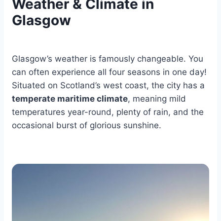
Weather & Climate in
Glasgow
Glasgow’s weather is famously changeable. You
can often experience all four seasons in one day!
Situated on Scotland’s west coast, the city has a
temperate maritime climate
, meaning mild
temperatures year-round, plenty of rain, and the
occasional burst of glorious sunshine.