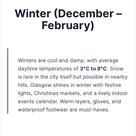
Winter (December –
February)
Winters are cool and damp, with average
daytime temperatures of
3°C to 8°C
. Snow
is rare in the city itself but possible in nearby
hills. Glasgow shines in winter with festive
lights, Christmas markets, and a lively indoor
events calendar. Warm layers, gloves, and
waterproof footwear are must-haves.