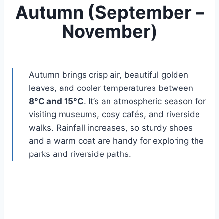
Autumn (September –
November)
Autumn brings crisp air, beautiful golden
leaves, and cooler temperatures between
8°C and 15°C
. It’s an atmospheric season for
visiting museums, cosy cafés, and riverside
walks. Rainfall increases, so sturdy shoes
and a warm coat are handy for exploring the
parks and riverside paths.