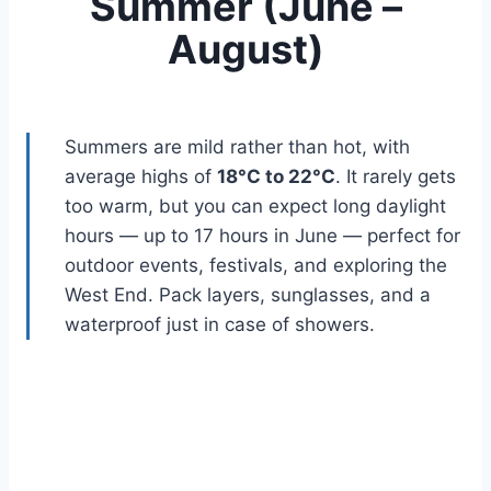
Summer (June –
August)
Summers are mild rather than hot, with
average highs of
18°C to 22°C
. It rarely gets
too warm, but you can expect long daylight
hours — up to 17 hours in June — perfect for
outdoor events, festivals, and exploring the
West End. Pack layers, sunglasses, and a
waterproof just in case of showers.