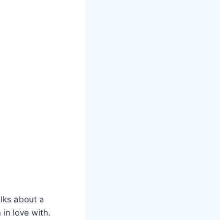
alks about a
in love with.