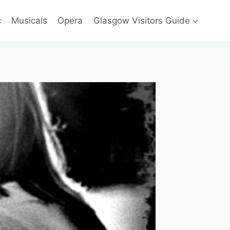
c
Musicals
Opera
Glasgow Visitors Guide