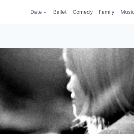
Date
Ballet
Comedy
Family
Musi