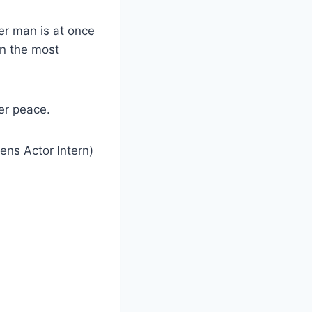
der man is at once
n the most
her peace.
ens Actor Intern)