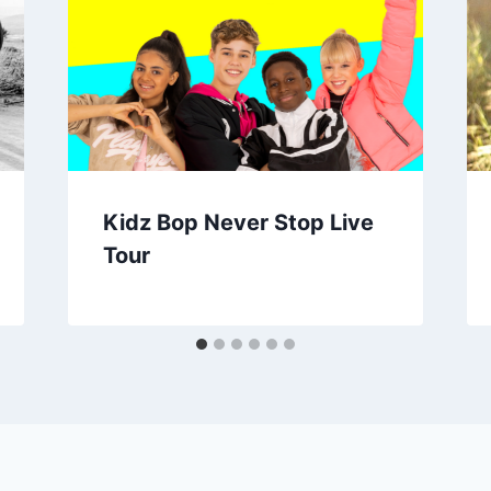
Kidz Bop Never Stop Live
Tour