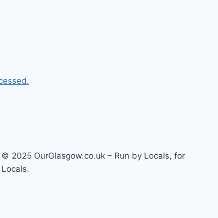
cessed.
© 2025 OurGlasgow.co.uk – Run by Locals, for
Locals.