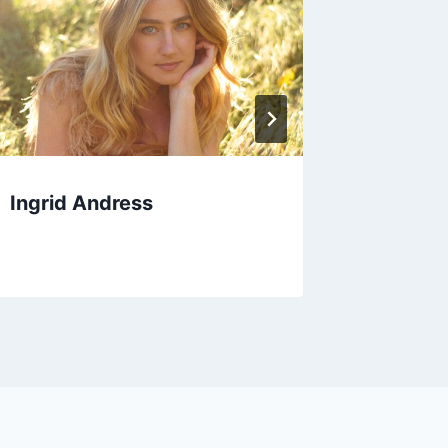
Ingrid Andress
Drumch
Winterf