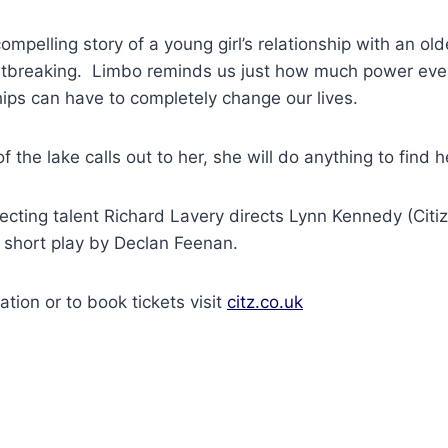
ompelling story of a young girl’s relationship with an ol
artbreaking. Limbo reminds us just how much power eve
ships can have to completely change our lives.
 the lake calls out to her, she will do anything to find 
cting talent Richard Lavery directs Lynn Kennedy (Citiz
ng short play by Declan Feenan.
ation or to book tickets visit
citz.co.uk