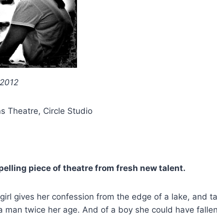
 2012
ns Theatre, Circle Studio
elling piece of theatre from fresh new talent.
girl gives her confession from the edge of a lake, and t
 a man twice her age. And of a boy she could have fallen 