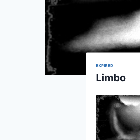
EXPIRED
Limbo