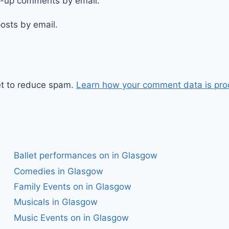
ow-up comments by email.
osts by email.
et to reduce spam.
Learn how your comment data is pro
Ballet performances on in Glasgow
Comedies in Glasgow
Family Events on in Glasgow
Musicals in Glasgow
Music Events on in Glasgow