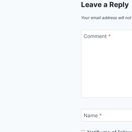
Leave a Reply
Your email address will not
Comment
*
Name
*