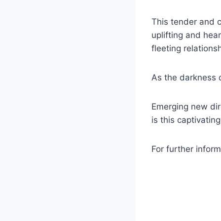
This tender and c
uplifting and he
fleeting relation
As the darkness of
Emerging new dire
is this captivati
For further inform