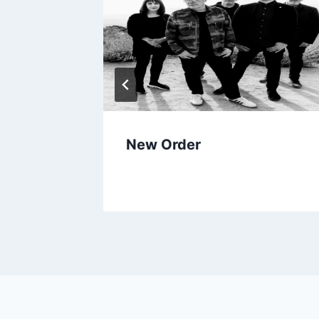
New Order