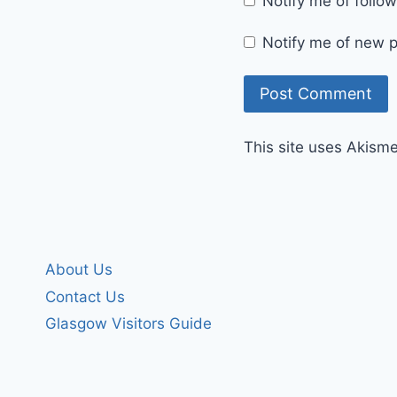
Notify me of foll
Notify me of new p
This site uses Akism
About Us
Contact Us
Glasgow Visitors Guide