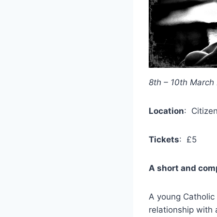
8th – 10th March
Location
: Citize
Tickets
: £5
A short and comp
A young Catholic 
relationship with