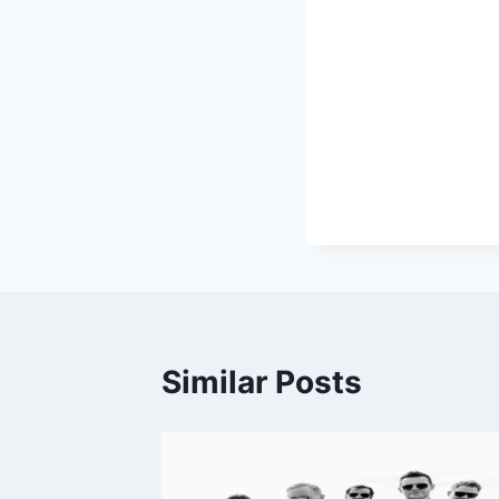
Similar Posts