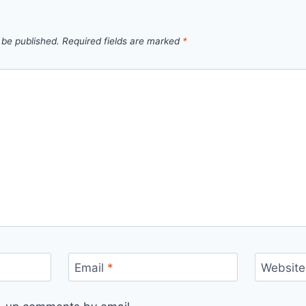
 be published.
Required fields are marked
*
Email
*
Website