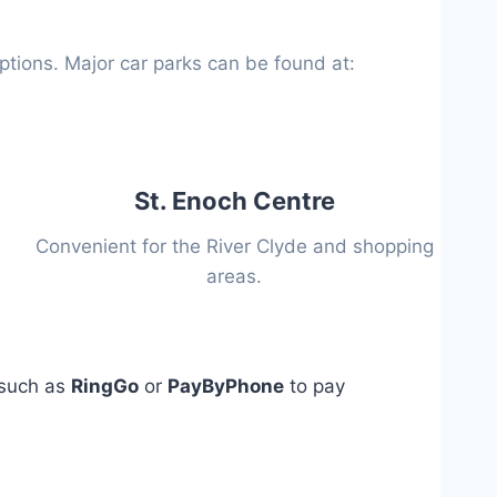
options. Major car parks can be found at:
St. Enoch Centre
Convenient for the River Clyde and shopping
areas.
 such as
RingGo
or
PayByPhone
to pay