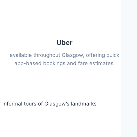
Uber
available throughout Glasgow, offering quick
app-based bookings and fare estimates.
r informal tours of Glasgow’s landmarks –