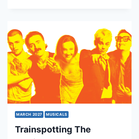
AIDA
MARCH 2027
MUSICALS
Trainspotting The