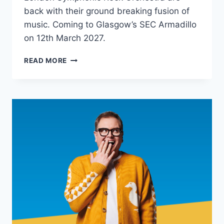
back with their ground breaking fusion of
music. Coming to Glasgow’s SEC Armadillo
on 12th March 2027.
LONDON
READ MORE
SYMPHONIC
ROCK
ORCHESTRA