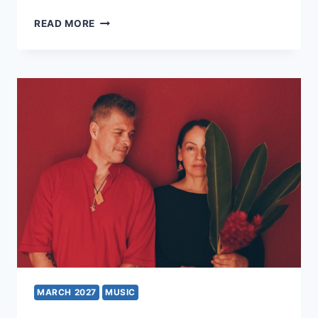
SEVEN
READ MORE
DRUNKEN
NIGHTS
–
A
TRIBUTE
TO
THE
DUBLINERS
MARCH 2027
MUSIC