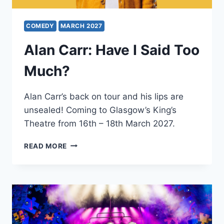
COMEDY
MARCH 2027
Alan Carr: Have I Said Too
Much?
Alan Carr’s back on tour and his lips are
unsealed! Coming to Glasgow’s King’s
Theatre from 16th – 18th March 2027.
ALAN
READ MORE
CARR:
HAVE
I
SAID
TOO
MUCH?