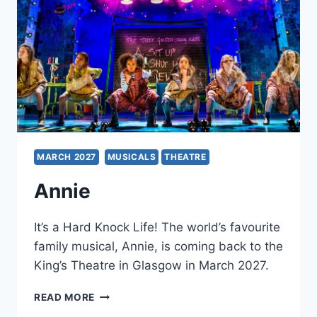
MARCH 2027
MUSICALS
THEATRE
Annie
It’s a Hard Knock Life! The world’s favourite
family musical, Annie, is coming back to the
King’s Theatre in Glasgow in March 2027.
ANNIE
READ MORE