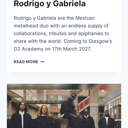
Rodrigo y Gabriela
Rodrigo y Gabriela are the Mexican
metalhead duo with an endless supply of
collaborations, tributes and epiphanies to
share with the world. Coming to Glasgow’s
O2 Academy on 17th March 2027.
RODRIGO
READ MORE
Y
GABRIELA