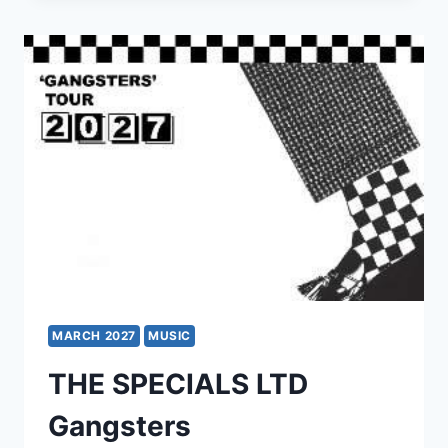
THE
SINGLES
TOUR
MARCH 2027
MUSIC
THE SPECIALS LTD
Gangsters