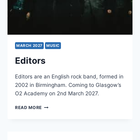
MARCH 2027
MUSIC
Editors
Editors are an English rock band, formed in
2002 in Birmingham. Coming to Glasgow’s
O2 Academy on 2nd March 2027.
EDITORS
READ MORE