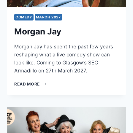
COMEDY
MARCH 2027
Morgan Jay
Morgan Jay has spent the past few years
reshaping what a live comedy show can
look like. Coming to Glasgow’s SEC
Armadillo on 27th March 2027.
MORGAN
READ MORE
JAY