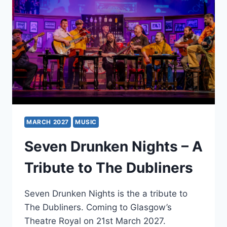
MARCH 2027
MUSIC
Seven Drunken Nights – A
Tribute to The Dubliners
Seven Drunken Nights is the a tribute to
The Dubliners. Coming to Glasgow’s
Theatre Royal on 21st March 2027.