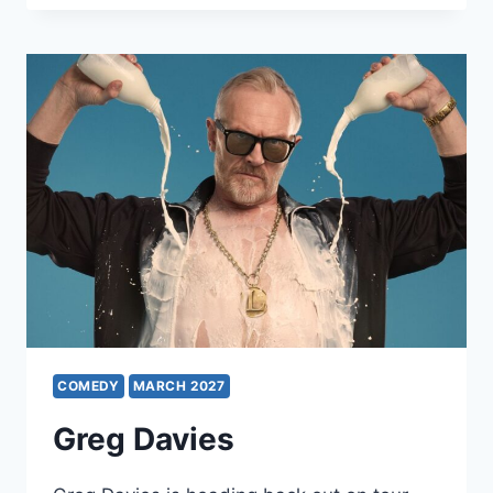
COMEDY
MARCH 2027
Greg Davies