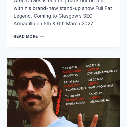
Greg Davies is heading back out on tour
with his brand-new stand-up show Full Fat
Legend. Coming to Glasgow’s SEC
Armadillo on 5th & 6th March 2027.
GREG
READ MORE
DAVIES