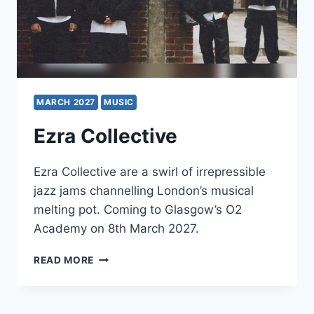
MARCH 2027
MUSIC
Ezra Collective
Ezra Collective are a swirl of irrepressible
jazz jams channelling London’s musical
melting pot. Coming to Glasgow’s O2
Academy on 8th March 2027.
EZRA
READ MORE
COLLECTIVE