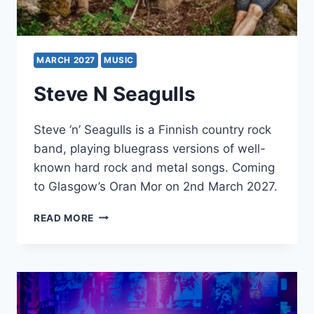
MARCH 2027
MUSIC
Steve N Seagulls
Steve ‘n’ Seagulls is a Finnish country rock
band, playing bluegrass versions of well-
known hard rock and metal songs. Coming
to Glasgow’s Oran Mor on 2nd March 2027.
STEVE
READ MORE
N
SEAGULLS