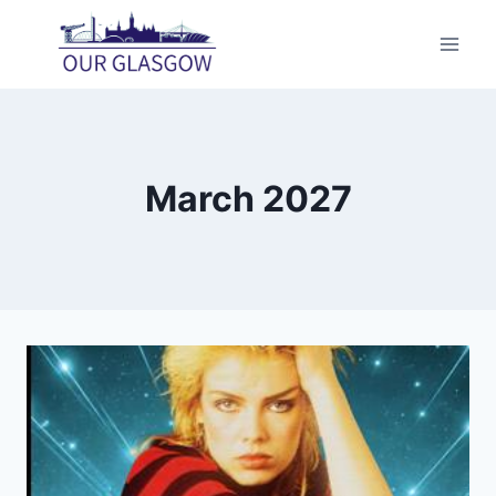
Skip
to
content
March 2027