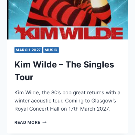
MARCH 2027
MUSIC
Kim Wilde – The Singles
Tour
Kim Wilde, the 80’s pop great returns with a
winter acoustic tour. Coming to Glasgow’s
Royal Concert Hall on 17th March 2027.
KIM
READ MORE
WILDE
–