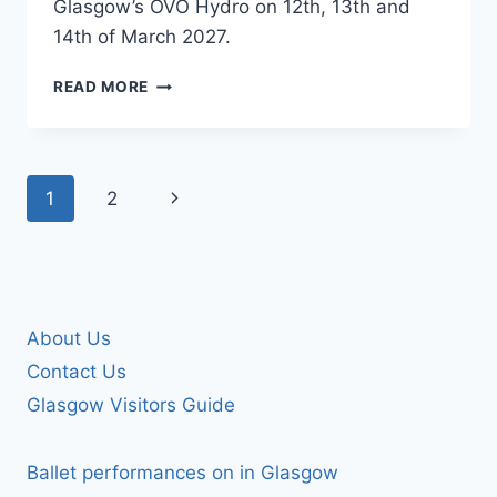
Glasgow’s OVO Hydro on 12th, 13th and
14th of March 2027.
COUNTRY
READ MORE
TO
COUNTRY
Page
Next
1
2
navigation
Page
About Us
Contact Us
Glasgow Visitors Guide
Ballet performances on in Glasgow