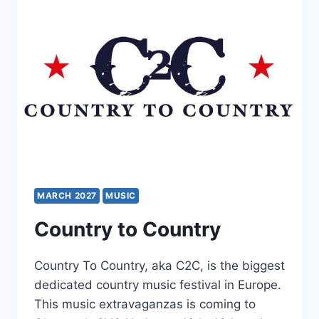
MARCH 2027
MUSIC
Country to Country
Country To Country, aka C2C, is the biggest
dedicated country music festival in Europe.
This music extravaganzas is coming to