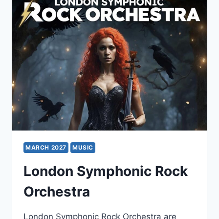
MARCH 2027
MUSIC
London Symphonic Rock
Orchestra
London Symphonic Rock Orchestra are