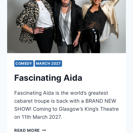
COMEDY
MARCH 2027
Fascinating Aida
Fascinating Aida is the world’s greatest
cabaret troupe is back with a BRAND NEW
SHOW! Coming to Glasgow’s King’s Theatre
on 11th March 2027.
FASCINATING
READ MORE