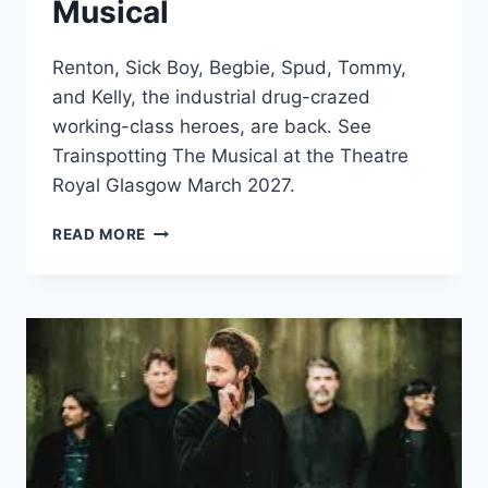
Musical
Renton, Sick Boy, Begbie, Spud, Tommy,
and Kelly, the industrial drug-crazed
working-class heroes, are back. See
Trainspotting The Musical at the Theatre
Royal Glasgow March 2027.
TRAINSPOTTING
READ MORE
THE
MUSICAL