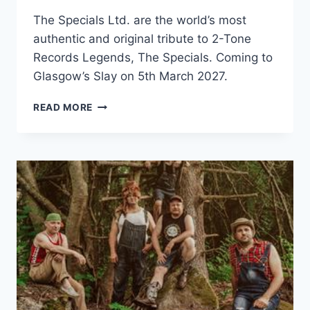
The Specials Ltd. are the world’s most
authentic and original tribute to 2-Tone
Records Legends, The Specials. Coming to
Glasgow’s Slay on 5th March 2027.
THE
READ MORE
SPECIALS
LTD
GANGSTERS