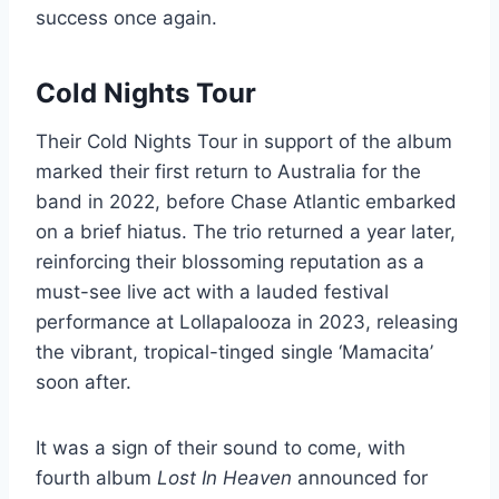
success once again.
Cold Nights Tour
Their Cold Nights Tour in support of the album
marked their first return to Australia for the
band in 2022, before Chase Atlantic embarked
on a brief hiatus. The trio returned a year later,
reinforcing their blossoming reputation as a
must-see live act with a lauded festival
performance at Lollapalooza in 2023, releasing
the vibrant, tropical-tinged single ‘Mamacita’
soon after.
It was a sign of their sound to come, with
fourth album
Lost In Heaven
announced for