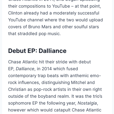
their compositions to YouTube – at that point,
Clinton already had a moderately successful
YouTube channel where the two would upload
covers of Bruno Mars and other soulful stars
that straddled pop music.
Debut EP: Dalliance
Chase Atlantic hit their stride with debut
EP,
Dalliance
, in 2014 which fused
contemporary trap beats with anthemic emo-
rock influences, distinguishing Mitchel and
Christian as pop-rock artists in their own right
outside of the boyband realm. It was the trio’s
sophomore EP the following year,
Nostalgia
,
however which would catapult Chase Atlantic