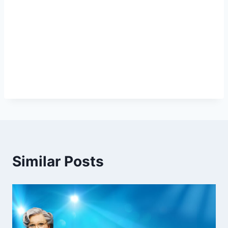
Similar Posts