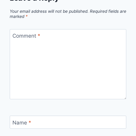
Your email address will not be published.
Required fields are
marked
*
Comment
*
Name
*