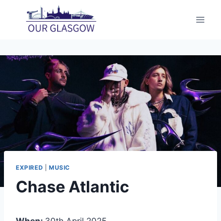
Skip
to
content
EXPIRED
|
MUSIC
Chase Atlantic
When:
30th April 2025