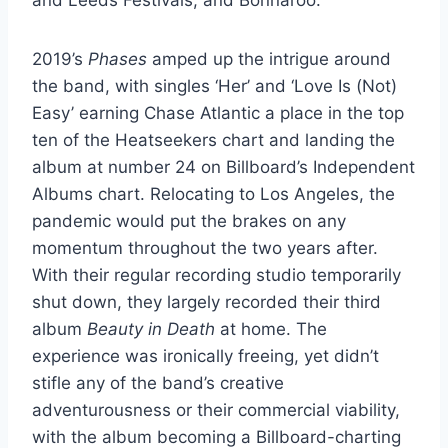
2019’s
Phases
amped up the intrigue around
the band, with singles ‘Her’ and ‘Love Is (Not)
Easy’ earning Chase Atlantic a place in the top
ten of the Heatseekers chart and landing the
album at number 24 on Billboard’s Independent
Albums chart. Relocating to Los Angeles, the
pandemic would put the brakes on any
momentum throughout the two years after.
With their regular recording studio temporarily
shut down, they largely recorded their third
album
Beauty in Death
at home. The
experience was ironically freeing, yet didn’t
stifle any of the band’s creative
adventurousness or their commercial viability,
with the album becoming a Billboard-charting