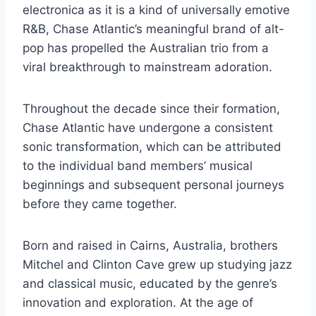
electronica as it is a kind of universally emotive
R&B, Chase Atlantic’s meaningful brand of alt-
pop has propelled the Australian trio from a
viral breakthrough to mainstream adoration.
Throughout the decade since their formation,
Chase Atlantic have undergone a consistent
sonic transformation, which can be attributed
to the individual band members’ musical
beginnings and subsequent personal journeys
before they came together.
Born and raised in Cairns, Australia, brothers
Mitchel and Clinton Cave grew up studying jazz
and classical music, educated by the genre’s
innovation and exploration. At the age of