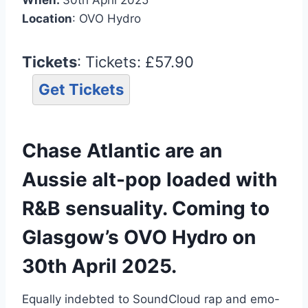
Location
: OVO Hydro
Tickets
: Tickets: £57.90
Get Tickets
Chase Atlantic are an
Aussie alt-pop loaded with
R&B sensuality. Coming to
Glasgow’s OVO Hydro on
30th April 2025.
Equally indebted to SoundCloud rap and emo-