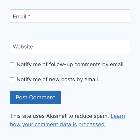
Email
*
Website
Notify me of follow-up comments by email.
Notify me of new posts by email.
This site uses Akismet to reduce spam.
Learn
how your comment data is processed.