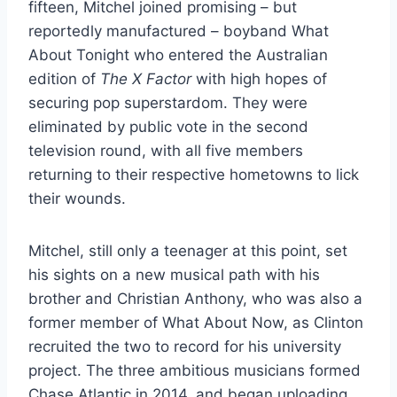
fifteen, Mitchel joined promising – but
reportedly manufactured – boyband What
About Tonight who entered the Australian
edition of
The X Factor
with high hopes of
securing pop superstardom. They were
eliminated by public vote in the second
television round, with all five members
returning to their respective hometowns to lick
their wounds.
Mitchel, still only a teenager at this point, set
his sights on a new musical path with his
brother and Christian Anthony, who was also a
former member of What About Now, as Clinton
recruited the two to record for his university
project. The three ambitious musicians formed
Chase Atlantic in 2014, and began uploading