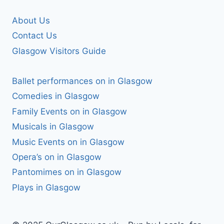
About Us
Contact Us
Glasgow Visitors Guide
Ballet performances on in Glasgow
Comedies in Glasgow
Family Events on in Glasgow
Musicals in Glasgow
Music Events on in Glasgow
Opera’s on in Glasgow
Pantomimes on in Glasgow
Plays in Glasgow