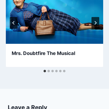
Mrs. Doubtfire The Musical
Leave a Reply