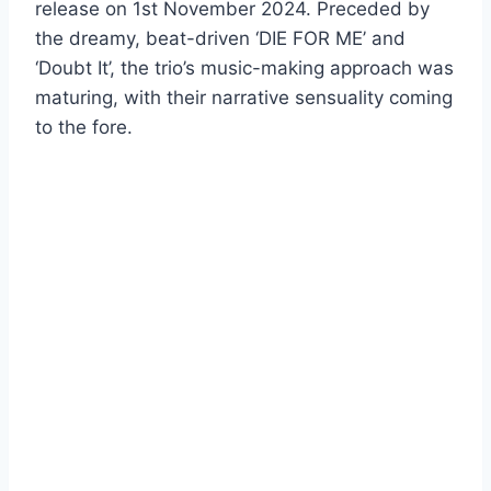
release on 1st November 2024. Preceded by
the dreamy, beat-driven ‘DIE FOR ME’ and
‘Doubt It’, the trio’s music-making approach was
maturing, with their narrative sensuality coming
to the fore.