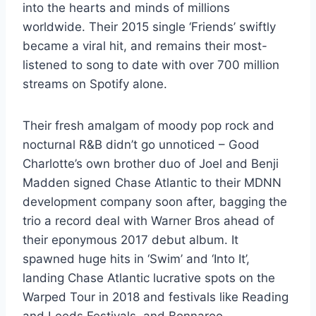
into the hearts and minds of millions
worldwide. Their 2015 single ‘Friends’ swiftly
became a viral hit, and remains their most-
listened to song to date with over 700 million
streams on Spotify alone.
Their fresh amalgam of moody pop rock and
nocturnal R&B didn’t go unnoticed – Good
Charlotte’s own brother duo of Joel and Benji
Madden signed Chase Atlantic to their MDNN
development company soon after, bagging the
trio a record deal with Warner Bros ahead of
their eponymous 2017 debut album. It
spawned huge hits in ‘Swim’ and ‘Into It’,
landing Chase Atlantic lucrative spots on the
Warped Tour in 2018 and festivals like Reading
and Leeds Festivals, and Bonnaroo.