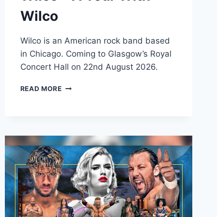
Wilco
Wilco is an American rock band based
in Chicago. Coming to Glasgow’s Royal
Concert Hall on 22nd August 2026.
WILCO
READ MORE
–
A
TOUR
WITH
WILCO