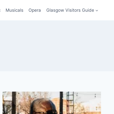
c
Musicals
Opera
Glasgow Visitors Guide