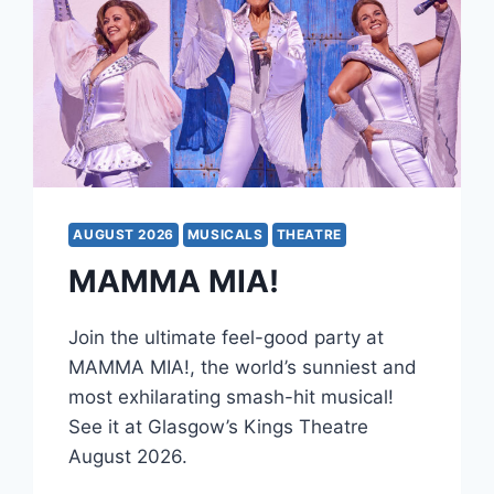
AUGUST 2026
MUSICALS
THEATRE
MAMMA MIA!
Join the ultimate feel-good party at
MAMMA MIA!, the world’s sunniest and
most exhilarating smash-hit musical!
See it at Glasgow’s Kings Theatre
August 2026.