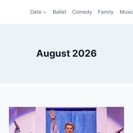
Date
Ballet
Comedy
Family
Musi
August 2026