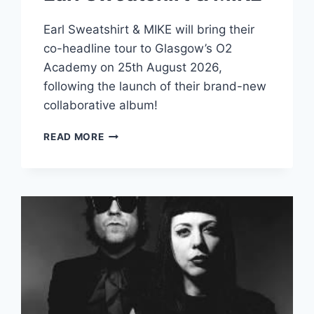
Earl Sweatshirt & MIKE will bring their
co-headline tour to Glasgow’s O2
Academy on 25th August 2026,
following the launch of their brand-new
collaborative album!
EARL
READ MORE
SWEATSHIRT
&
MIKE