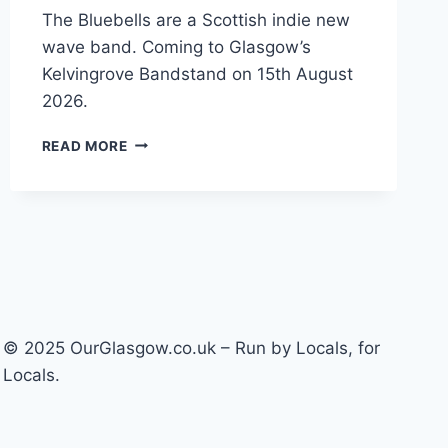
The Bluebells are a Scottish indie new
wave band. Coming to Glasgow’s
Kelvingrove Bandstand on 15th August
2026.
THE
READ MORE
BLUEBELLS
–
FRIENDS
AGAIN
© 2025 OurGlasgow.co.uk – Run by Locals, for
Locals.