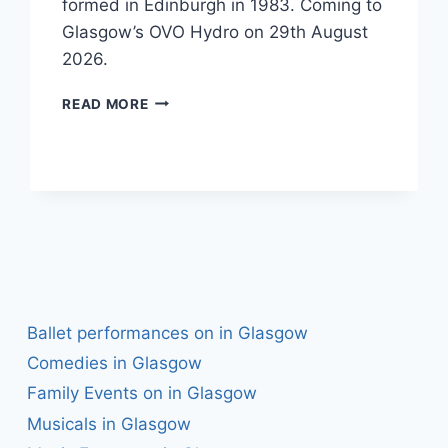
formed in Edinburgh in 1983. Coming to
Glasgow’s OVO Hydro on 29th August
2026.
THE
READ MORE
WATERBOYS
Ballet performances on in Glasgow
Comedies in Glasgow
Family Events on in Glasgow
Musicals in Glasgow