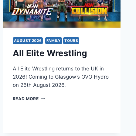
AUGUST 2026
FAMILY
TOURS
All Elite Wrestling
All Elite Wrestling returns to the UK in
2026! Coming to Glasgow’s OVO Hydro
on 26th August 2026.
ALL
READ MORE
ELITE
WRESTLING