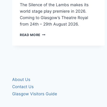
The Silence of the Lambs makes its
world stage play premiere in 2026.
Coming to Glasgow’s Theatre Royal
from 24th – 29th August 2026.
THE
READ MORE
SILENCE
OF
THE
LAMBS
About Us
Contact Us
Glasgow Visitors Guide