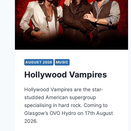
AUGUST 2026
MUSIC
Hollywood Vampires
Hollywood Vampires are the star-
studded American supergroup
specialising in hard rock. Coming to
Glasgow’s OVO Hydro on 17th August
2026.