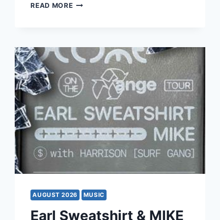
MAMMA
READ MORE
MIA!
AUGUST 2026
MUSIC
Earl Sweatshirt & MIKE