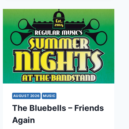
AUGUST 2026
MUSIC
The Bluebells – Friends
Again