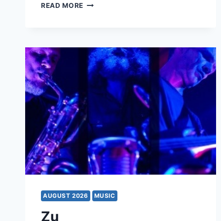
HOLLYWOOD
READ MORE
VAMPIRES
AUGUST 2026
MUSIC
Zu