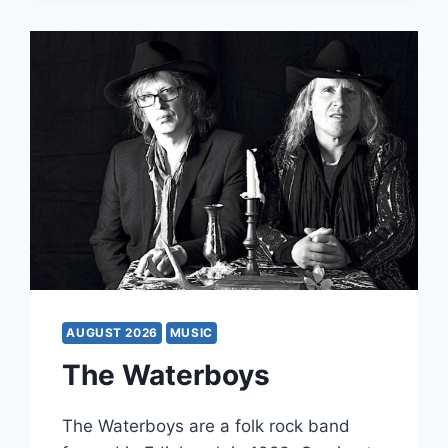
AUGUST 2026
MUSIC
The Waterboys
The Waterboys are a folk rock band