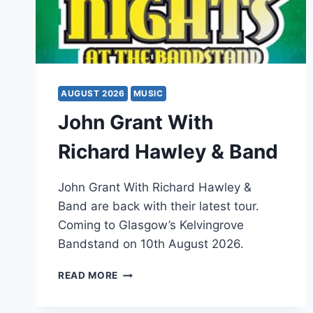
AUGUST 2026
MUSIC
John Grant With
Richard Hawley & Band
John Grant With Richard Hawley &
Band are back with their latest tour.
Coming to Glasgow’s Kelvingrove
Bandstand on 10th August 2026.
JOHN
READ MORE
GRANT
WITH