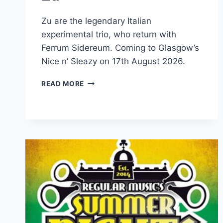
Zu are the legendary Italian
experimental trio, who return with
Ferrum Sidereum. Coming to Glasgow’s
Nice n’ Sleazy on 17th August 2026.
ZU
READ MORE