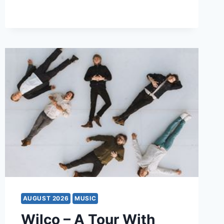
AUGUST 2026
MUSIC
Wilco – A Tour With