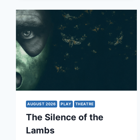
RICHARD
HAWLEY
&
BAND
AUGUST 2026
PLAY
THEATRE
The Silence of the
Lambs