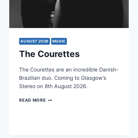
AUGUST 2026
MUSIC
The Courettes
The Courettes are an incredible Danish-
Brazilian duo. Coming to Glasgow’s
Stereo on 8th August 2026.
THE
READ MORE
COURETTES