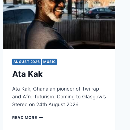
AUGUST 2026
MUSIC
Ata Kak
Ata Kak, Ghanaian pioneer of Twi rap
and Afro-futurism. Coming to Glasgow’s
Stereo on 24th August 2026.
ATA
READ MORE
KAK