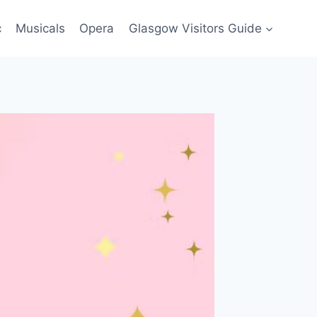
c
Musicals
Opera
Glasgow Visitors Guide