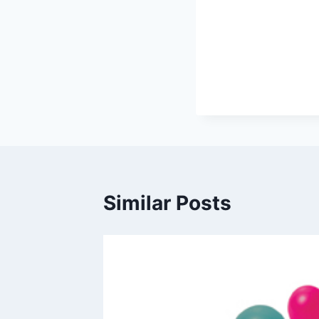
Similar Posts