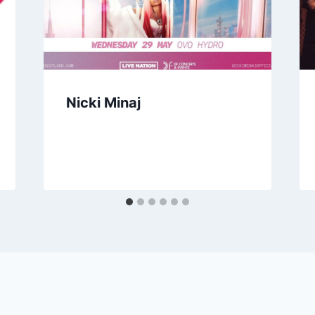
Nicki Minaj