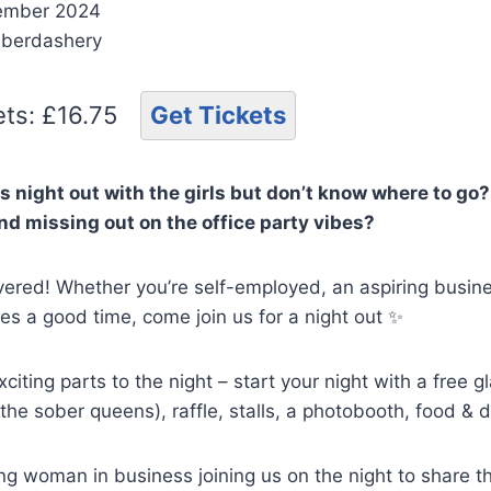
ember 2024
aberdashery
kets: £16.75
Get Tickets
 night out with the girls but don’t know where to go?
d missing out on the office party vibes?
ered! Whether you’re self-employed, an aspiring busine
s a good time, come join us for a night out ✨
citing parts to the night – start your night with a free 
 the sober queens), raffle, stalls, a photobooth, food & d
ng woman in business joining us on the night to share thei