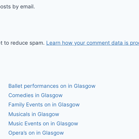
osts by email.
et to reduce spam.
Learn how your comment data is pro
Ballet performances on in Glasgow
Comedies in Glasgow
Family Events on in Glasgow
Musicals in Glasgow
Music Events on in Glasgow
Opera’s on in Glasgow