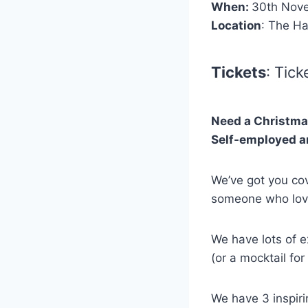
When:
30th Nov
Location
: The H
Tickets
: Tic
Need a Christmas
Self-employed an
We’ve got you cov
someone who love
We have lots of ex
(or a mocktail for
We have 3 inspiri