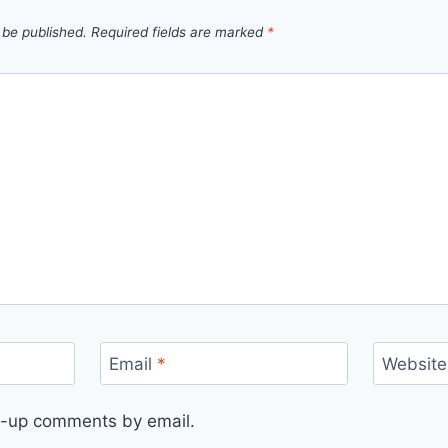
 be published.
Required fields are marked
*
Email
*
Website
ow-up comments by email.