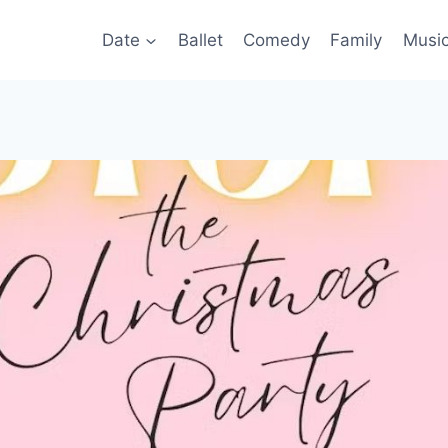
Date
Ballet
Comedy
Family
Musi