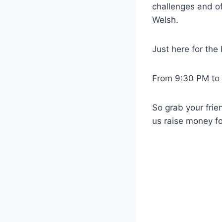
challenges and o
Welsh.
Just here for th
From 9:30 PM to 
So grab your fri
us raise money 