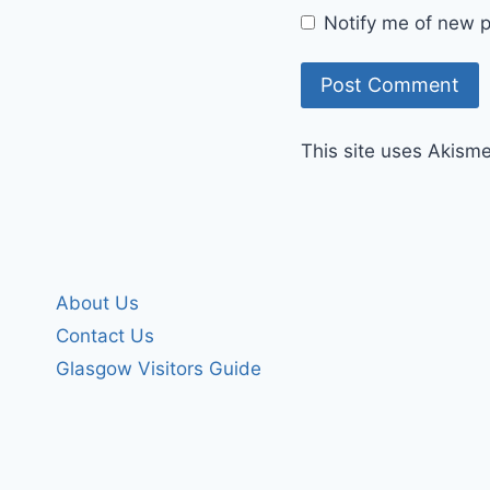
Notify me of new p
This site uses Akism
About Us
Contact Us
Glasgow Visitors Guide