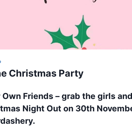
D
e Christmas Party
 Own Friends – grab the girls and
istmas Night Out on 30th Novemb
dashery.