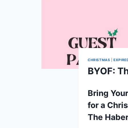
CHRISTMAS
|
EXPIRE
BYOF: Th
Bring Your
for a Chr
The Haber