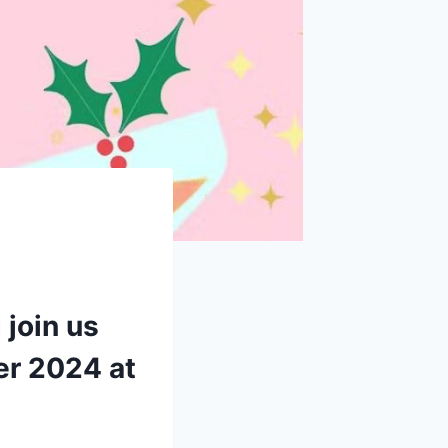
 join us
er 2024 at