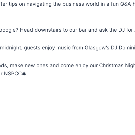
ffer tips on navigating the business world in a fun Q&
e boogie? Head downstairs to our bar and ask the DJ fo
midnight, guests enjoy music from Glasgow’s DJ Domin
ends, make new ones and come enjoy our Christmas Nigh
for NSPCC🎄