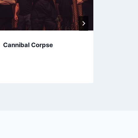
Cannibal Corpse
Ellen 
Butterf