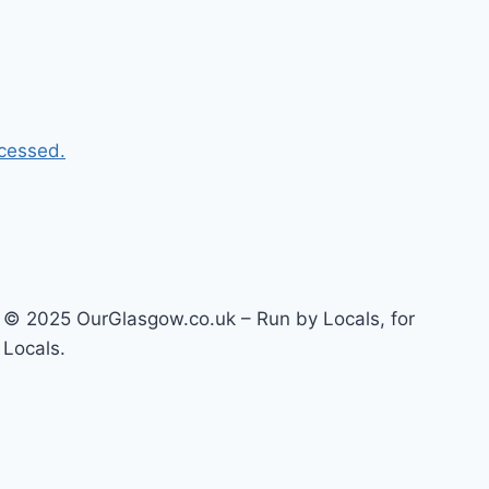
cessed.
© 2025 OurGlasgow.co.uk – Run by Locals, for
Locals.