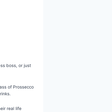
ss boss, or just
glass of Prossecco
rinks.
r real life