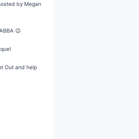
A hosted by Megan
r ABBA 😉
ique!
t Out and help