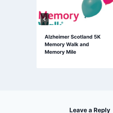
e
Alzheimer Scotland 5K
Memory Walk and
Memory Mile
Leave a Reply