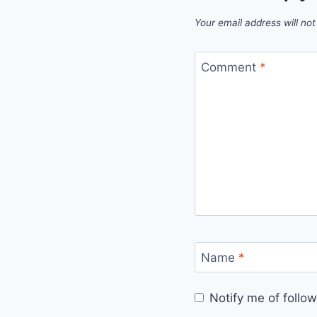
Your email address will not
Comment
*
Name
*
Notify me of foll