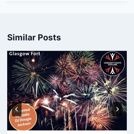
Similar Posts