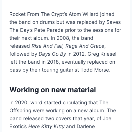
Rocket From The Crypt’s Atom Willard joined
the band on drums but was replaced by Saves
The Day’s Pete Parada prior to the sessions for
their next album. In 2008, the band
released
Rise And Fall, Rage And Grace
,
followed by
Days Go By
in 2012. Greg Kriesel
left the band in 2018, eventually replaced on
bass by their touring guitarist Todd Morse.
Working on new material
In 2020, word started circulating that The
Offspring were working on a new album. The
band released two covers that year, of Joe
Exotic’s
Here Kitty Kitty
and Darlene