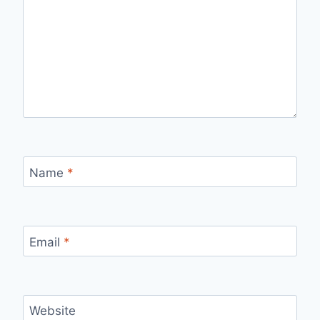
Name
*
Email
*
Website