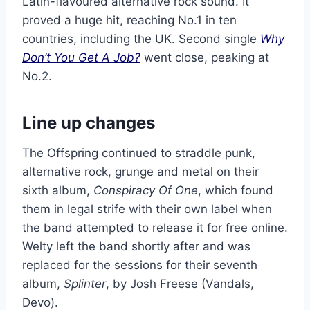
Latin-flavoured alternative rock sound. It
proved a huge hit, reaching No.1 in ten
countries, including the UK. Second single
Why
Don’t You Get A Job?
went close, peaking at
No.2.
Line up changes
The Offspring continued to straddle punk,
alternative rock, grunge and metal on their
sixth album,
Conspiracy Of One
, which found
them in legal strife with their own label when
the band attempted to release it for free online.
Welty left the band shortly after and was
replaced for the sessions for their seventh
album,
Splinter
, by Josh Freese (Vandals,
Devo).