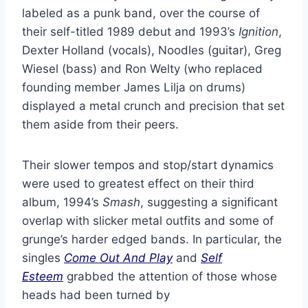
labeled as a punk band, over the course of
their self-titled 1989 debut and 1993’s
Ignition
,
Dexter Holland (vocals), Noodles (guitar), Greg
Wiesel (bass) and Ron Welty (who replaced
founding member James Lilja on drums)
displayed a metal crunch and precision that set
them aside from their peers.
Their slower tempos and stop/start dynamics
were used to greatest effect on their third
album, 1994’s
Smash
, suggesting a significant
overlap with slicker metal outfits and some of
grunge’s harder edged bands. In particular, the
singles
Come Out And Play
and
Self
Esteem
grabbed the attention of those whose
heads had been turned by