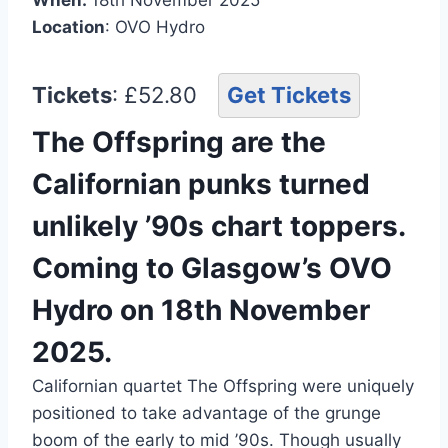
Location
: OVO Hydro
Tickets
: £52.80
Get Tickets
The Offspring are the
Californian punks turned
unlikely ’90s chart toppers.
Coming to Glasgow’s OVO
Hydro on 18th November
2025.
Californian quartet The Offspring were uniquely
positioned to take advantage of the grunge
boom of the early to mid ’90s. Though usually