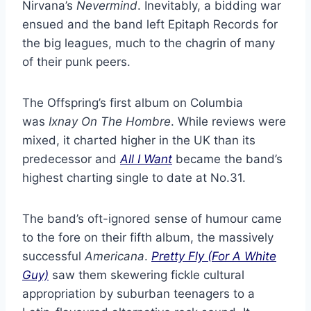
Nirvana’s
Nevermind
. Inevitably, a bidding war
ensued and the band left Epitaph Records for
the big leagues, much to the chagrin of many
of their punk peers.
The Offspring’s first album on Columbia
was
Ixnay On The Hombre
. While reviews were
mixed, it charted higher in the UK than its
predecessor and
All I Want
became the band’s
highest charting single to date at No.31.
The band’s oft-ignored sense of humour came
to the fore on their fifth album, the massively
successful
Americana
.
Pretty Fly (For A White
Guy)
saw them skewering fickle cultural
appropriation by suburban teenagers to a