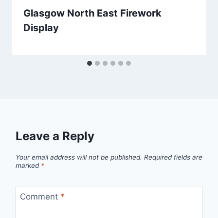
Glasgow North East Firework
Display
Leave a Reply
Your email address will not be published.
Required fields are
marked
*
Comment
*