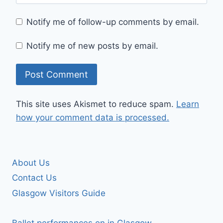
Notify me of follow-up comments by email.
Notify me of new posts by email.
This site uses Akismet to reduce spam.
Learn
how your comment data is processed.
About Us
Contact Us
Glasgow Visitors Guide