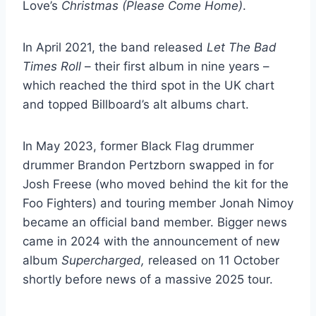
Love’s
Christmas (Please Come Home)
.
In April 2021, the band released
Let The Bad
Times Roll
– their first album in nine years –
which reached the third spot in the UK chart
and topped Billboard’s alt albums chart.
In May 2023, former Black Flag drummer
drummer Brandon Pertzborn swapped in for
Josh Freese (who moved behind the kit for the
Foo Fighters) and touring member Jonah Nimoy
became an official band member. Bigger news
came in 2024 with the announcement of new
album
Supercharged,
released on 11 October
shortly before news of a massive 2025 tour.