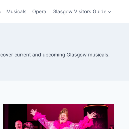
c
Musicals
Opera
Glasgow Visitors Guide
scover current and upcoming Glasgow musicals.