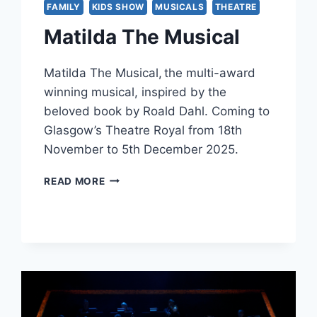
FAMILY
KIDS SHOW
MUSICALS
THEATRE
Matilda The Musical
Matilda The Musical, the multi-award
winning musical, inspired by the
beloved book by Roald Dahl. Coming to
Glasgow’s Theatre Royal from 18th
November to 5th December 2025.
MATILDA
READ MORE
THE
MUSICAL