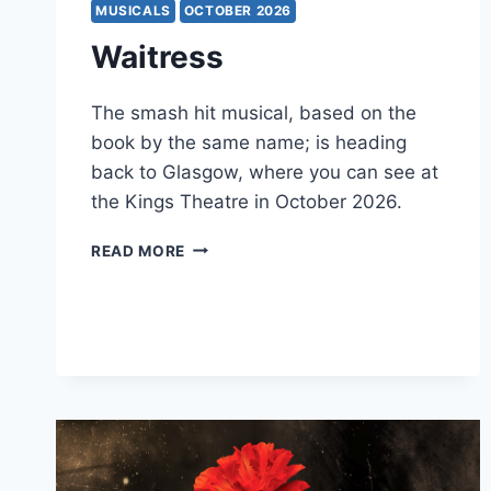
MUSICALS
OCTOBER 2026
Waitress
The smash hit musical, based on the
book by the same name; is heading
back to Glasgow, where you can see at
the Kings Theatre in October 2026.
WAITRESS
READ MORE