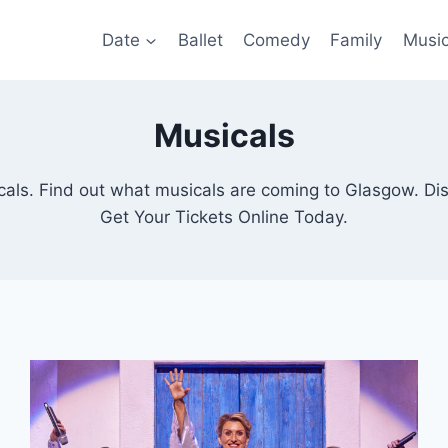
Date
Ballet
Comedy
Family
Musi
Musicals
ls. Find out what musicals are coming to Glasgow. Di
Get Your Tickets Online Today.