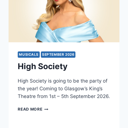
MUSICALS
SEPTEMBER 2026
High Society
High Society is going to be the party of
the year! Coming to Glasgow’s King’s
Theatre from 1st – 5th September 2026.
HIGH
READ MORE
SOCIETY