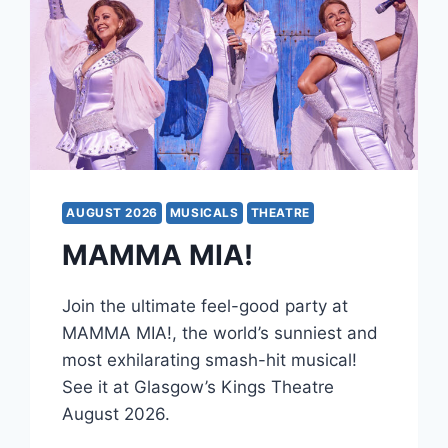
AUGUST 2026
MUSICALS
THEATRE
MAMMA MIA!
Join the ultimate feel-good party at
MAMMA MIA!, the world’s sunniest and
most exhilarating smash-hit musical!
See it at Glasgow’s Kings Theatre
August 2026.