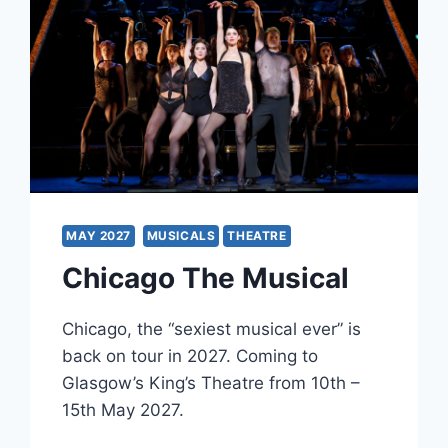
MAY 2027
MUSICALS
THEATRE
Chicago The Musical
Chicago, the “sexiest musical ever” is
back on tour in 2027. Coming to
Glasgow’s King’s Theatre from 10th –
15th May 2027.