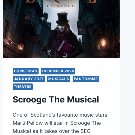
CHRISTMAS
DECEMBER 2026
JANUARY 2027
MUSICALS
PANTOMIME
THEATRE
Scrooge The Musical
One of Scotland’s favourite music stars
Marti Pellow will star in Scrooge The
Musical as it takes over the SEC