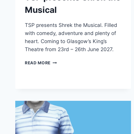
Musical
TSP presents Shrek the Musical. Filled
with comedy, adventure and plenty of
heart. Coming to Glasgow’s King’s
Theatre from 23rd – 26th June 2027.
TSP
READ MORE
PRESENTS
SHREK
THE
MUSICAL