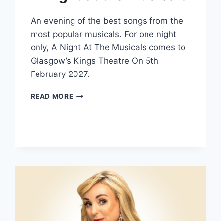
An evening of the best songs from the
most popular musicals. For one night
only, A Night At The Musicals comes to
Glasgow’s Kings Theatre On 5th
February 2027.
A
READ MORE
NIGHT
AT
THE
MUSICALS