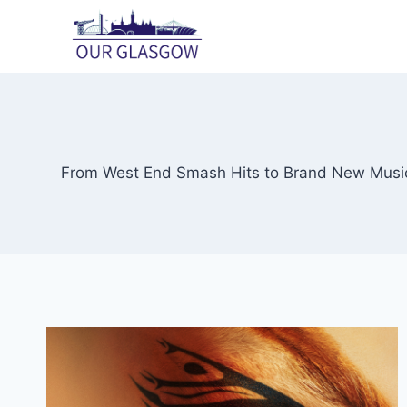
Skip
to
content
From West End Smash Hits to Brand New Musica