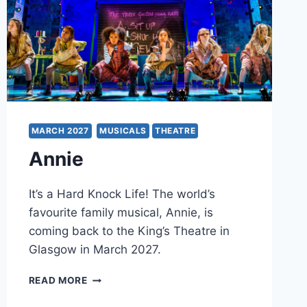
MARCH 2027
MUSICALS
THEATRE
Annie
It’s a Hard Knock Life! The world’s
favourite family musical, Annie, is
coming back to the King’s Theatre in
Glasgow in March 2027.
ANNIE
READ MORE