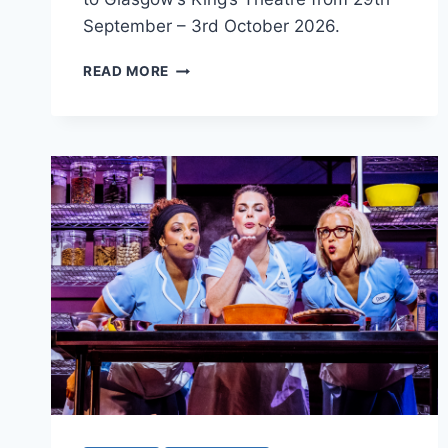
September – 3rd October 2026.
THE
READ MORE
PANTHEON
CLUB
PRESENTS
DEAR
EVAN
HANSEN