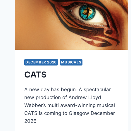
DECEMBER 2026
MUSICALS
CATS
A new day has begun. A spectacular
new production of Andrew Lloyd
Webber’s multi award-winning musical
CATS is coming to Glasgow December
2026