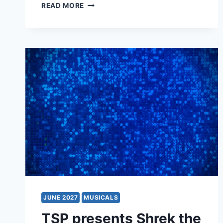
CATS
READ MORE
JUNE 2027
MUSICALS
TSP presents Shrek the