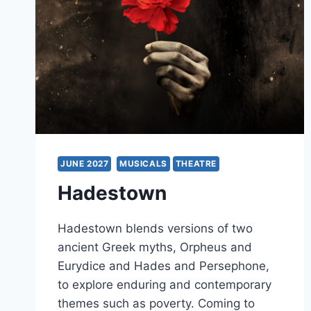
JUNE 2027
MUSICALS
THEATRE
Hadestown
Hadestown blends versions of two
ancient Greek myths, Orpheus and
Eurydice and Hades and Persephone,
to explore enduring and contemporary
themes such as poverty. Coming to