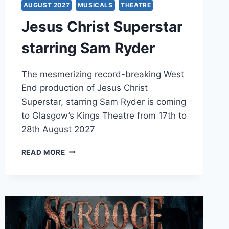
AUGUST 2027
MUSICALS
THEATRE
Jesus Christ Superstar
starring Sam Ryder
The mesmerizing record-breaking West
End production of Jesus Christ
Superstar, starring Sam Ryder is coming
to Glasgow’s Kings Theatre from 17th to
28th August 2027
JESUS
READ MORE
CHRIST
SUPERSTAR
STARRING
SAM
RYDER