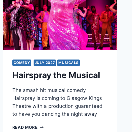
COMEDY
JULY 2027
MUSICALS
Hairspray the Musical
The smash hit musical comedy
Hairspray is coming to Glasgow Kings
Theatre with a production guaranteed
to have you dancing the night away
HAIRSPRAY
READ MORE