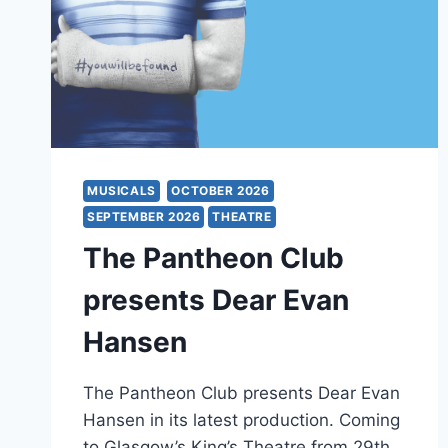
MUSICALS
OCTOBER 2026
SEPTEMBER 2026
THEATRE
The Pantheon Club
presents Dear Evan
Hansen
The Pantheon Club presents Dear Evan
Hansen in its latest production. Coming
to Glasgow’s King’s Theatre from 29th