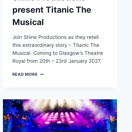
present Titanic The
Musical
Join Shine Productions as they retell
this extraordinary story – Titanic The
Musical. Coming to Glasgow’s Theatre
Royal from 20th – 23rd January 2027.
SHINE
READ MORE
PRODUCTIONS
PRESENT
TITANIC
THE
MUSICAL