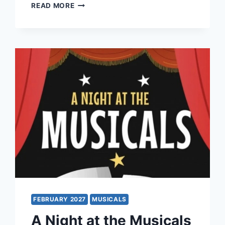
MAMMA
READ MORE
MIA!
FEBRUARY 2027
MUSICALS
A Night at the Musicals