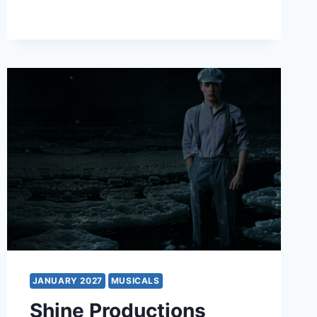
THE
MUSICAL
JANUARY 2027
MUSICALS
Shine Productions