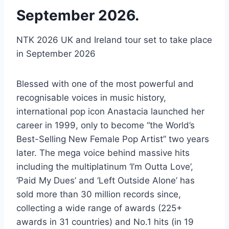
September 2026.
NTK 2026 UK and Ireland tour set to take place
in September 2026
Blessed with one of the most powerful and
recognisable voices in music history,
international pop icon Anastacia launched her
career in 1999, only to become “the World’s
Best-Selling New Female Pop Artist” two years
later. The mega voice behind massive hits
including the multiplatinum ‘I’m Outta Love’,
‘Paid My Dues’ and ‘Left Outside Alone’ has
sold more than 30 million records since,
collecting a wide range of awards (225+
awards in 31 countries) and No.1 hits (in 19