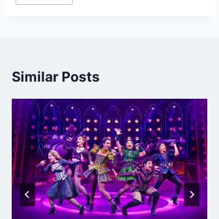
Tags:
Similar Posts