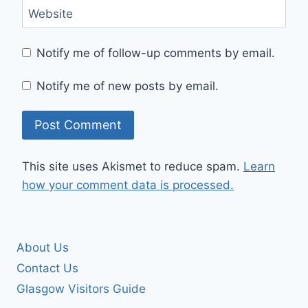
Website
Notify me of follow-up comments by email.
Notify me of new posts by email.
This site uses Akismet to reduce spam.
Learn
how your comment data is processed.
About Us
Contact Us
Glasgow Visitors Guide