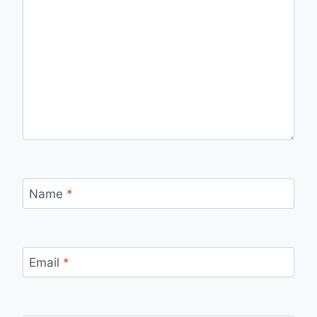
Name
*
Email
*