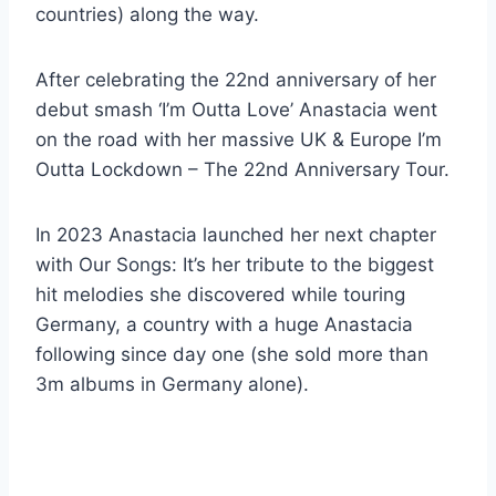
countries) along the way.
After celebrating the 22nd anniversary of her
debut smash ‘I’m Outta Love’ Anastacia went
on the road with her massive UK & Europe I’m
Outta Lockdown – The 22nd Anniversary Tour.
In 2023 Anastacia launched her next chapter
with Our Songs: It’s her tribute to the biggest
hit melodies she discovered while touring
Germany, a country with a huge Anastacia
following since day one (she sold more than
3m albums in Germany alone).