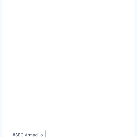
Post
#
SEC Armadillo