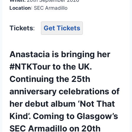
Location
: SEC Armadillo
Tickets
:
Get Tickets
Anastacia is bringing her
#NTKTour to the UK.
Continuing the 25th
anniversary celebrations of
her debut album ‘Not That
Kind’. Coming to Glasgow’s
SEC Armadillo on 20th