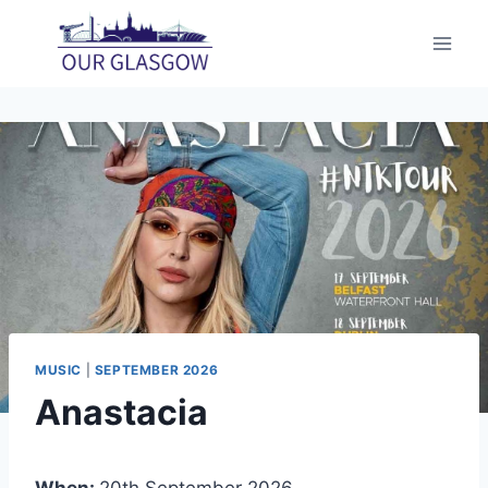
Skip
to
content
MUSIC
|
SEPTEMBER 2026
Anastacia
When:
20th September 2026