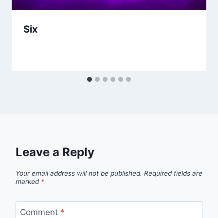
Six
Leave a Reply
Your email address will not be published.
Required fields are
marked
*
Comment
*