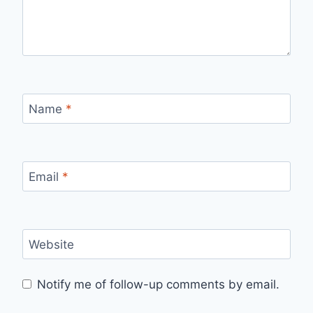
Name
*
Email
*
Website
Notify me of follow-up comments by email.