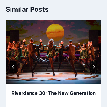
Similar Posts
Riverdance 30: The New Generation