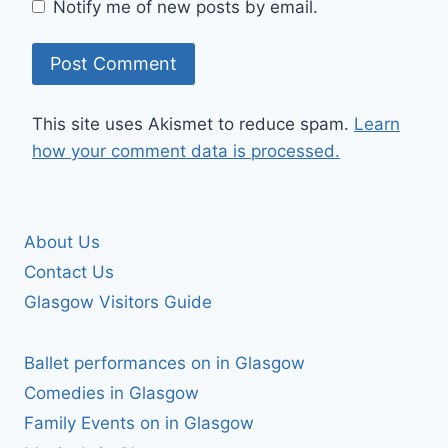
Notify me of new posts by email.
This site uses Akismet to reduce spam.
Learn
how your comment data is processed.
About Us
Contact Us
Glasgow Visitors Guide
Ballet performances on in Glasgow
Comedies in Glasgow
Family Events on in Glasgow