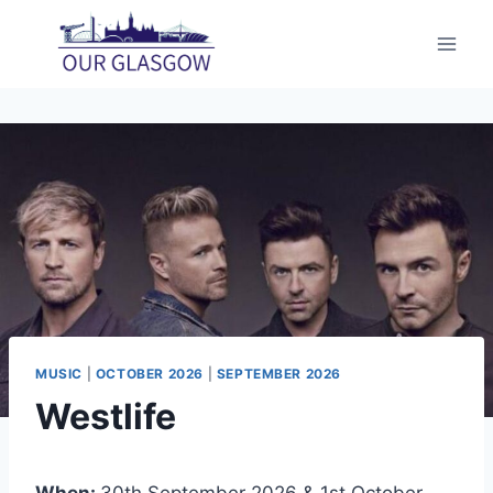
Skip
to
content
MUSIC
|
OCTOBER 2026
|
SEPTEMBER 2026
Westlife
When:
30th September 2026 & 1st October