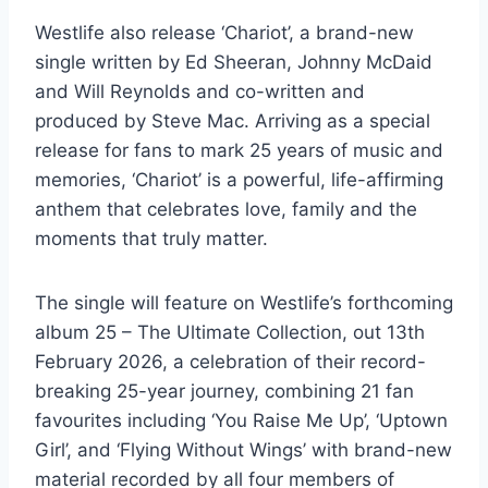
Westlife also release ‘Chariot’, a brand-new
single written by Ed Sheeran, Johnny McDaid
and Will Reynolds and co-written and
produced by Steve Mac. Arriving as a special
release for fans to mark 25 years of music and
memories, ‘Chariot’ is a powerful, life-affirming
anthem that celebrates love, family and the
moments that truly matter.
The single will feature on Westlife’s forthcoming
album 25 – The Ultimate Collection, out 13th
February 2026, a celebration of their record-
breaking 25-year journey, combining 21 fan
favourites including ‘You Raise Me Up’, ‘Uptown
Girl’, and ‘Flying Without Wings’ with brand-new
material recorded by all four members of