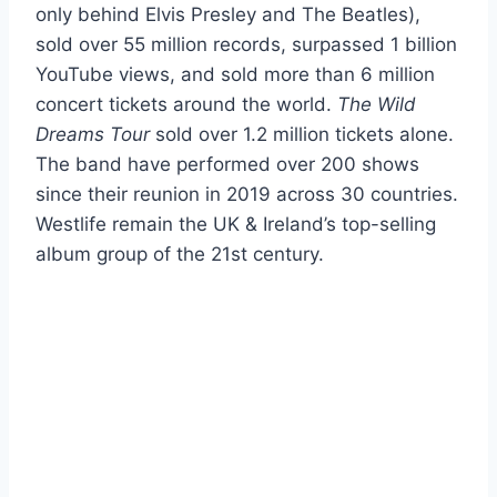
only behind Elvis Presley and The Beatles),
sold over 55 million records, surpassed 1 billion
YouTube views, and sold more than 6 million
concert tickets around the world.
The Wild
Dreams Tour
sold over 1.2 million tickets alone.
The band have performed over 200 shows
since their reunion in 2019 across 30 countries.
Westlife remain the UK & Ireland’s top-selling
album group of the 21st century.