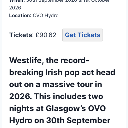
2026
Location
: OVO Hydro
Tickets
: £90.62
Get Tickets
Westlife, the record-
breaking Irish pop act head
out on a massive tour in
2026. This includes two
nights at Glasgow’s OVO
Hydro on 30th September