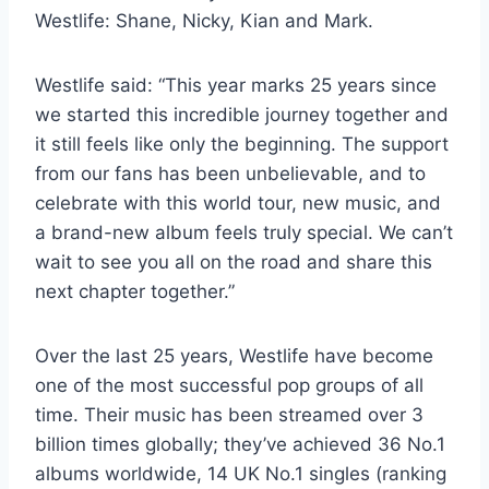
Westlife: Shane, Nicky, Kian and Mark.
Westlife said: “This year marks 25 years since
we started this incredible journey together and
it still feels like only the beginning. The support
from our fans has been unbelievable, and to
celebrate with this world tour, new music, and
a brand-new album feels truly special. We can’t
wait to see you all on the road and share this
next chapter together.”
Over the last 25 years, Westlife have become
one of the most successful pop groups of all
time. Their music has been streamed over 3
billion times globally; they’ve achieved 36 No.1
albums worldwide, 14 UK No.1 singles (ranking