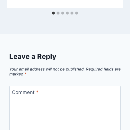
Leave a Reply
Your email address will not be published.
Required fields are
marked
*
Comment
*