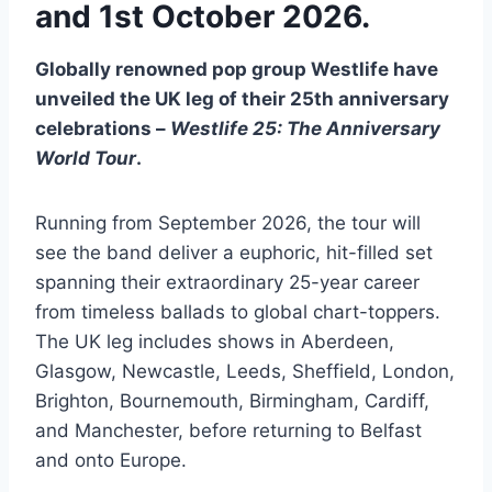
and 1st October 2026.
Globally renowned pop group Westlife have
unveiled the UK leg of their 25th anniversary
celebrations –
Westlife 25: The Anniversary
World Tour
.
Running from September 2026, the tour will
see the band deliver a euphoric, hit-filled set
spanning their extraordinary 25-year career
from timeless ballads to global chart-toppers.
The UK leg includes shows in Aberdeen,
Glasgow, Newcastle, Leeds, Sheffield, London,
Brighton, Bournemouth, Birmingham, Cardiff,
and Manchester, before returning to Belfast
and onto Europe.