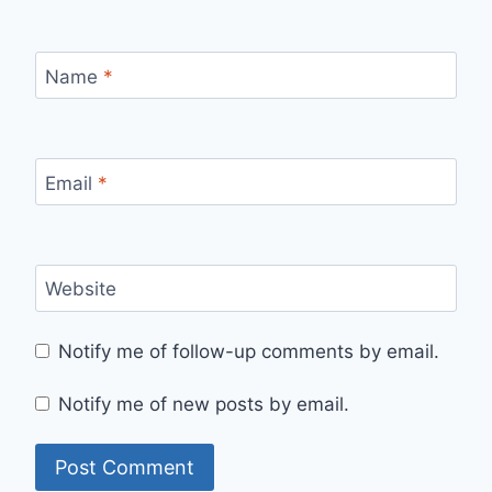
Name
*
Email
*
Website
Notify me of follow-up comments by email.
Notify me of new posts by email.