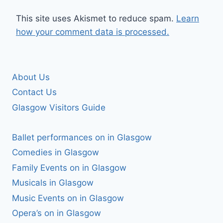
This site uses Akismet to reduce spam.
Learn
how your comment data is processed.
About Us
Contact Us
Glasgow Visitors Guide
Ballet performances on in Glasgow
Comedies in Glasgow
Family Events on in Glasgow
Musicals in Glasgow
Music Events on in Glasgow
Opera’s on in Glasgow