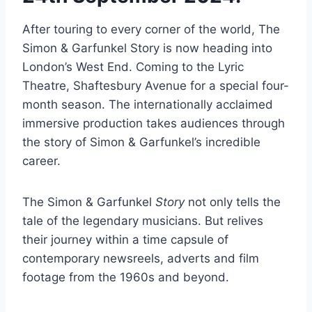
After touring to every corner of the world, The
Simon & Garfunkel Story is now heading into
London’s West End. Coming to the Lyric
Theatre, Shaftesbury Avenue for a special four-
month season. The internationally acclaimed
immersive production takes audiences through
the story of Simon & Garfunkel’s incredible
career.
The Simon & Garfunkel
Story
not only tells the
tale of the legendary musicians. But relives
their journey within a time capsule of
contemporary newsreels, adverts and film
footage from the 1960s and beyond.