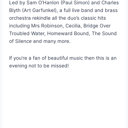
Led by Sam O’Hanlon (Paul Simon) and Charles
Blyth (Art Garfunkel), a full live band and brass
orchestra rekindle all the duo’s classic hits
including
Mrs Robinson, Cecilia, Bridge Over
Troubled Water, Homeward Bound, The Sound
of Silen
ce
and many more.
If you’re a fan of beautiful music then this is an
evening not to be missed!