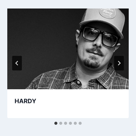
HARDY