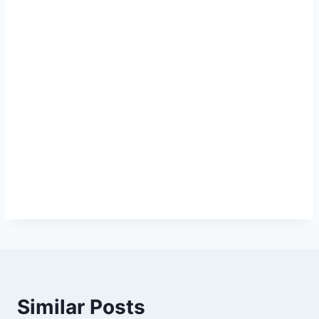
Similar Posts