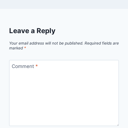
Leave a Reply
Your email address will not be published.
Required fields are
marked
*
Comment
*