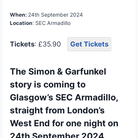
When:
24th September 2024
Location
: SEC Armadillo
Tickets
: £35.90
Get Tickets
The Simon & Garfunkel
story is coming to
Glasgow’s SEC Armadillo,
straight from London’s
West End for one night on
24th September 2024.