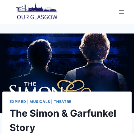
Skip
to
content
EXPIRED
|
MUSICALS
|
THEATRE
The Simon & Garfunkel
Story