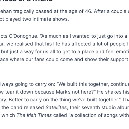
han tragically passed at the age of 46. After a couple
ipt played two intimate shows.
lects O’Donoghue. “As much as I wanted to just go into a
ar, we realised that his life has affected a lot of people 
 but just a way for us all to get to a place and feel emo
a place where our fans could come and show their support 
lways going to carry on: “We built this together, conti
w tear it down because Mark’s not here?” He shakes his
ry. Better to carry on the thing we’ve built together.” Th
4, the band released
Satellites
, their seventh studio albu
, which
The Irish Times
called “a collection of songs wi