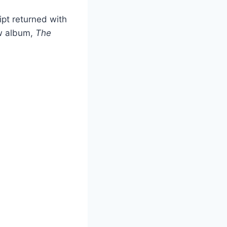
pt returned with
ew album,
The