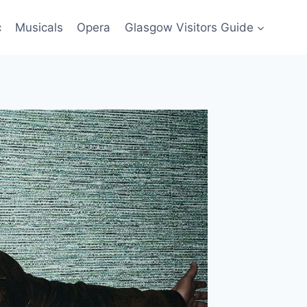
c
Musicals
Opera
Glasgow Visitors Guide