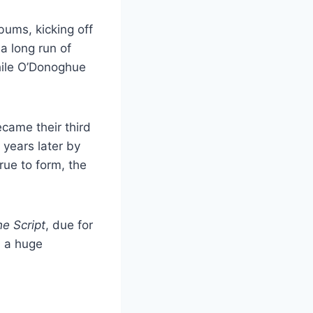
bums, kicking off
a long run of
while O’Donoghue
became their third
 years later by
True to form, the
e Script
, due for
d a huge