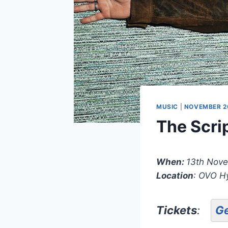
MUSIC
|
NOVEMBER 2
The Scri
When:
13th Nov
Location
: OVO H
Tickets
:
Ge