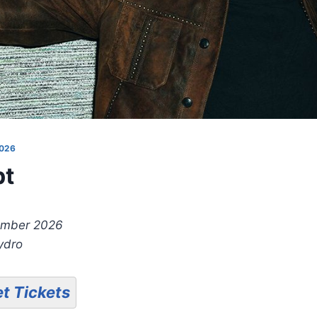
026
pt
ember 2026
ydro
t Tickets