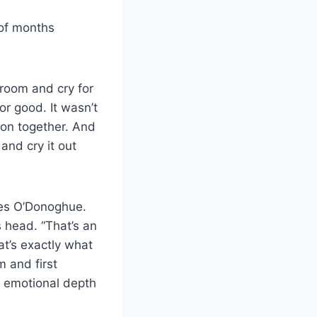
 of months
 room and cry for
for good. It wasn’t
tion together. And
and cry it out
nues O’Donoghue.
 head. “That’s an
at’s exactly what
m and first
th emotional depth