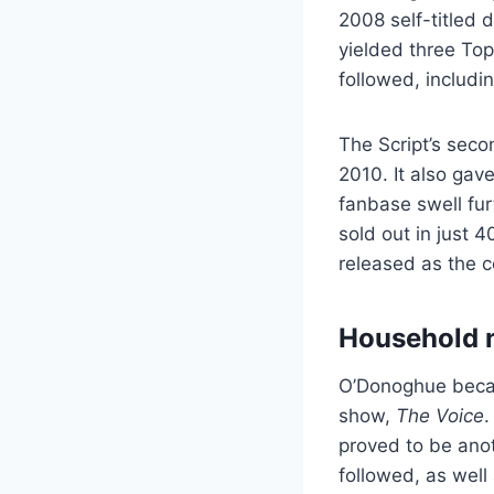
2008 self-titled
yielded three Top
followed, includ
The Script’s sec
2010. It also gave
fanbase swell fur
sold out in just 
released as the c
Household 
O’Donoghue becam
show,
The Voice
.
proved to be anot
followed, as well