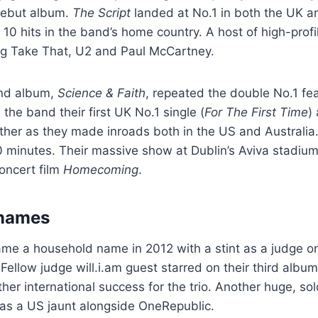
 debut album.
The Script
landed at No.1 in both the UK a
 10 hits in the band’s home country. A host of high-profi
ing Take That, U2 and Paul McCartney.
ond album,
Science & Faith
, repeated the double No.1 fea
 the band their first UK No.1 single (
For The First Time
)
ther as they made inroads both in the US and Australia. 
40 minutes. Their massive show at Dublin’s Aviva stadium
oncert film
Homecoming
.
names
e a household name in 2012 with a stint as a judge on
 Fellow judge will.i.am guest starred on their third albu
her international success for the trio. Another huge, sol
 as a US jaunt alongside OneRepublic.