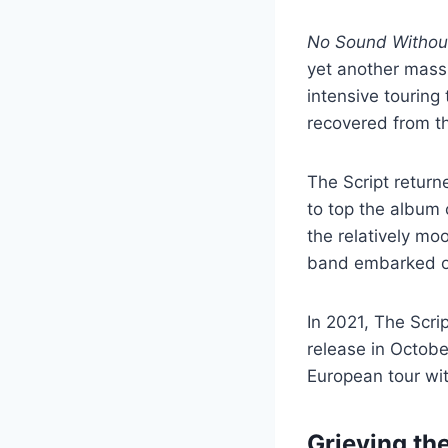
No Sound Without
yet another massi
intensive touring
recovered from th
The Script retur
to top the album 
the relatively moo
band embarked on
In 2021, The Scri
release in Octob
European tour wi
Grieving the