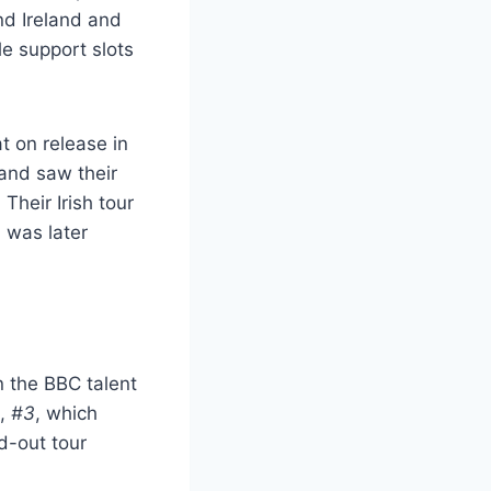
nd Ireland and
le support slots
t on release in
 and saw their
Their Irish tour
 was later
 the BBC talent
m,
#3
, which
d-out tour