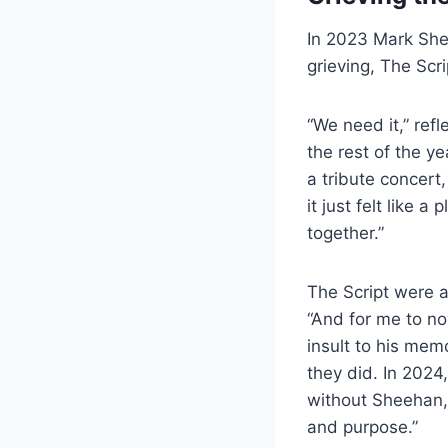
In 2023 Mark Shee
grieving, The Scr
“We need it,” ref
the rest of the ye
a tribute concert,
it just felt like 
together.”
The Script were a
“And for me to no
insult to his memo
they did. In 202
without Sheehan
and purpose.”