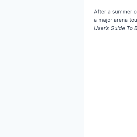
After a summer o
a major arena tou
User’s Guide To 