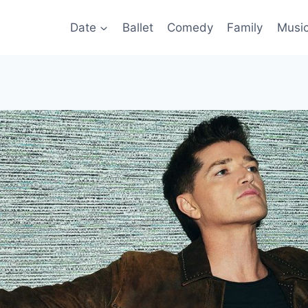
Date
Ballet
Comedy
Family
Musi