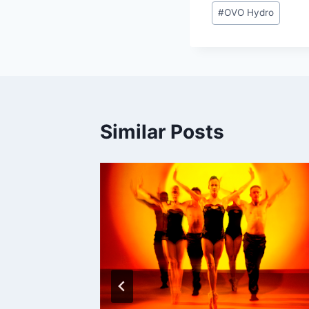
Post
#
OVO Hydro
Tags:
Similar Posts