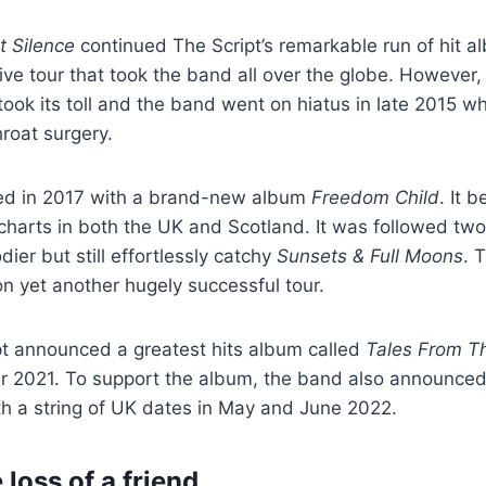
 Silence
continued The Script’s remarkable run of hit al
ve tour that took the band all over the globe. However, 
 took its toll and the band went on hiatus in late 2015 
roat surgery.
ned in 2017 with a brand-new album
Freedom Child
. It 
charts in both the UK and Scotland. It was followed two
dier but still effortlessly catchy
Sunsets & Full Moons
. 
 yet another hugely successful tour.
pt announced a greatest hits album called
Tales From Th
er 2021. To support the album, the band also announce
th a string of UK dates in May and June 2022.
 loss of a friend