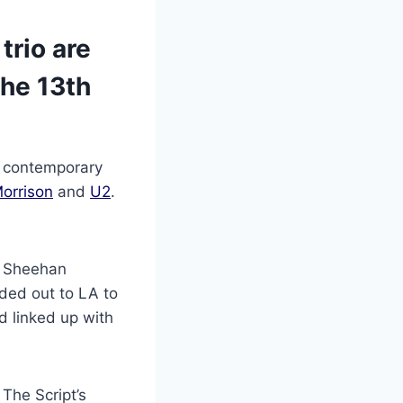
trio are
he 13th
nd contemporary
orrison
and
U2
.
k Sheehan
aded out to LA to
d linked up with
 The Script’s