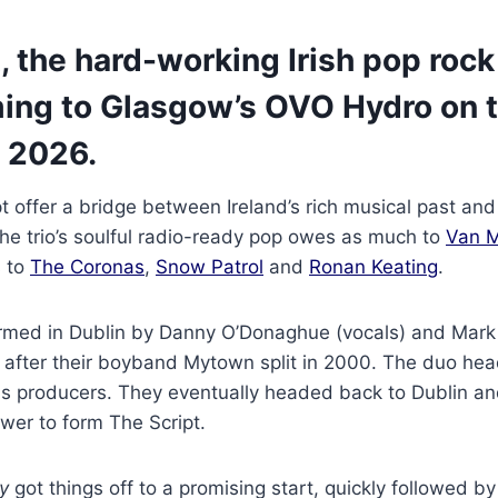
, the hard-working Irish pop rock 
ing to Glasgow’s OVO Hydro on t
 2026.
pt offer a bridge between Ireland’s rich musical past a
he trio’s soulful radio-ready pop owes as much to
Van M
s to
The Coronas
,
Snow Patrol
and
Ronan Keating
.
rmed in Dublin by Danny O’Donaghue (vocals) and Mar
s after their boyband Mytown split in 2000. The duo he
as producers. They eventually headed back to Dublin an
er to form The Script.
y
got things off to a promising start, quickly followed by