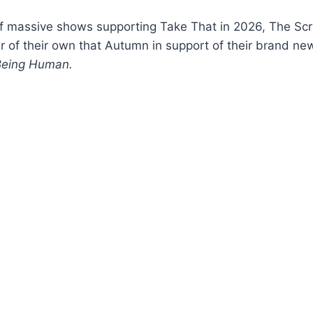
f massive shows supporting Take That in 2026, The Scri
r of their own that Autumn in support of their brand n
Being Human.