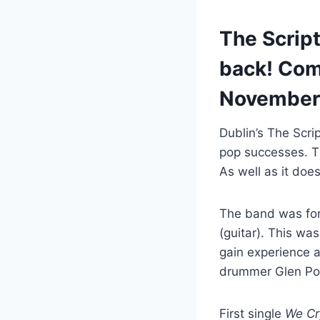
The Script
back! Com
November
Dublin’s The Scri
pop successes. T
As well as it doe
The band was fo
(guitar). This wa
gain experience 
drummer Glen Pow
First single
We Cr