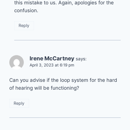
this mistake to us. Again, apologies for the
confusion.
Reply
Irene McCartney
says:
April 3, 2023 at 6:19 pm
Can you advise if the loop system for the hard
of hearing will be functioning?
Reply