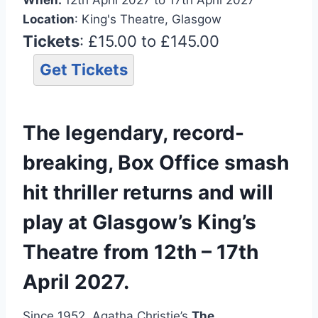
Location
: King's Theatre, Glasgow
Tickets
: £15.00 to £145.00
Get Tickets
The legendary, record-
breaking, Box Office smash
hit thriller returns and will
play at Glasgow’s King’s
Theatre from 12th – 17th
April 2027.
Since 1952, Agatha Christie’s
The