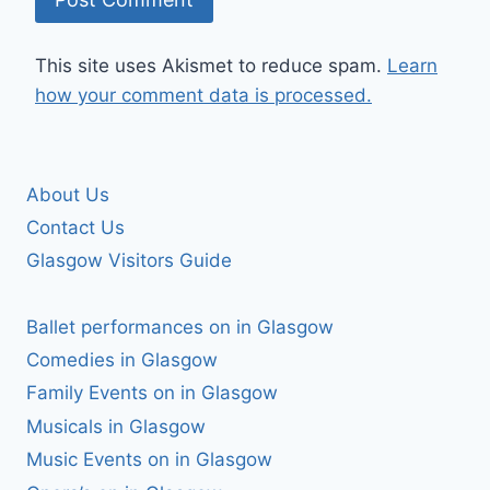
This site uses Akismet to reduce spam.
Learn
how your comment data is processed.
About Us
Contact Us
Glasgow Visitors Guide
Ballet performances on in Glasgow
Comedies in Glasgow
Family Events on in Glasgow
Musicals in Glasgow
Music Events on in Glasgow