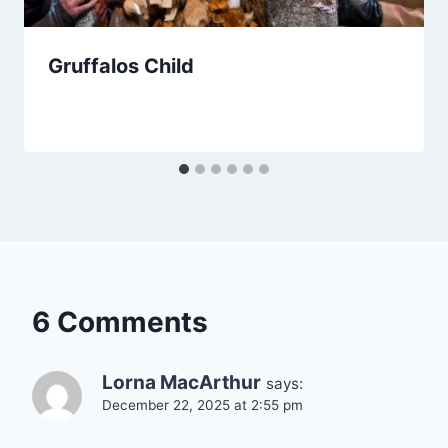
Gruffalos Child
6 Comments
Lorna MacArthur
says:
December 22, 2025 at 2:55 pm