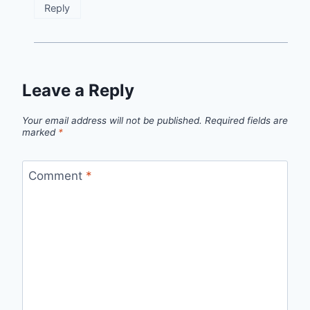
Reply
Leave a Reply
Your email address will not be published.
Required fields are
marked
*
Comment
*