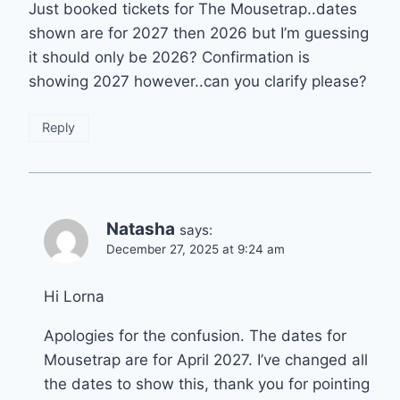
Just booked tickets for The Mousetrap..dates
shown are for 2027 then 2026 but I’m guessing
it should only be 2026? Confirmation is
showing 2027 however..can you clarify please?
Reply
Natasha
says:
December 27, 2025 at 9:24 am
Hi Lorna
Apologies for the confusion. The dates for
Mousetrap are for April 2027. I’ve changed all
the dates to show this, thank you for pointing