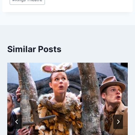
Tags:
Similar Posts