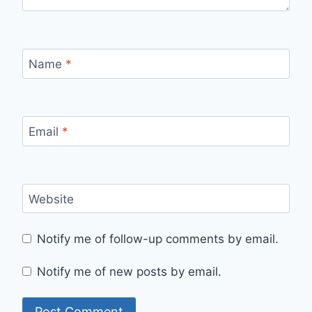
Name
*
Email
*
Website
Notify me of follow-up comments by email.
Notify me of new posts by email.