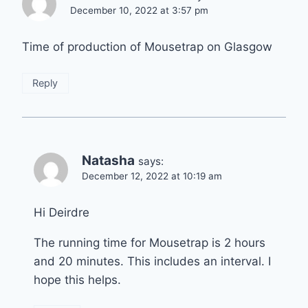
December 10, 2022 at 3:57 pm
Time of production of Mousetrap on Glasgow
Reply
Natasha
says:
December 12, 2022 at 10:19 am
Hi Deirdre
The running time for Mousetrap is 2 hours
and 20 minutes. This includes an interval. I
hope this helps.