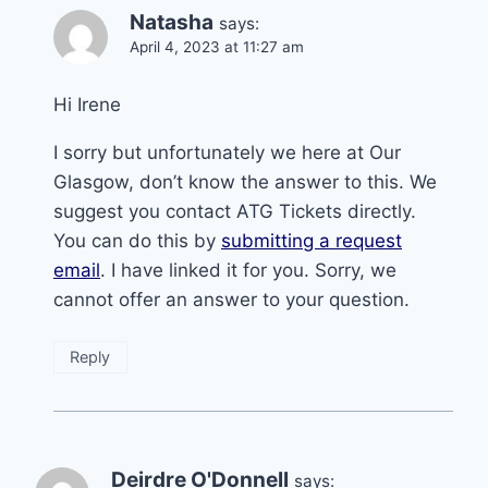
Natasha
says:
April 4, 2023 at 11:27 am
Hi Irene
I sorry but unfortunately we here at Our
Glasgow, don’t know the answer to this. We
suggest you contact ATG Tickets directly.
You can do this by
submitting a request
email
. I have linked it for you. Sorry, we
cannot offer an answer to your question.
Reply
Deirdre O'Donnell
says: