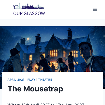
Skip
to
content
APRIL 2027
|
PLAY
|
THEATRE
The Mousetrap
When:
12th April 2027 to 17th April 2027