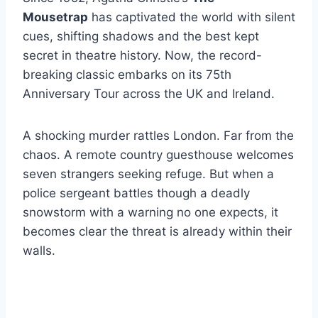
Mousetrap
has captivated the world with silent
cues, shifting shadows and the best kept
secret in theatre history. Now, the record-
breaking classic embarks on its 75th
Anniversary Tour across the UK and Ireland.
A shocking murder rattles London. Far from the
chaos. A remote country guesthouse welcomes
seven strangers seeking refuge. But when a
police sergeant battles though a deadly
snowstorm with a warning no one expects, it
becomes clear the threat is already within their
walls.