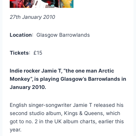
27th January 2010
Location
: Glasgow Barrowlands
Tickets
: £15
Indie rocker Jamie T, “the one man Arctic
Monkey”, is playing Glasgow’s Barrowlands in
January 2010.
English singer-songwriter Jamie T released his
second studio album, Kings & Queens, which
got to no. 2 in the UK album charts, earlier this
year.