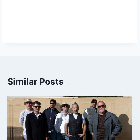
Similar Posts