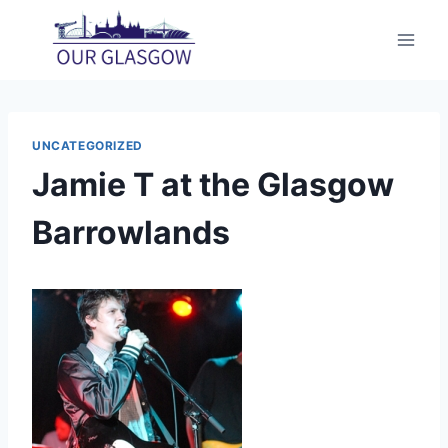
Skip
to
content
UNCATEGORIZED
Jamie T at the Glasgow
Barrowlands