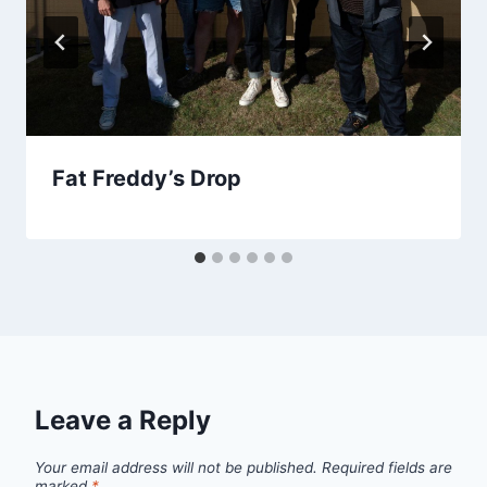
Fat Freddy’s Drop
Leave a Reply
Your email address will not be published.
Required fields are
marked
*