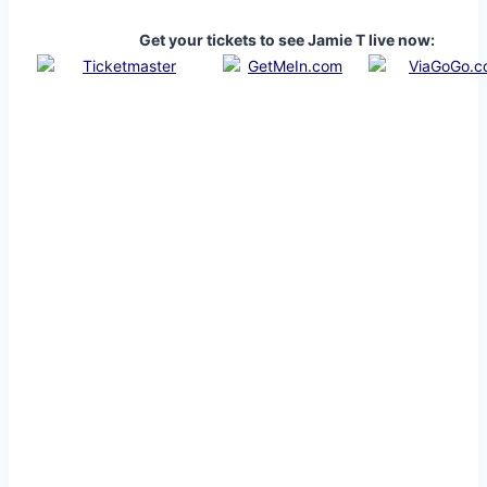
Get your tickets to see Jamie T live now: