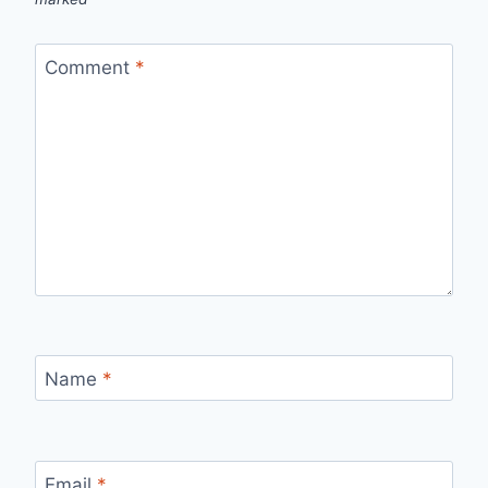
Comment
*
Name
*
Email
*