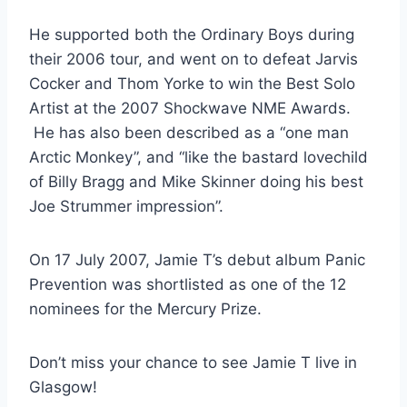
He supported both the Ordinary Boys during
their 2006 tour, and went on to defeat Jarvis
Cocker and Thom Yorke to win the Best Solo
Artist at the 2007 Shockwave NME Awards.
He has also been described as a “one man
Arctic Monkey”, and “like the bastard lovechild
of Billy Bragg and Mike Skinner doing his best
Joe Strummer impression”.
On 17 July 2007, Jamie T’s debut album Panic
Prevention was shortlisted as one of the 12
nominees for the Mercury Prize.
Don’t miss your chance to see Jamie T live in
Glasgow!