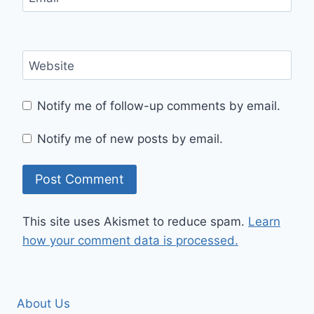
Website
Notify me of follow-up comments by email.
Notify me of new posts by email.
This site uses Akismet to reduce spam.
Learn
how your comment data is processed.
About Us