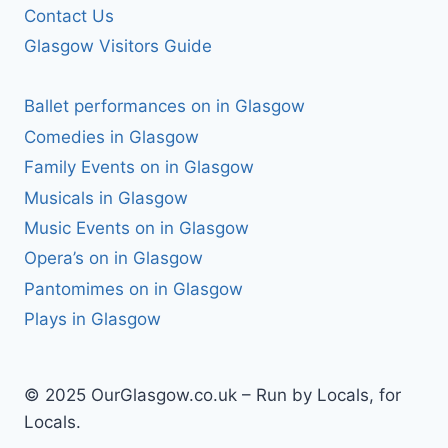
Contact Us
Glasgow Visitors Guide
Ballet performances on in Glasgow
Comedies in Glasgow
Family Events on in Glasgow
Musicals in Glasgow
Music Events on in Glasgow
Opera’s on in Glasgow
Pantomimes on in Glasgow
Plays in Glasgow
© 2025 OurGlasgow.co.uk – Run by Locals, for
Locals.