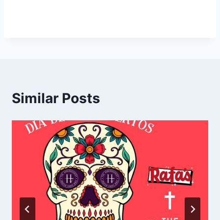
Similar Posts