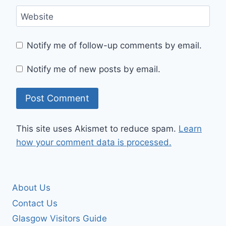
Website
Notify me of follow-up comments by email.
Notify me of new posts by email.
This site uses Akismet to reduce spam.
Learn
how your comment data is processed.
About Us
Contact Us
Glasgow Visitors Guide