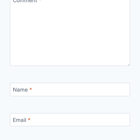
Comment
*
Name
*
Email
*