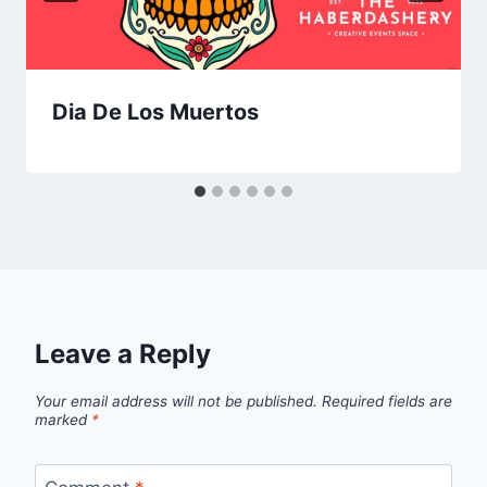
Dia De Los Muertos
Leave a Reply
Your email address will not be published.
Required fields are
marked
*