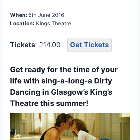
When:
5th June 2016
Location
: Kings Theatre
Tickets
: £14.00
Get Tickets
Get ready for the time of your
life with sing-a-long-a Dirty
Dancing in Glasgow’s King’s
Theatre this summer!