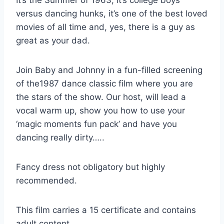
It’s the Summer of 1963, it’s college boys
versus dancing hunks, it’s one of the best loved
movies of all time and, yes, there is a guy as
great as your dad.
Join Baby and Johnny in a fun-filled screening
of the1987 dance classic film where you are
the stars of the show. Our host, will lead a
vocal warm up, show you how to use your
‘magic moments fun pack’ and have you
dancing really dirty…..
Fancy dress not obligatory but highly
recommended.
This film carries a 15 certificate and contains
adult content.