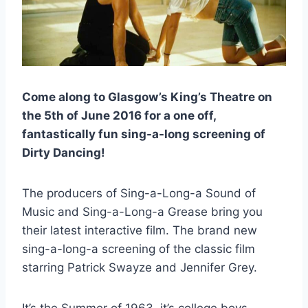
Come along to Glasgow’s King’s Theatre on
the 5th of June 2016 for a one off,
fantastically fun sing-a-long screening of
Dirty Dancing!
The producers of Sing-a-Long-a Sound of
Music and Sing-a-Long-a Grease bring you
their latest interactive film. The brand new
sing-a-long-a screening of the classic film
starring Patrick Swayze and Jennifer Grey.