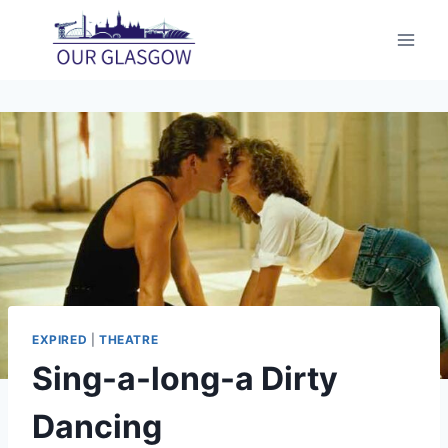
Skip
to
content
EXPIRED
|
THEATRE
Sing-a-long-a Dirty
Dancing