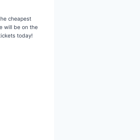
 the cheapest
 will be on the
tickets today!