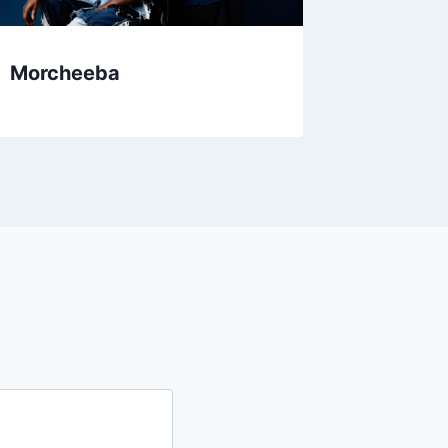
Morcheeba
Alela D