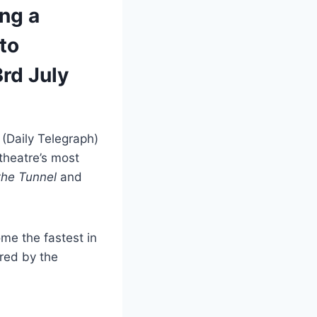
ing a
to
rd July
’
(Daily Telegraph)
theatre’s most
 the Tunnel
and
ome the fastest in
ired by the