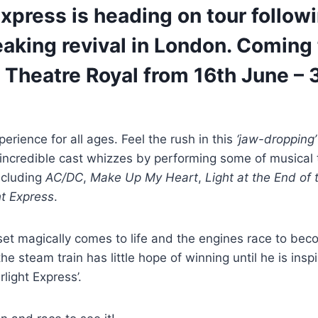
Express is heading on tour follow
aking revival in London. Coming 
Theatre Royal from 16th June – 3
perience for all ages. Feel the rush in this
‘jaw-dropping
incredible cast whizzes by performing some of musical 
ncluding
AC/DC
,
Make Up My Heart
,
Light at the End of
ht Express
.
n set magically comes to life and the engines race to bec
he steam train has little hope of winning until he is insp
rlight Express’.