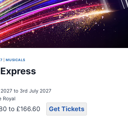
27
|
MUSICALS
t Express
 2027 to 3rd July 2027
e Royal
.80 to £166.60
Get Tickets