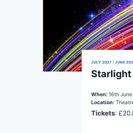
JULY 2027
|
JUNE 20
Starligh
When:
16th June
Location
: Theatr
Tickets
: £20