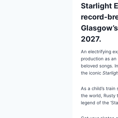
Starlight 
record-bre
Glasgow’s 
2027.
An electrifying ex
production as an 
beloved songs. I
the iconic
Starlig
As a child’s trai
the world, Rusty t
legend of the ‘Sta