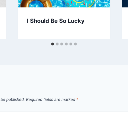
I Should Be So Lucky
 be published.
Required fields are marked
*