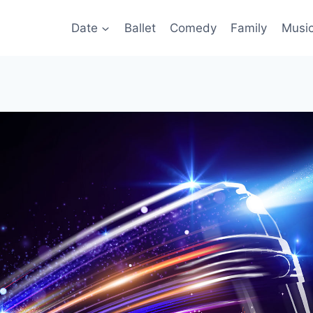
Date
Ballet
Comedy
Family
Musi