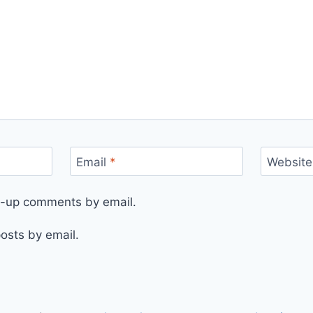
Email
*
Website
ow-up comments by email.
osts by email.