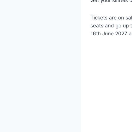
Get your skates o
Tickets are on sa
seats and go up t
16th June 2027 an