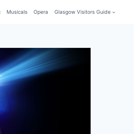
c
Musicals
Opera
Glasgow Visitors Guide