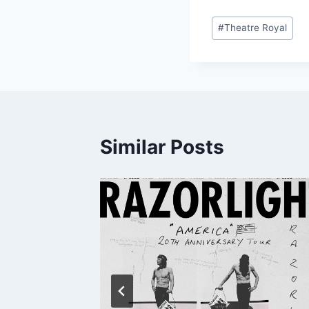
Post
#
Theatre Royal
Tags:
Similar Posts