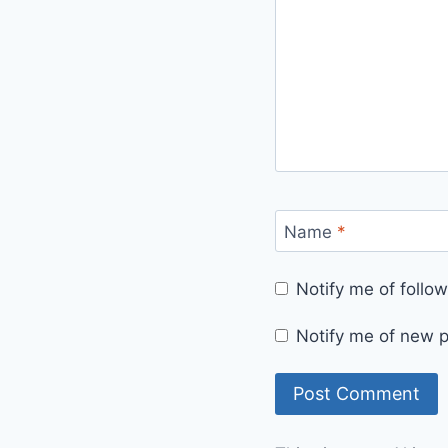
Name
*
Notify me of foll
Notify me of new p