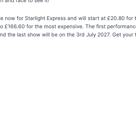
n and race to see it!
le now for Starlight Express and will start at £20.80 for
o £166.60 for the most expensive. The first performance
d the last show will be on the 3rd July 2027. Get your 