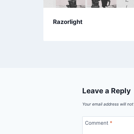
h LIVE
Razorlight
Leave a Reply
Your email address will not
Comment
*