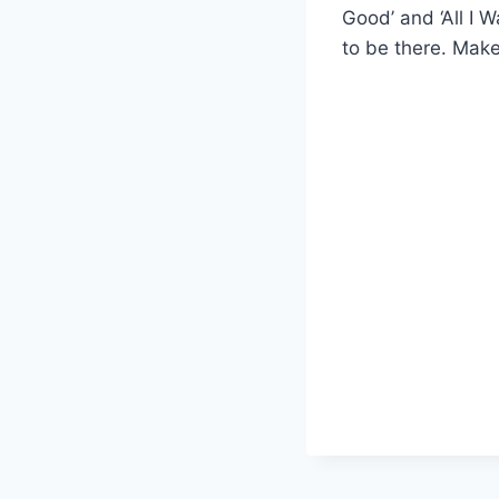
Good’ and ‘All I W
to be there. Make