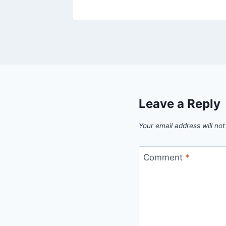
Leave a Reply
Your email address will not
Comment
*