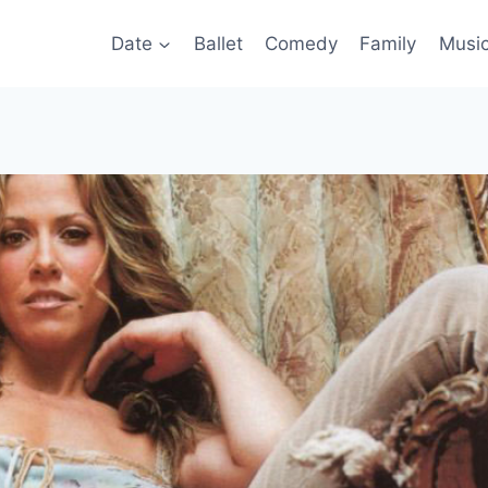
Date
Ballet
Comedy
Family
Musi