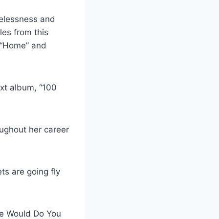
melessness and
les from this
, “Home” and
ext album, “100
ughout her career
ts are going fly
ge Would Do You