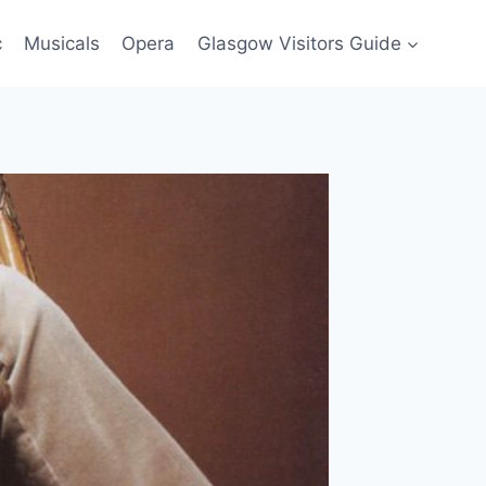
c
Musicals
Opera
Glasgow Visitors Guide