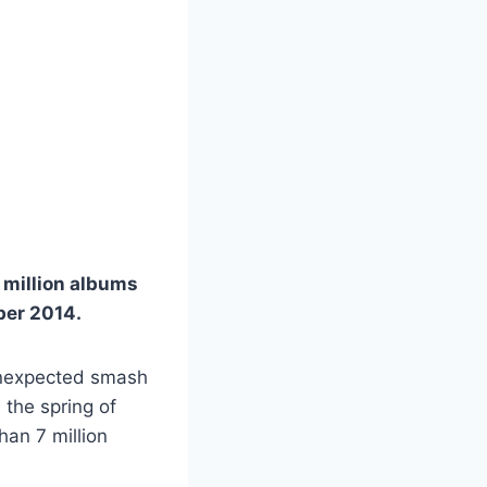
 million albums
ber 2014.
 unexpected smash
 the spring of
han 7 million