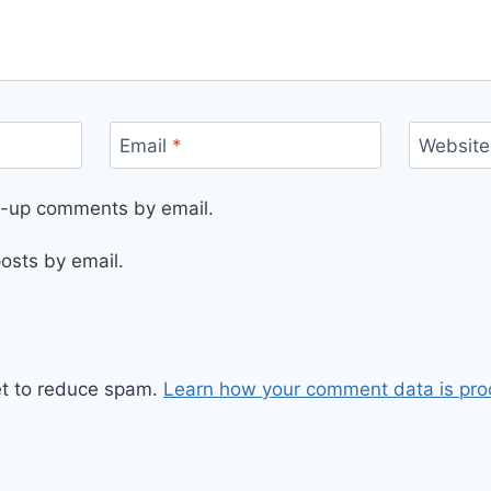
Email
*
Website
ow-up comments by email.
osts by email.
et to reduce spam.
Learn how your comment data is pro