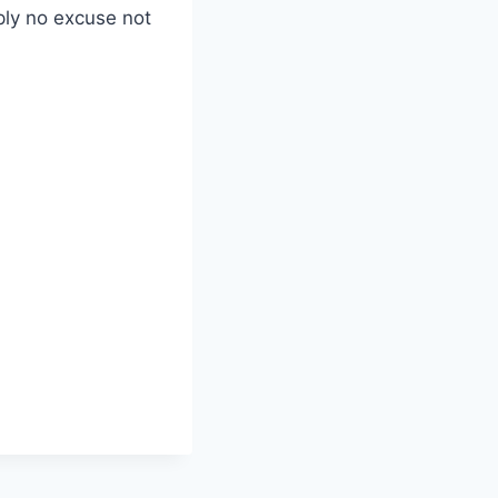
mply no excuse not