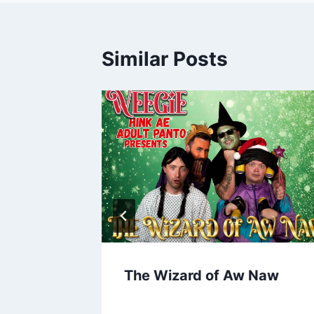
Similar Posts
 Movies
The Wizard of Aw Naw
ores