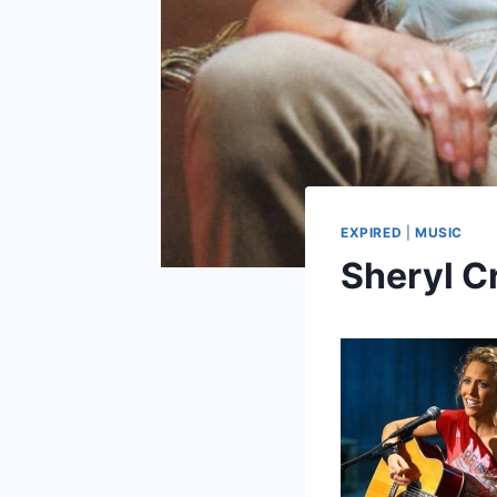
EXPIRED
|
MUSIC
Sheryl C