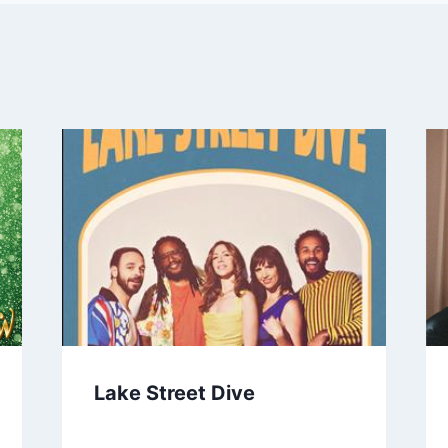
Lake Street Dive