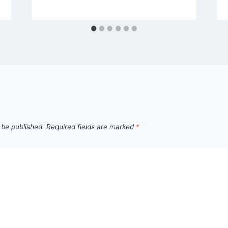
 be published.
Required fields are marked
*