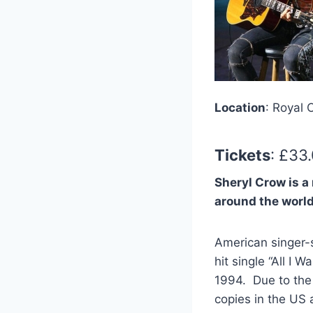
Location
: Royal 
Tickets
: £33
Sheryl Crow
is a
around the worl
American singer-
hit single “All I
1994. Due to the 
copies in the US 