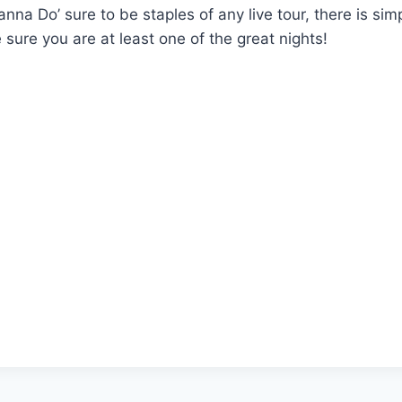
anna Do’ sure to be staples of any live tour, there is si
 sure you are at least one of the great nights!