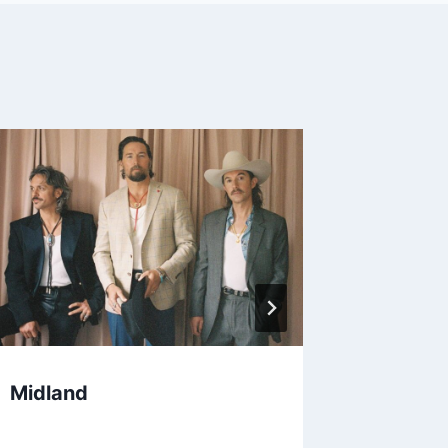
Midland
The Wi