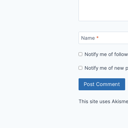
Name
*
Notify me of foll
Notify me of new p
This site uses Akism