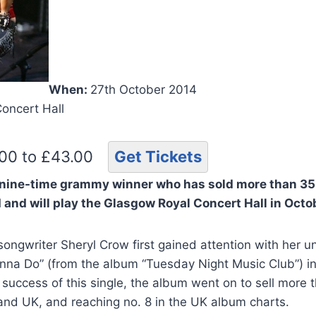
When:
27th October 2014
Concert Hall
.00 to £43.00
Get Tickets
 nine-time grammy winner who has sold more than 35
d and
will play the Glasgow Royal Concert Hall in Octo
songwriter Sheryl Crow first gained attention with her
 Wanna Do” (from the album “Tuesday Night Music Club”) in
success of this single, the album went on to sell more t
and UK, and reaching no. 8 in the UK album charts.