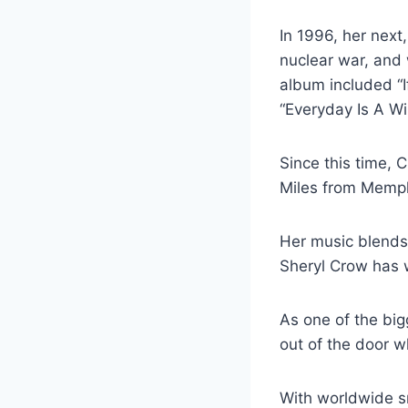
In 1996, her next
nuclear war, and 
album included “
“Everyday Is A W
Since this time, 
Miles from Memph
Her music blends
Sheryl Crow has 
As one of the big
out of the door 
With worldwide s