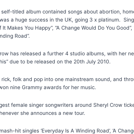
, self-titled album contained songs about abortion, ho
was a huge success in the UK, going 3 x platinum. Sing
If It Makes You Happy”, “A Change Would Do You Good”
inding Road”.
Crow has released a further 4 studio albums, with her n
is” due to be released on the 20th July 2010.
 rick, folk and pop into one mainstream sound, and thro
won nine Grammy awards for her music.
gest female singer songwriters around Sheryl Crow ticke
whenever she announces a new tour.
mash-hit singles ‘Everyday Is A Winding Road’, ‘A Chan