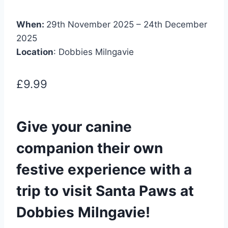
When:
29th November 2025 – 24th December
2025
Location
: Dobbies Milngavie
£9.99
Give your canine
companion their own
festive experience with a
trip to visit Santa Paws at
Dobbies Milngavie!