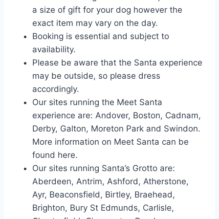
a size of gift for your dog however the
exact item may vary on the day.
Booking is essential and subject to
availability.
Please be aware that the Santa experience
may be outside, so please dress
accordingly.
Our sites running the Meet Santa
experience are: Andover, Boston, Cadnam,
Derby, Galton, Moreton Park and Swindon.
More information on Meet Santa can be
found here.
Our sites running Santa’s Grotto are:
Aberdeen, Antrim, Ashford, Atherstone,
Ayr, Beaconsfield, Birtley, Braehead,
Brighton, Bury St Edmunds, Carlisle,