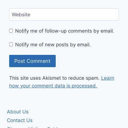
Website
Notify me of follow-up comments by email.
Notify me of new posts by email.
This site uses Akismet to reduce spam.
Learn
how your comment data is processed.
About Us
Contact Us