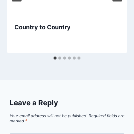
Country to Country
Leave a Reply
Your email address will not be published.
Required fields are
marked
*