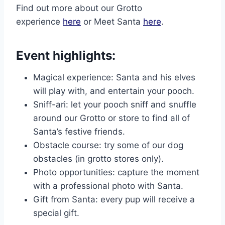
Find out more about our Grotto
experience
here
or Meet Santa
here
.
Event highlights:
Magical experience: Santa and his elves
will play with, and entertain your pooch.
Sniff-ari: let your pooch sniff and snuffle
around our Grotto or store to find all of
Santa’s festive friends.
Obstacle course: try some of our dog
obstacles (in grotto stores only).
Photo opportunities: capture the moment
with a professional photo with Santa.
Gift from Santa: every pup will receive a
special gift.