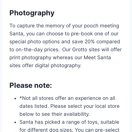
Photography
To capture the memory of your pooch meeting
Santa, you can choose to pre-book one of our
special photo options and save 20% compared
to on-the-day prices. Our Grotto sites will offer
print photography whereas our Meet Santa
sites offer digital photography.
Please note:
*Not all stores offer an experience on all
dates listed. Please select your local store
below to see their availability.
Santa has picked a range of toys, suitable
for different dog sizes. You can pre-select