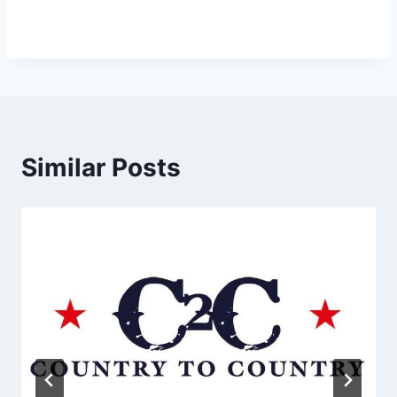
Similar Posts