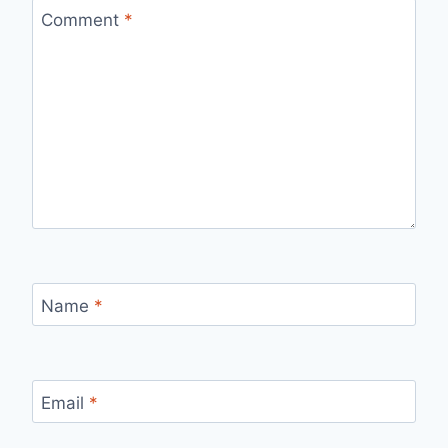
Comment
*
Name
*
Email
*