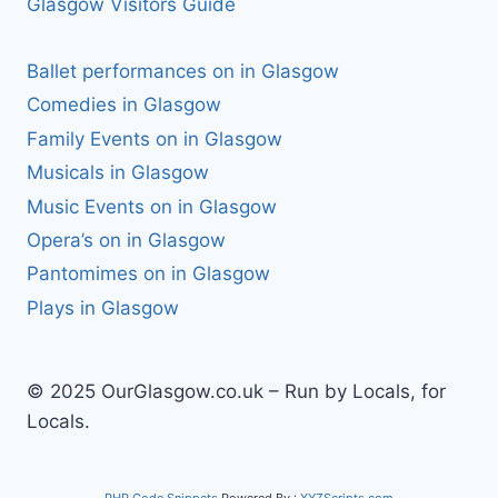
Glasgow Visitors Guide
Ballet performances on in Glasgow
Comedies in Glasgow
Family Events on in Glasgow
Musicals in Glasgow
Music Events on in Glasgow
Opera’s on in Glasgow
Pantomimes on in Glasgow
Plays in Glasgow
© 2025 OurGlasgow.co.uk – Run by Locals, for
Locals.