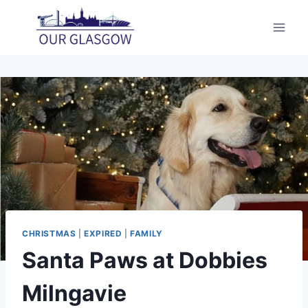
Skip
to
content
CHRISTMAS
|
EXPIRED
|
FAMILY
Santa Paws at Dobbies
Milngavie