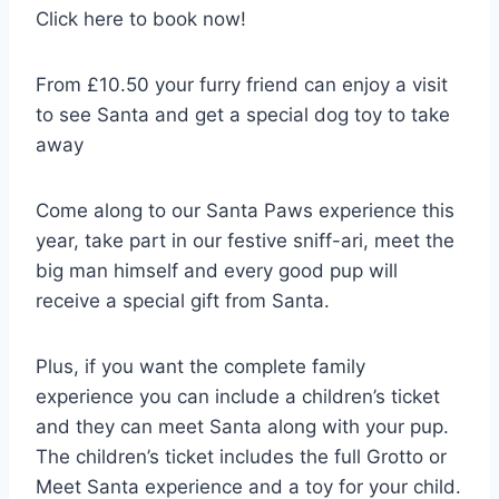
Click here to book now!
From £10.50 your furry friend can enjoy a visit
to see Santa and get a special dog toy to take
away
Come along to our Santa Paws experience this
year, take part in our festive sniff-ari, meet the
big man himself and every good pup will
receive a special gift from Santa.
Plus, if you want the complete family
experience you can include a children’s ticket
and they can meet Santa along with your pup.
The children’s ticket includes the full Grotto or
Meet Santa experience and a toy for your child.