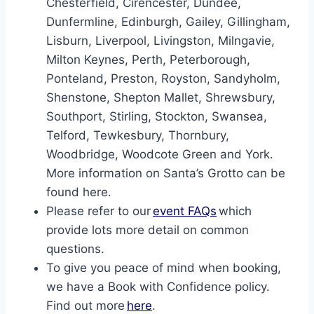
Chesterfield, Cirencester, Dundee,
Dunfermline, Edinburgh, Gailey, Gillingham,
Lisburn, Liverpool, Livingston, Milngavie,
Milton Keynes, Perth, Peterborough,
Ponteland, Preston, Royston, Sandyholm,
Shenstone, Shepton Mallet, Shrewsbury,
Southport, Stirling, Stockton, Swansea,
Telford, Tewkesbury, Thornbury,
Woodbridge, Woodcote Green and York.
More information on Santa’s Grotto can be
found here.
Please refer to our
event FAQs
which
provide lots more detail on common
questions.
To give you peace of mind when booking,
we have a Book with Confidence policy.
Find out more
here
.