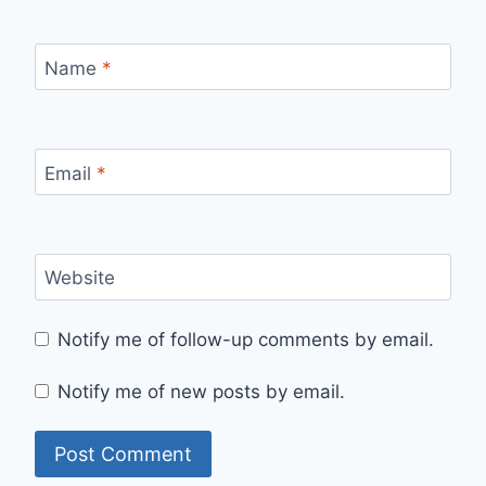
Name
*
Email
*
Website
Notify me of follow-up comments by email.
Notify me of new posts by email.