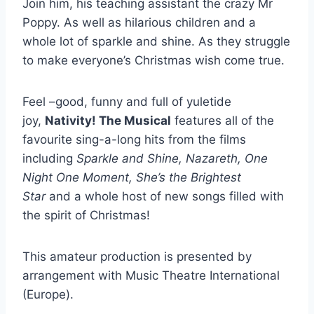
Join him, his teaching assistant the crazy Mr
Poppy. As well as hilarious children and a
whole lot of sparkle and shine. As they struggle
to make everyone’s Christmas wish come true.
Feel –good, funny and full of yuletide
joy,
Nativity! The Musical
features all of the
favourite sing-a-long hits from the films
including
Sparkle and Shine, Nazareth, One
Night One Moment, She’s the Brightest
Star
and a whole host of new songs filled with
the spirit of Christmas!
This amateur production is presented by
arrangement with Music Theatre International
(Europe).