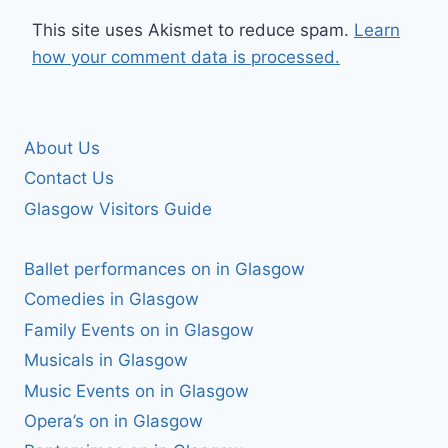
This site uses Akismet to reduce spam.
Learn
how your comment data is processed.
About Us
Contact Us
Glasgow Visitors Guide
Ballet performances on in Glasgow
Comedies in Glasgow
Family Events on in Glasgow
Musicals in Glasgow
Music Events on in Glasgow
Opera’s on in Glasgow