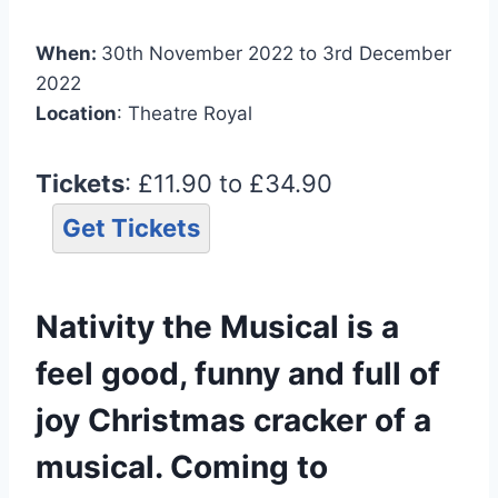
When:
30th November 2022 to 3rd December
2022
Location
: Theatre Royal
Tickets
: £11.90 to £34.90
Get Tickets
Nativity the Musical is a
feel good, funny and full of
joy Christmas cracker of a
musical. Coming to