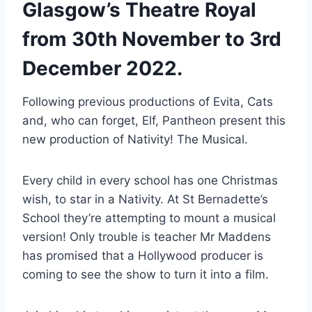
Glasgow’s Theatre Royal
from 30th November to 3rd
December 2022.
Following previous productions of Evita, Cats
and, who can forget, Elf, Pantheon present this
new production of Nativity! The Musical.
Every child in every school has one Christmas
wish, to star in a Nativity. At St Bernadette’s
School they’re attempting to mount a musical
version! Only trouble is teacher Mr Maddens
has promised that a Hollywood producer is
coming to see the show to turn it into a film.