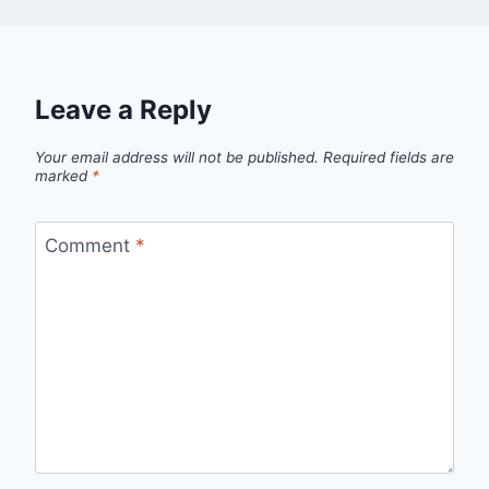
Leave a Reply
Your email address will not be published.
Required fields are
marked
*
Comment
*