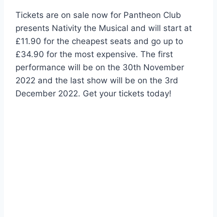
Tickets are on sale now for Pantheon Club
presents Nativity the Musical and will start at
£11.90 for the cheapest seats and go up to
£34.90 for the most expensive. The first
performance will be on the 30th November
2022 and the last show will be on the 3rd
December 2022. Get your tickets today!