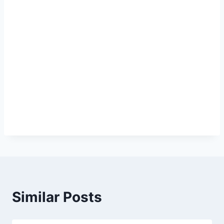
Similar Posts