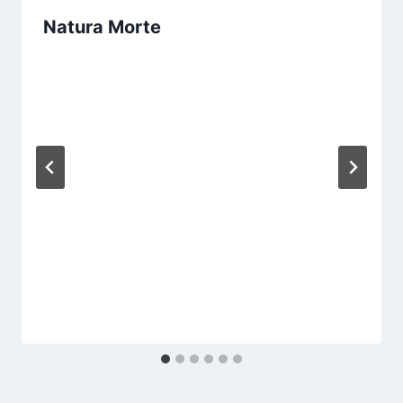
Natura Morte