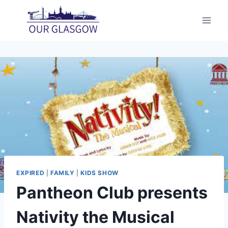
Skip
to
content
EXPIRED
|
FAMILY
|
KIDS SHOW
Pantheon Club presents
Nativity the Musical