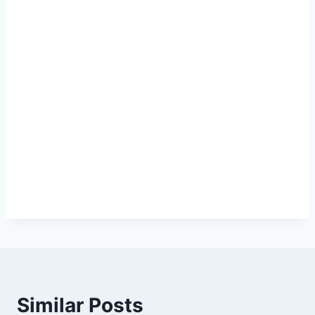
Similar Posts