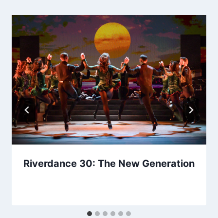
Riverdance 30: The New Generation