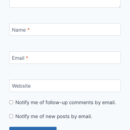
Name
*
Email
*
Website
Notify me of follow-up comments by email.
Notify me of new posts by email.