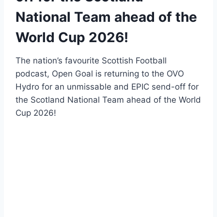
National Team ahead of the
World Cup 2026!
The nation’s favourite Scottish Football
podcast, Open Goal is returning to the OVO
Hydro for an unmissable and EPIC send-off for
the Scotland National Team ahead of the World
Cup 2026!