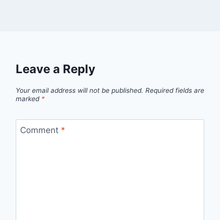
Leave a Reply
Your email address will not be published.
Required fields are
marked
*
Comment
*