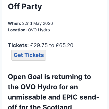
Off Party
When:
22nd May 2026
Location
: OVO Hydro
Tickets
: £29.75 to £65.20
Get Tickets
Open Goal is returning to
the OVO Hydro for an
unmissable and EPIC send-
off for the Scotland