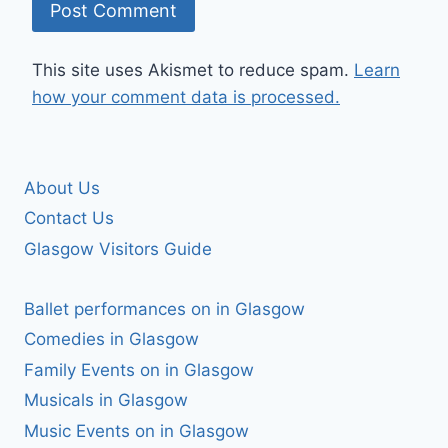
This site uses Akismet to reduce spam.
Learn
how your comment data is processed.
About Us
Contact Us
Glasgow Visitors Guide
Ballet performances on in Glasgow
Comedies in Glasgow
Family Events on in Glasgow
Musicals in Glasgow
Music Events on in Glasgow