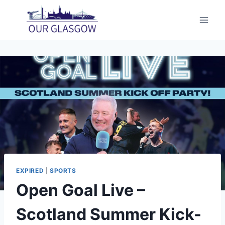
Skip
to
content
EXPIRED
|
SPORTS
Open Goal Live –
Scotland Summer Kick-