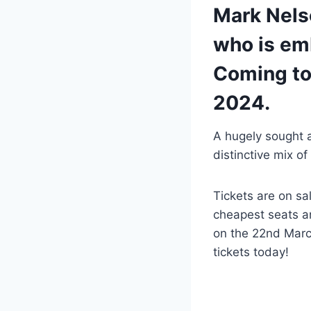
Mark Nels
who is emb
Coming to
2024.
A hugely sought 
distinctive mix o
Tickets are on sa
cheapest seats an
on the 22nd Marc
tickets today!