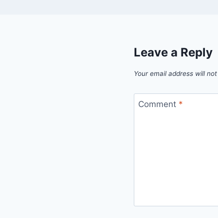
Leave a Reply
Your email address will not
Comment
*