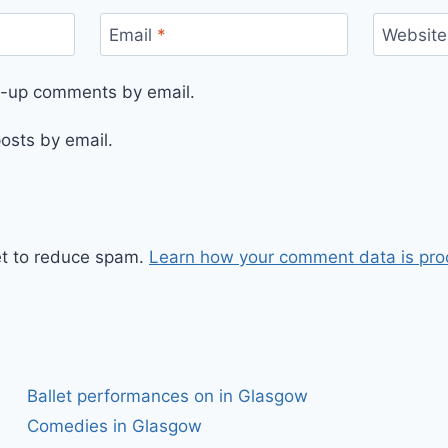
Email
*
Website
ow-up comments by email.
osts by email.
et to reduce spam.
Learn how your comment data is pro
Ballet performances on in Glasgow
Comedies in Glasgow