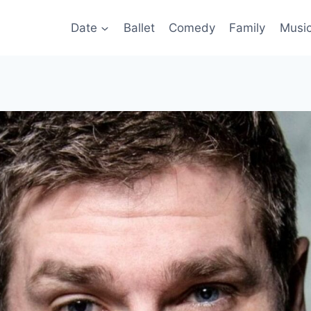
Date
Ballet
Comedy
Family
Musi