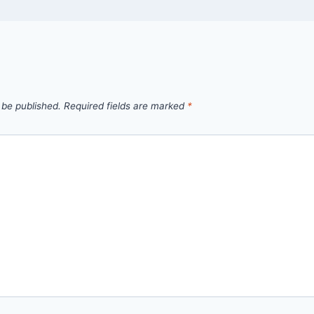
 be published.
Required fields are marked
*