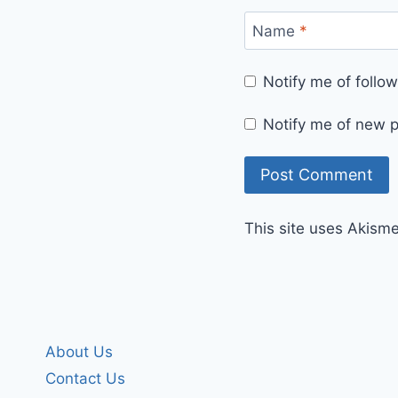
Name
*
Notify me of foll
Notify me of new p
This site uses Akism
About Us
Contact Us