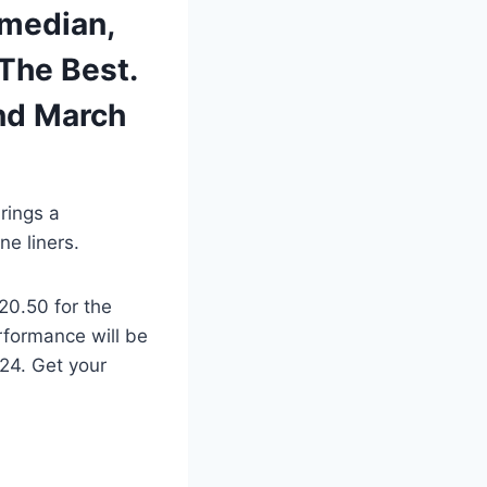
omedian,
 The Best.
nd March
rings a
ne liners.
20.50 for the
rformance will be
24. Get your