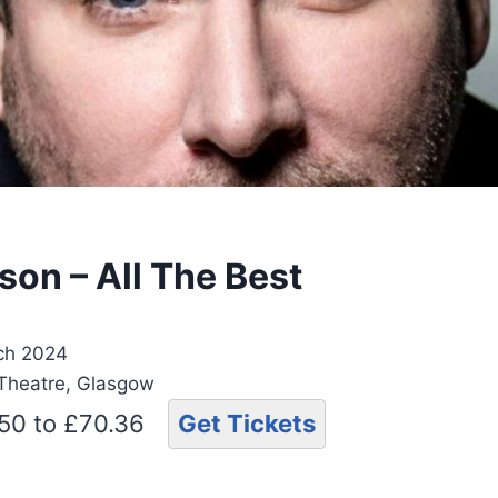
son – All The Best
ch 2024
 Theatre, Glasgow
.50 to £70.36
Get Tickets