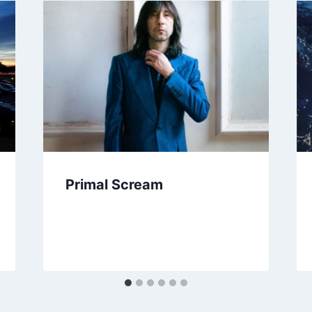
Primal Scream