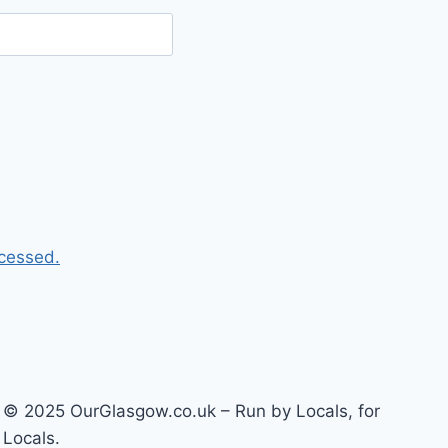
cessed.
© 2025 OurGlasgow.co.uk – Run by Locals, for
Locals.