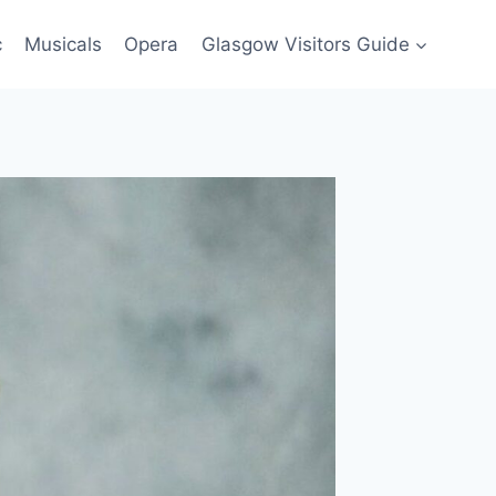
c
Musicals
Opera
Glasgow Visitors Guide