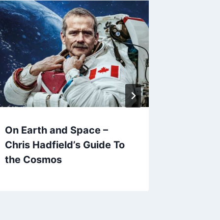
On Earth and Space –
Hansel 
Chris Hadfield’s Guide To
Great B
the Cosmos