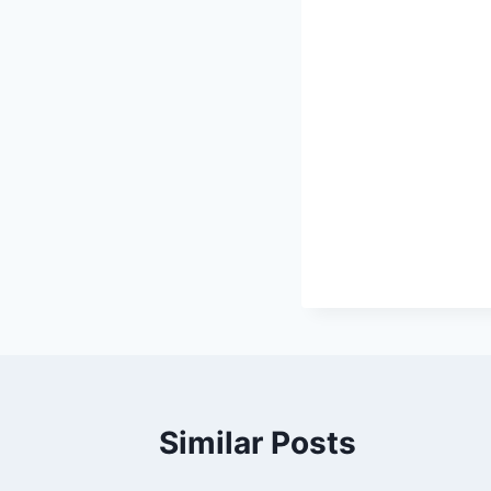
Similar Posts