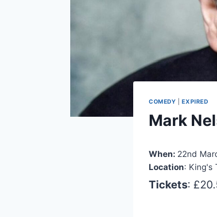
COMEDY
|
EXPIRED
Mark Nel
When:
22nd Mar
Location
: King's
Tickets
: £20