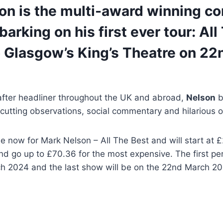
on is the multi-award winning c
arking on his first ever tour: All
 Glasgow’s King’s Theatre on 22
after headliner throughout the UK and abroad,
Nelson
b
f cutting observations, social commentary and hilarious o
le now for Mark Nelson – All The Best and will start at £
d go up to £70.36 for the most expensive. The first pe
h 2024 and the last show will be on the 22nd March 20