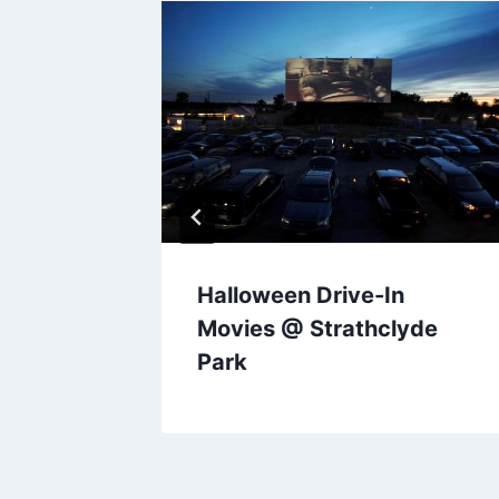
Halloween Drive-In
Movies @ Strathclyde
Park