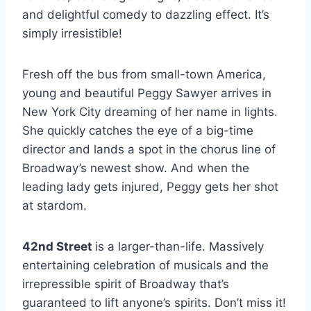
and delightful comedy to dazzling effect. It’s
simply irresistible!
Fresh off the bus from small-town America,
young and beautiful Peggy Sawyer arrives in
New York City dreaming of her name in lights.
She quickly catches the eye of a big-time
director and lands a spot in the chorus line of
Broadway’s newest show. And when the
leading lady gets injured, Peggy gets her shot
at stardom.
42nd Street
is a larger-than-life. Massively
entertaining celebration of musicals and the
irrepressible spirit of Broadway that’s
guaranteed to lift anyone’s spirits. Don’t miss it!