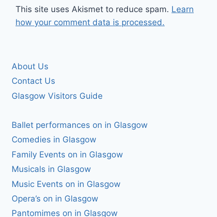
This site uses Akismet to reduce spam.
Learn
how your comment data is processed.
About Us
Contact Us
Glasgow Visitors Guide
Ballet performances on in Glasgow
Comedies in Glasgow
Family Events on in Glasgow
Musicals in Glasgow
Music Events on in Glasgow
Opera’s on in Glasgow
Pantomimes on in Glasgow