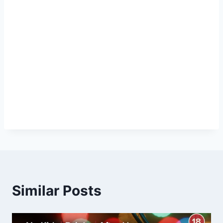
Similar Posts