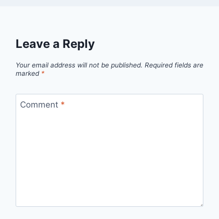
Leave a Reply
Your email address will not be published.
Required fields are
marked
*
Comment
*