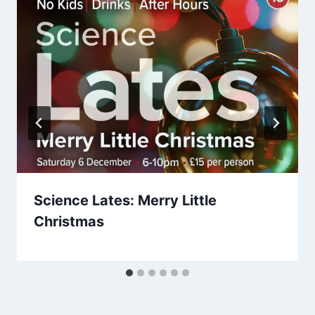
Science Lates: Merry Little
Christmas