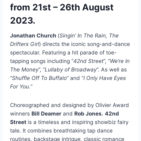
from 21st – 26th August
2023.
Jonathan Church
(
Singin’ In The Rain, The
Drifters Girl
) directs the iconic song-and-dance
spectacular. Featuring a hit parade of toe-
tapping songs including “
42nd Street
”, “
We’re In
The Money
”, “
Lullaby of Broadway
”. As well as
“
Shuffle Off To Buffalo
” and “
I Only Have Eyes
For You.
”
Choreographed and designed by Olivier Award
winners
Bill Deamer
and
Rob Jones.
42nd
Street
is a timeless and inspiring showbiz fairy
tale. It combines breathtaking tap dance
routines, backstage intrigue, classic romance