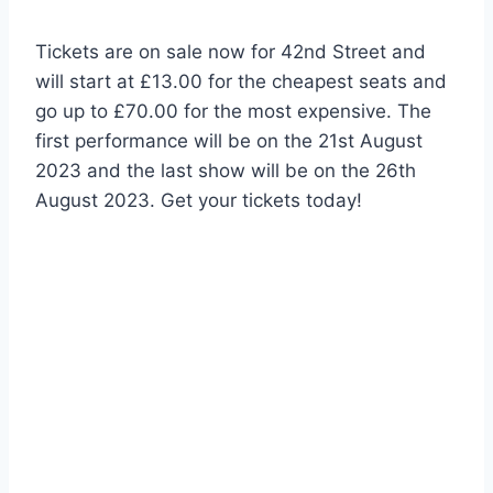
Tickets are on sale now for 42nd Street and
will start at £13.00 for the cheapest seats and
go up to £70.00 for the most expensive. The
first performance will be on the 21st August
2023 and the last show will be on the 26th
August 2023. Get your tickets today!