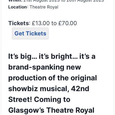
Location
: Theatre Royal
Tickets
: £13.00 to £70.00
Get Tickets
It’s big… it’s bright… it’s a
brand-spanking new
production of the original
showbiz musical, 42nd
Street! Coming to
Glasgow’s Theatre Royal