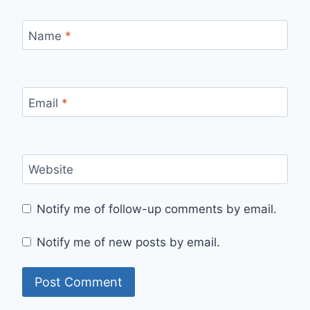
Name
*
Email
*
Website
Notify me of follow-up comments by email.
Notify me of new posts by email.