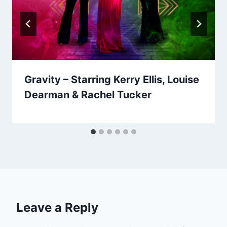
Gravity – Starring Kerry Ellis, Louise
Dearman & Rachel Tucker
Leave a Reply