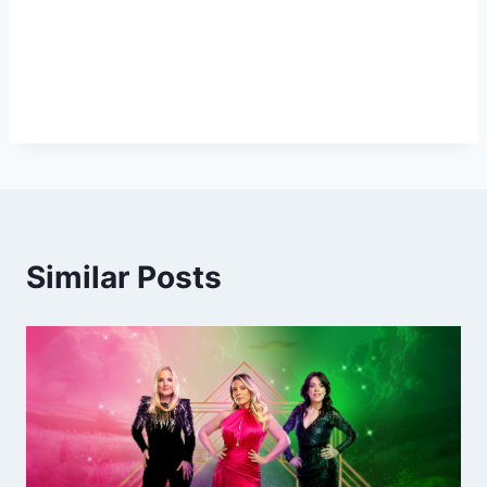
Similar Posts