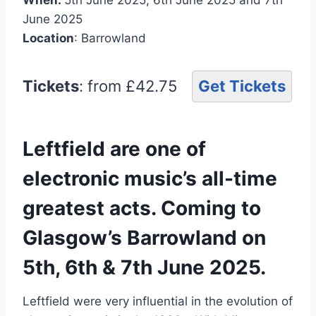
June 2025
Location
: Barrowland
Tickets
: from £42.75
Get Tickets
Leftfield are one of
electronic music’s all-time
greatest acts. Coming to
Glasgow’s Barrowland on
5th, 6th & 7th June 2025.
Leftfield were very influential in the evolution of