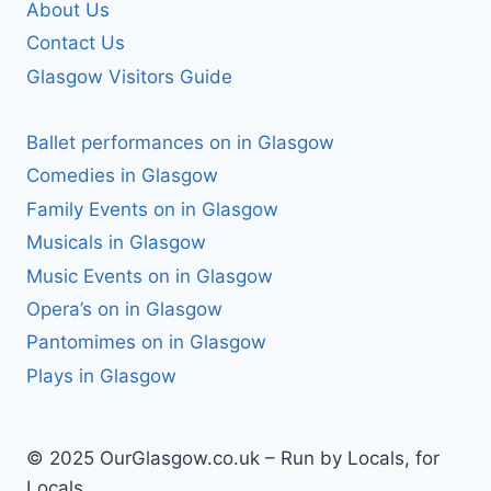
About Us
Contact Us
Glasgow Visitors Guide
Ballet performances on in Glasgow
Comedies in Glasgow
Family Events on in Glasgow
Musicals in Glasgow
Music Events on in Glasgow
Opera’s on in Glasgow
Pantomimes on in Glasgow
Plays in Glasgow
© 2025 OurGlasgow.co.uk – Run by Locals, for
Locals.