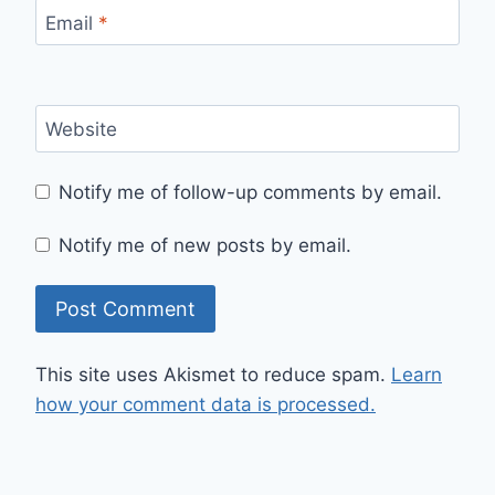
Email
*
Website
Notify me of follow-up comments by email.
Notify me of new posts by email.
This site uses Akismet to reduce spam.
Learn
how your comment data is processed.