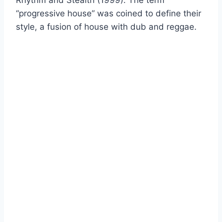
“progressive house” was coined to define their
style, a fusion of house with dub and reggae.