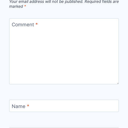
Your email address will not be published.
Required fields are
marked
*
Comment
*
Name
*