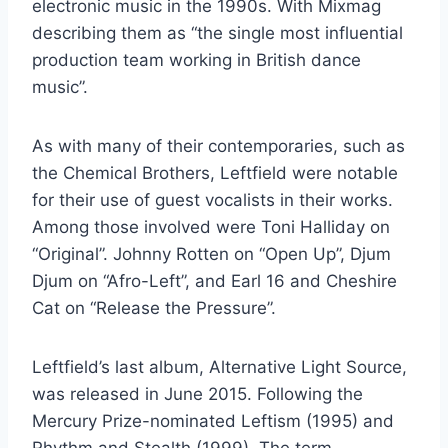
electronic music in the 1990s. With Mixmag
describing them as “the single most influential
production team working in British dance
music”.
As with many of their contemporaries, such as
the Chemical Brothers, Leftfield were notable
for their use of guest vocalists in their works.
Among those involved were Toni Halliday on
“Original”. Johnny Rotten on “Open Up”, Djum
Djum on “Afro-Left”, and Earl 16 and Cheshire
Cat on “Release the Pressure”.
Leftfield’s last album, Alternative Light Source,
was released in June 2015. Following the
Mercury Prize-nominated Leftism (1995) and
Rhythm and Stealth (1999). The term