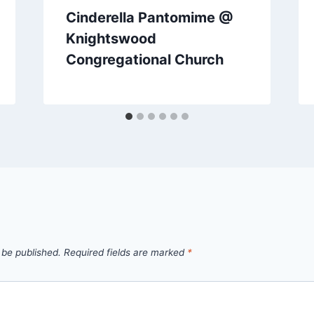
Cinderella Pantomime @
Knightswood
Congregational Church
 be published.
Required fields are marked
*