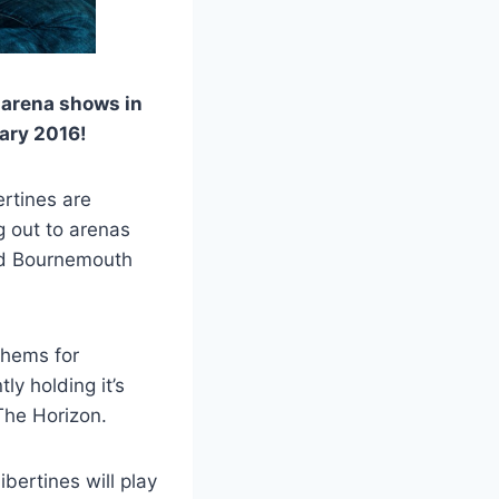
 arena shows in
uary 2016!
ertines are
g out to arenas
nd Bournemouth
thems for
y holding it’s
The Horizon.
bertines will play