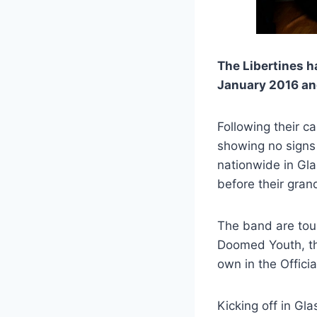
The Libertines h
January 2016 and
Following their c
showing no signs 
nationwide in Gl
before their gran
The band are tour
Doomed Youth, tha
own in the Offic
Kicking off in Gl