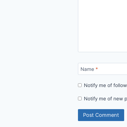
Name
*
Notify me of foll
Notify me of new p