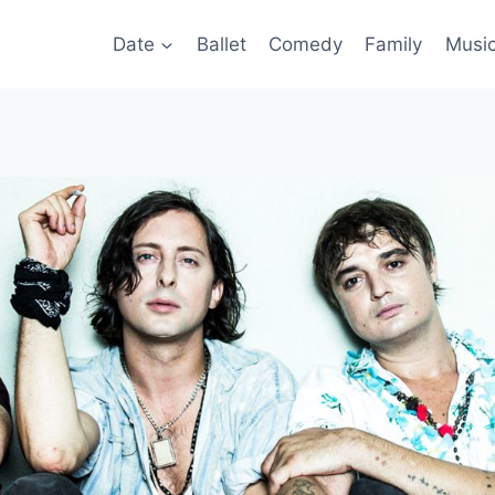
Date
Ballet
Comedy
Family
Musi