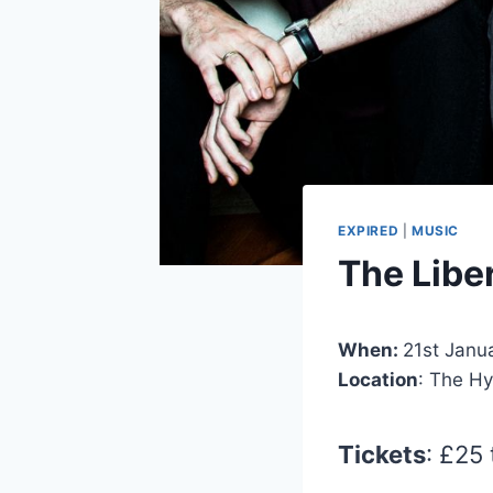
EXPIRED
|
MUSIC
The Libe
When:
21st Janu
Location
: The H
Tickets
: £25