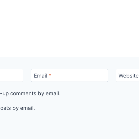
Email
*
Website
ow-up comments by email.
osts by email.