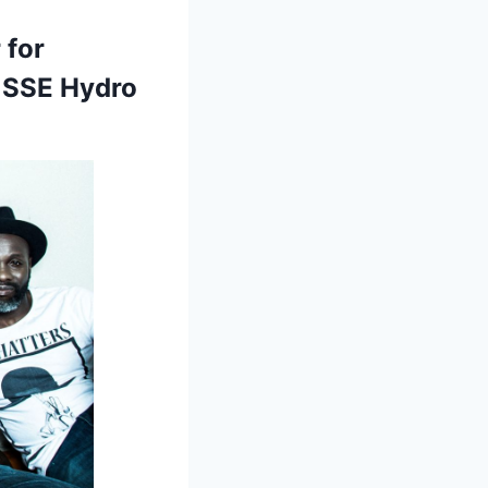
 for
s SSE Hydro