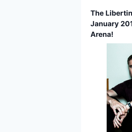
The Liberti
January 201
Arena!