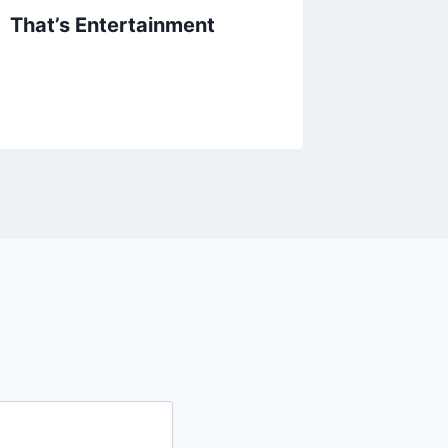
That’s Entertainment
Kevin B