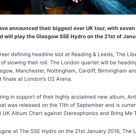
ave announced their biggest ever UK tour, with seven
 will play the Glasgow SSE Hydro on the 21st of Jan
areer defining headline slot at Reading & Leeds, The Lib
of slowing their roll. The London quartet will be headin
asgow, Manchester, Nottingham, Cardiff, Birmingham a
d finale at London’s O2 Arena.
ing in support of their highly acclaimed new album, An
t was released on the 11th of September and is currentl
ial UK Album Chart against Stereophonics and Bring Me 
asgow at The SSE Hydro on the 21st January 2016, The Li