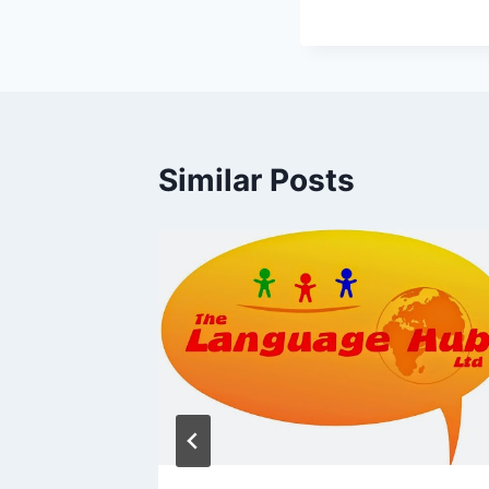
Similar Posts