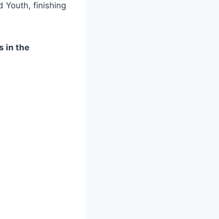
Youth, finishing
s in the