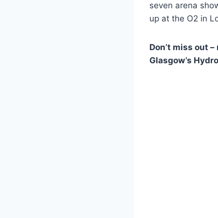
seven arena show
up at the O2 in L
Don’t miss out –
Glasgow’s Hydro 