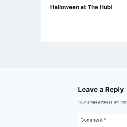
Halloween at The Hub!
Leave a Reply
Your email address will not
Comment
*