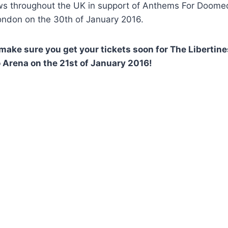
s throughout the UK in support of Anthems For Doomed 
ondon on the 30th of January 2016.
 make sure you get your tickets soon for The Libertine
Arena on the 21st of January 2016!