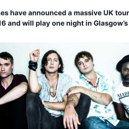
nes have announced a massive UK tour
6 and will play one night in Glasgow’