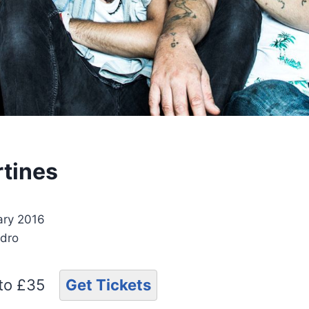
rtines
ary 2016
ydro
 to £35
Get Tickets