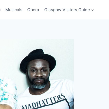
c
Musicals
Opera
Glasgow Visitors Guide