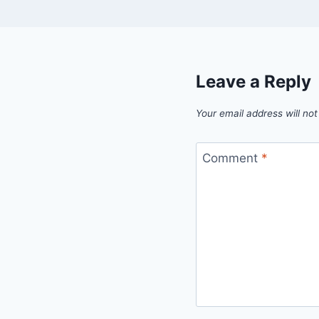
Leave a Reply
Your email address will not
Comment
*