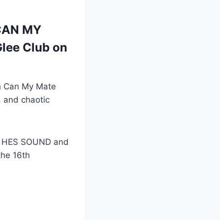
 CAN MY
lee Club on
th Can My Mate
 and chaotic
? HES SOUND and
the 16th