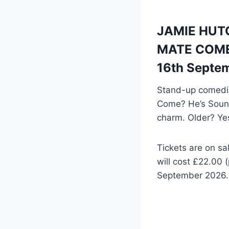
JAMIE HUTCH
MATE COME?
16th Septe
Stand-up comedia
Come? He’s Sound
charm. Older? Ye
Tickets are on
will cost £22.00 
September 2026. 