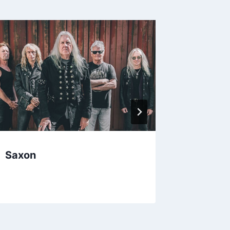
Saxon
Anasta