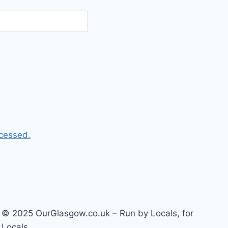
cessed.
© 2025 OurGlasgow.co.uk – Run by Locals, for
Locals.