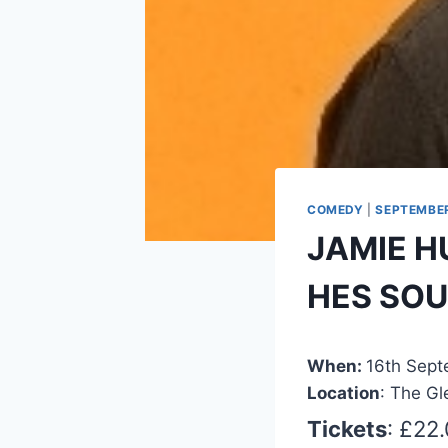
COMEDY
|
SEPTEMBE
JAMIE H
HES SO
When:
16th Sep
Location
: The Gl
Tickets
: £22