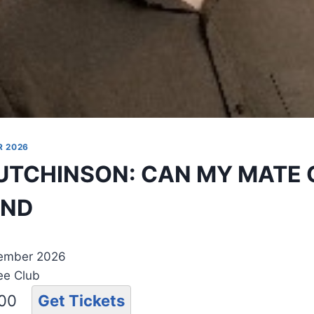
R 2026
UTCHINSON: CAN MY MATE
UND
tember 2026
ee Club
.00
Get Tickets