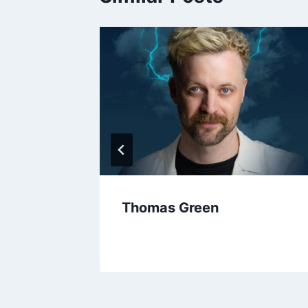
y
Thomas Green