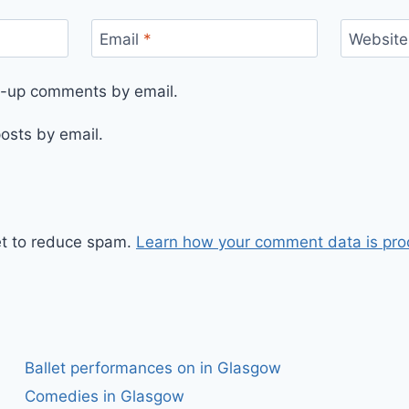
Email
*
Website
ow-up comments by email.
osts by email.
et to reduce spam.
Learn how your comment data is pro
Ballet performances on in Glasgow
Comedies in Glasgow