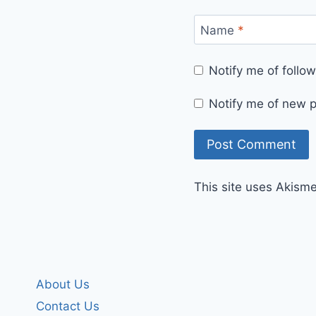
Name
*
Notify me of foll
Notify me of new p
This site uses Akism
About Us
Contact Us