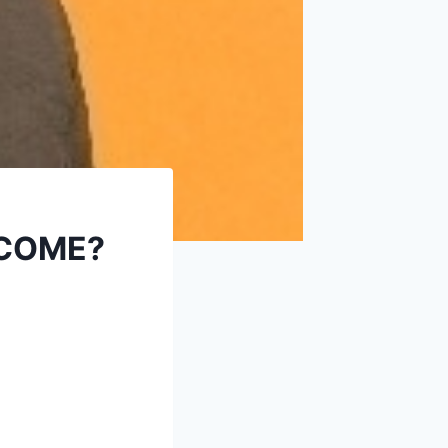
 COME?