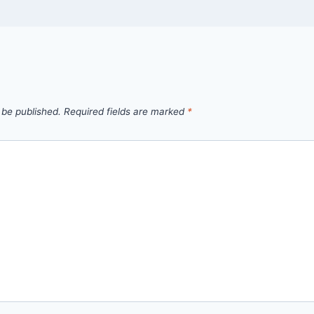
 be published.
Required fields are marked
*