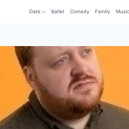
Date
Ballet
Comedy
Family
Musi