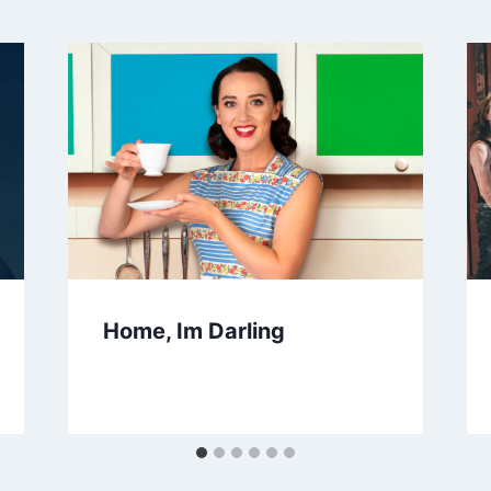
Home, Im Darling