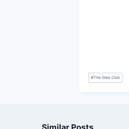
Post
#
The Glee Club
Tags:
Similar Posts