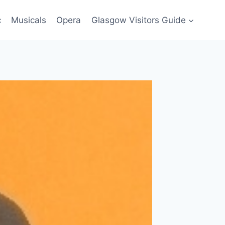
c
Musicals
Opera
Glasgow Visitors Guide