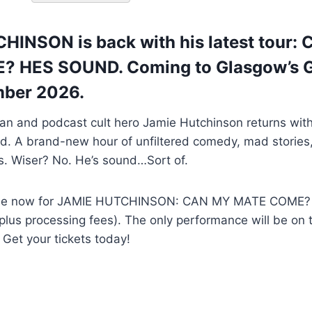
INSON is back with his latest tour:
 HES SOUND. Coming to Glasgow’s G
mber 2026.
n and podcast cult hero Jamie Hutchinson returns wi
. A brand-new hour of unfiltered comedy, mad stories,
s. Wiser? No. He’s sound…Sort of.
 sale now for JAMIE HUTCHINSON: CAN MY MATE COME
(plus processing fees). The only performance will be on 
Get your tickets today!