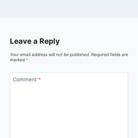
Leave a Reply
Your email address will not be published.
Required fields are
marked
*
Comment
*