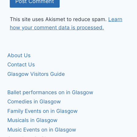
This site uses Akismet to reduce spam.
Learn
how your comment data is processed.
About Us
Contact Us
Glasgow Visitors Guide
Ballet performances on in Glasgow
Comedies in Glasgow
Family Events on in Glasgow
Musicals in Glasgow
Music Events on in Glasgow