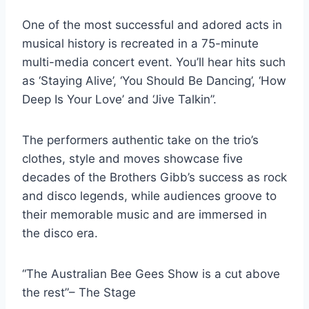
One of the most successful and adored acts in
musical history is recreated in a 75-minute
multi-media concert event. You’ll hear hits such
as ‘Staying Alive’, ‘You Should Be Dancing’, ‘How
Deep Is Your Love’ and ‘Jive Talkin”.
The performers authentic take on the trio’s
clothes, style and moves showcase five
decades of the Brothers Gibb’s success as rock
and disco legends, while audiences groove to
their memorable music and are immersed in
the disco era.
“The Australian Bee Gees Show is a cut above
the rest”– The Stage