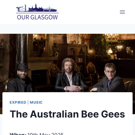
Skip
to
content
EXPIRED
|
MUSIC
The Australian Bee Gees
When:
19th May 2025