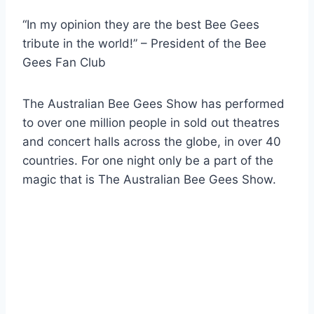
“In my opinion they are the best Bee Gees
tribute in the world!” – President of the Bee
Gees Fan Club
The Australian Bee Gees Show has performed
to over one million people in sold out theatres
and concert halls across the globe, in over 40
countries. For one night only be a part of the
magic that is The Australian Bee Gees Show.