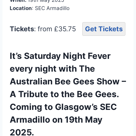
Location
: SEC Armadillo
Tickets
: from £35.75
Get Tickets
It’s Saturday Night Fever
every night with The
Australian Bee Gees Show –
A Tribute to the Bee Gees.
Coming to Glasgow’s SEC
Armadillo on 19th May
2025.