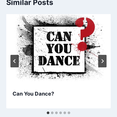
Similar Posts
Can You Dance?