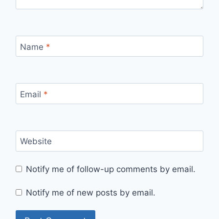
Name
*
Email
*
Website
Notify me of follow-up comments by email.
Notify me of new posts by email.