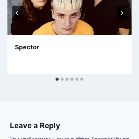
Spector
Leave a Reply