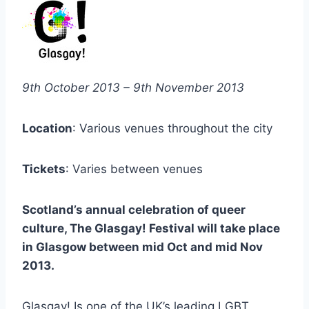
9th October 2013 – 9th November 2013
Location
: Various venues throughout the city
Tickets
: Varies between venues
Scotland’s annual celebration of queer
culture, The Glasgay! Festival will take place
in Glasgow between mid Oct and mid Nov
2013.
Glasgay! Is one of the UK’s leading LGBT