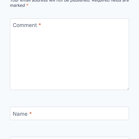
Your email address will not be published.
Required fields are
marked
*
Comment
*
Name
*