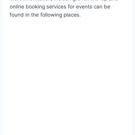
online booking services for events can be
found in the following places.