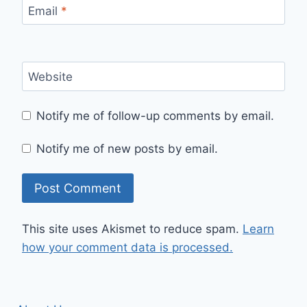
Email
*
Website
Notify me of follow-up comments by email.
Notify me of new posts by email.
This site uses Akismet to reduce spam.
Learn
how your comment data is processed.