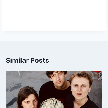
Similar Posts