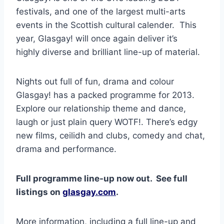
festivals, and one of the largest multi-arts
events in the Scottish cultural calender. This
year, Glasgay! will once again deliver it’s
highly diverse and brilliant line-up of material.
Nights out full of fun, drama and colour
Glasgay! has a packed programme for 2013.
Explore our relationship theme and dance,
laugh or just plain query WOTF!. There’s edgy
new films, ceilidh and clubs, comedy and chat,
drama and performance.
Full programme line-up now out. See full
listings on
glasgay.com
.
More information, including a full line-up and