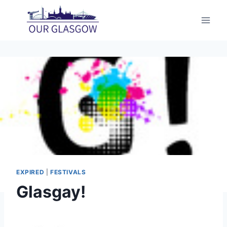
Skip
to
content
EXPIRED
|
FESTIVALS
Glasgay!