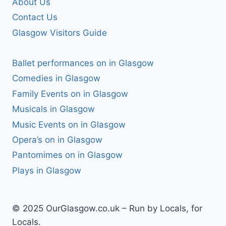
About Us
Contact Us
Glasgow Visitors Guide
Ballet performances on in Glasgow
Comedies in Glasgow
Family Events on in Glasgow
Musicals in Glasgow
Music Events on in Glasgow
Opera’s on in Glasgow
Pantomimes on in Glasgow
Plays in Glasgow
© 2025 OurGlasgow.co.uk – Run by Locals, for
Locals.