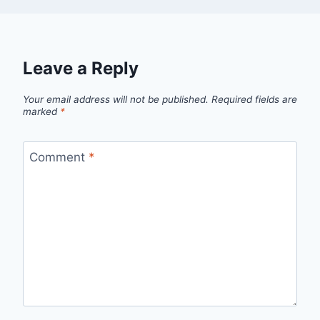
Leave a Reply
Your email address will not be published.
Required fields are
marked
*
Comment
*