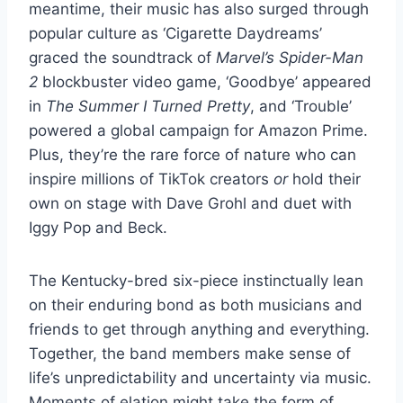
meantime, their music has also surged through
popular culture as ‘Cigarette Daydreams’
graced the soundtrack of
Marvel’s Spider-Man
2
blockbuster video game, ‘Goodbye’ appeared
in
The Summer I Turned Pretty
, and ‘Trouble’
powered a global campaign for Amazon Prime.
Plus, they’re the rare force of nature who can
inspire millions of TikTok creators
or
hold their
own on stage with Dave Grohl and duet with
Iggy Pop and Beck.
The Kentucky-bred six-piece instinctually lean
on their enduring bond as both musicians and
friends to get through anything and everything.
Together, the band members make sense of
life’s unpredictability and uncertainty via music.
Moments of elation might take the form of