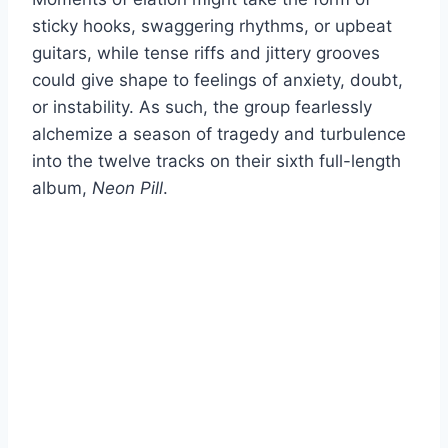
sticky hooks, swaggering rhythms, or upbeat
guitars, while tense riffs and jittery grooves
could give shape to feelings of anxiety, doubt,
or instability. As such, the group fearlessly
alchemize a season of tragedy and turbulence
into the twelve tracks on their sixth full-length
album,
Neon Pill
.