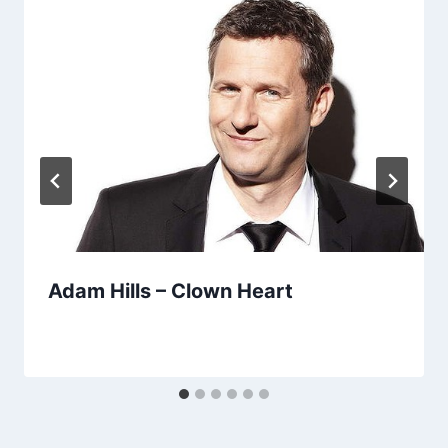
Adam Hills – Clown Heart