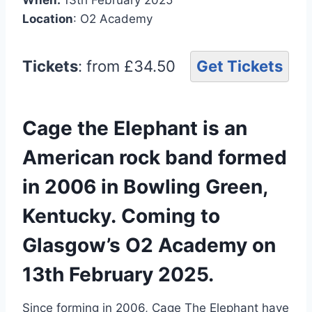
Location
: O2 Academy
Tickets
: from £34.50
Get Tickets
Cage the Elephant is an
American rock band formed
in 2006 in Bowling Green,
Kentucky. Coming to
Glasgow’s O2 Academy on
13th February 2025.
Since forming in 2006, Cage The Elephant have