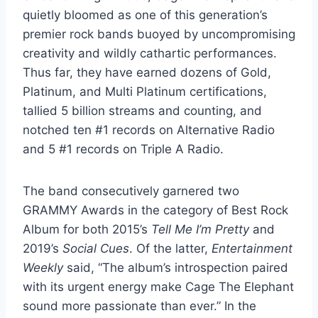
quietly bloomed as one of this generation’s
premier rock bands buoyed by uncompromising
creativity and wildly cathartic performances.
Thus far, they have earned dozens of Gold,
Platinum, and Multi Platinum certifications,
tallied 5 billion streams and counting, and
notched ten #1 records on Alternative Radio
and 5 #1 records on Triple A Radio.
The band consecutively garnered two
GRAMMY Awards in the category of Best Rock
Album for both 2015’s
Tell Me I’m Pretty
and
2019’s
Social Cues
. Of the latter,
Entertainment
Weekly
said, “The album’s introspection paired
with its urgent energy make Cage The Elephant
sound more passionate than ever.” In the