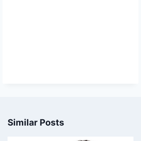
Similar Posts