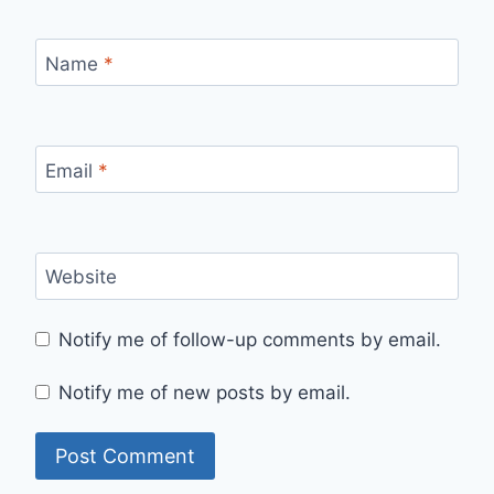
Name
*
Email
*
Website
Notify me of follow-up comments by email.
Notify me of new posts by email.