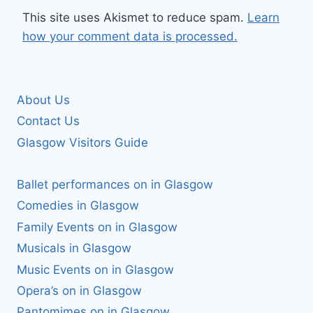
This site uses Akismet to reduce spam.
Learn
how your comment data is processed.
About Us
Contact Us
Glasgow Visitors Guide
Ballet performances on in Glasgow
Comedies in Glasgow
Family Events on in Glasgow
Musicals in Glasgow
Music Events on in Glasgow
Opera’s on in Glasgow
Pantomimes on in Glasgow