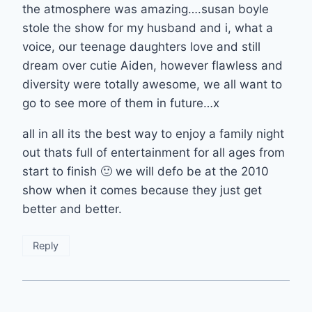
the atmosphere was amazing….susan boyle
stole the show for my husband and i, what a
voice, our teenage daughters love and still
dream over cutie Aiden, however flawless and
diversity were totally awesome, we all want to
go to see more of them in future…x
all in all its the best way to enjoy a family night
out thats full of entertainment for all ages from
start to finish 🙂 we will defo be at the 2010
show when it comes because they just get
better and better.
Reply