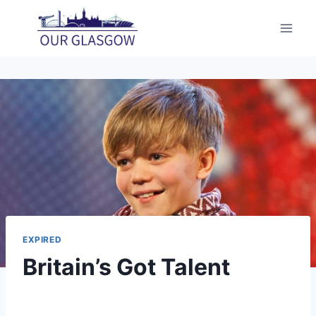
Skip
to
content
EXPIRED
Britain’s Got Talent