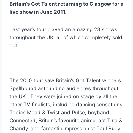
Britain’s Got Talent returning to Glasgow for a
live show in June 2011.
Last year’s tour played an amazing 23 shows
throughout the UK, all of which completely sold
out.
The 2010 tour saw Britain’s Got Talent winners
Spellbound astounding audiences throughout
the UK. They were joined on stage by all the
other TV finalists, including dancing sensations
Tobias Mead & Twist and Pulse, boyband
Connected, Britain’s favourite animal act Tina &
Chandy, and fantastic impressionist Paul Burly.