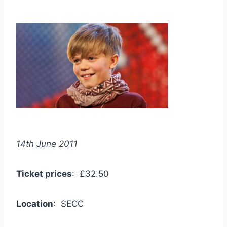
14th June 2011
Ticket prices
: £32.50
Location
: SECC