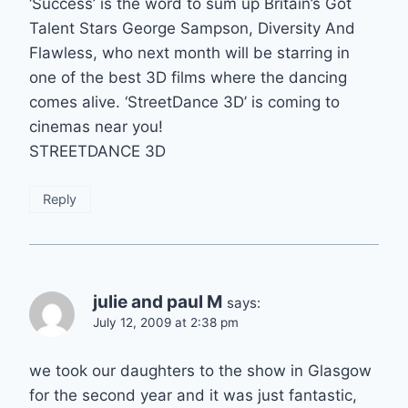
‘Success’ is the word to sum up Britain’s Got
Talent Stars George Sampson, Diversity And
Flawless, who next month will be starring in
one of the best 3D films where the dancing
comes alive. ‘StreetDance 3D’ is coming to
cinemas near you!
STREETDANCE 3D
Reply
julie and paul M
says:
July 12, 2009 at 2:38 pm
we took our daughters to the show in Glasgow
for the second year and it was just fantastic,