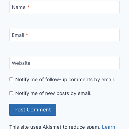
Name
*
Email
*
Website
Notify me of follow-up comments by email.
Notify me of new posts by email.
This site uses Akismet to reduce spam.
Learn