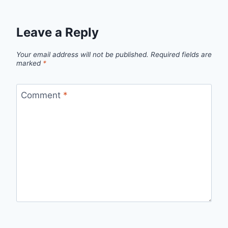
Leave a Reply
Your email address will not be published.
Required fields are
marked
*
Comment
*