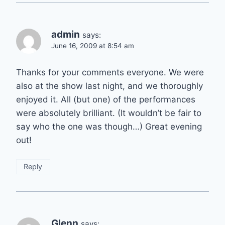
admin
says:
June 16, 2009 at 8:54 am
Thanks for your comments everyone. We were
also at the show last night, and we thoroughly
enjoyed it. All (but one) of the performances
were absolutely brilliant. (It wouldn’t be fair to
say who the one was though…) Great evening
out!
Reply
Glenn
says: