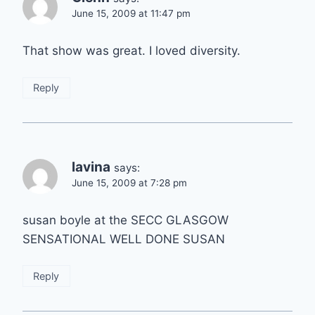
June 15, 2009 at 11:47 pm
That show was great. I loved diversity.
Reply
lavina
says:
June 15, 2009 at 7:28 pm
susan boyle at the SECC GLASGOW
SENSATIONAL WELL DONE SUSAN
Reply