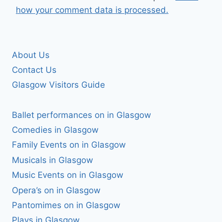
how your comment data is processed.
About Us
Contact Us
Glasgow Visitors Guide
Ballet performances on in Glasgow
Comedies in Glasgow
Family Events on in Glasgow
Musicals in Glasgow
Music Events on in Glasgow
Opera’s on in Glasgow
Pantomimes on in Glasgow
Plays in Glasgow