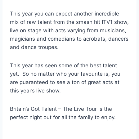
This year you can expect another incredible
mix of raw talent from the smash hit ITV1 show,
live on stage with acts varying from musicians,
magicians and comedians to acrobats, dancers
and dance troupes.
This year has seen some of the best talent
yet. So no matter who your favourite is, you
are guaranteed to see a ton of great acts at
this year’s live show.
Britain’s Got Talent – The Live Tour is the
perfect night out for all the family to enjoy.