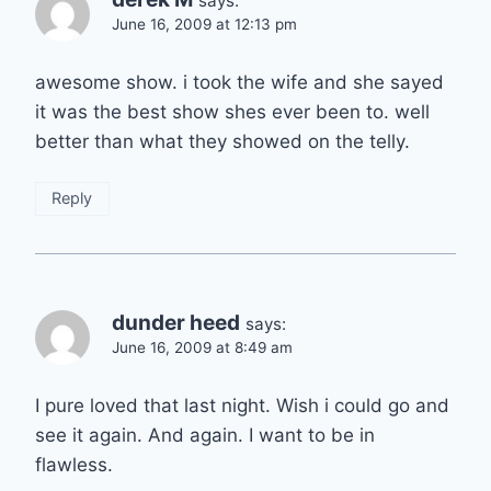
says:
June 16, 2009 at 12:13 pm
awesome show. i took the wife and she sayed
it was the best show shes ever been to. well
better than what they showed on the telly.
Reply
dunder heed
says:
June 16, 2009 at 8:49 am
I pure loved that last night. Wish i could go and
see it again. And again. I want to be in
flawless.