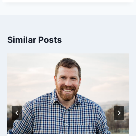
Similar Posts