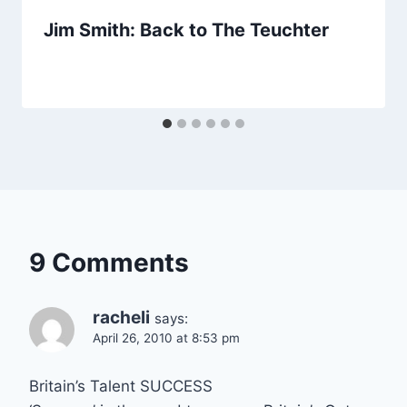
Jim Smith: Back to The Teuchter
9 Comments
racheli
says:
April 26, 2010 at 8:53 pm
Britain’s Talent SUCCESS