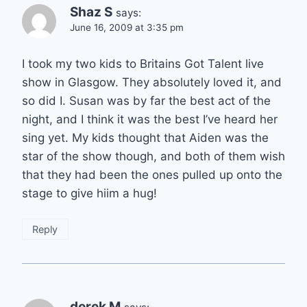
Shaz S
says:
June 16, 2009 at 3:35 pm
I took my two kids to Britains Got Talent live
show in Glasgow. They absolutely loved it, and
so did I. Susan was by far the best act of the
night, and I think it was the best I’ve heard her
sing yet. My kids thought that Aiden was the
star of the show though, and both of them wish
that they had been the ones pulled up onto the
stage to give hiim a hug!
Reply
derek M