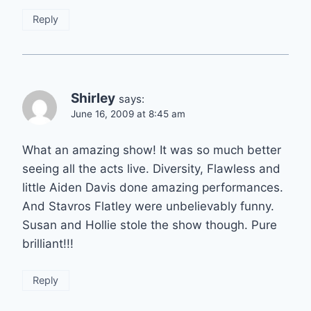
Reply
Shirley
says:
June 16, 2009 at 8:45 am
What an amazing show! It was so much better
seeing all the acts live. Diversity, Flawless and
little Aiden Davis done amazing performances.
And Stavros Flatley were unbelievably funny.
Susan and Hollie stole the show though. Pure
brilliant!!!
Reply