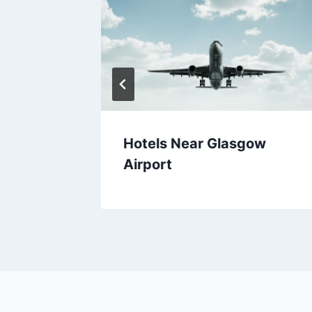
ie
Hotels Near Glasgow
Airport