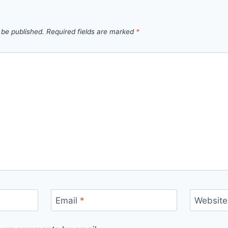
 be published.
Required fields are marked
*
Email
*
Website