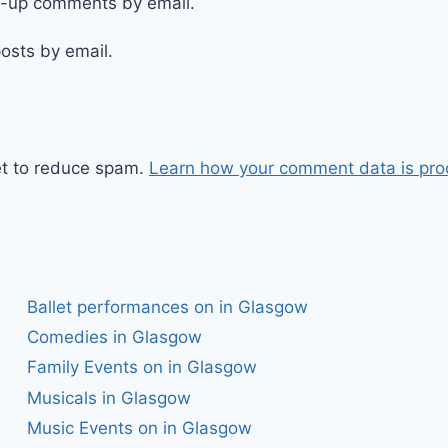
ow-up comments by email.
osts by email.
et to reduce spam.
Learn how your comment data is pro
Ballet performances on in Glasgow
Comedies in Glasgow
Family Events on in Glasgow
Musicals in Glasgow
Music Events on in Glasgow