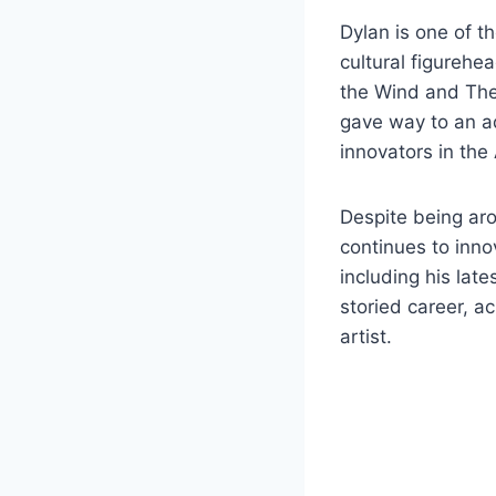
Dylan is one of t
cultural figurehe
the Wind and The 
gave way to an ad
innovators in th
Despite being aro
continues to inno
including his lat
storied career, a
artist.