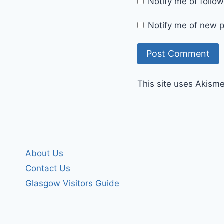
Notify me of foll
Notify me of new p
This site uses Akism
About Us
Contact Us
Glasgow Visitors Guide