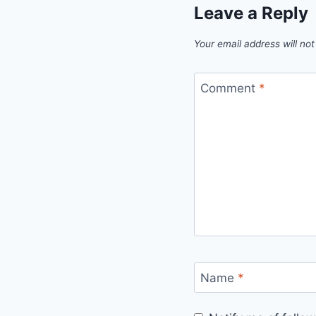
Leave a Reply
Your email address will not
Comment
*
Name
*