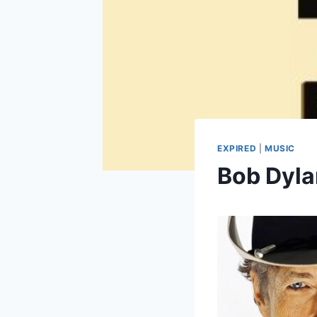
EXPIRED
|
MUSIC
Bob Dyla