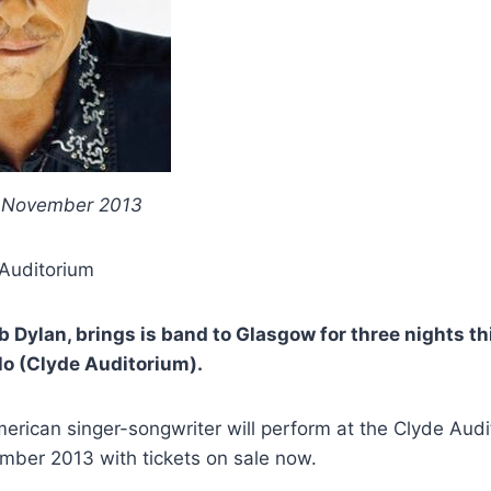
h November 2013
 Auditorium
b Dylan, brings is band to Glasgow for three nights t
lo (Clyde Auditorium).
rican singer-songwriter will perform at the Clyde Audi
mber 2013 with tickets on sale now.