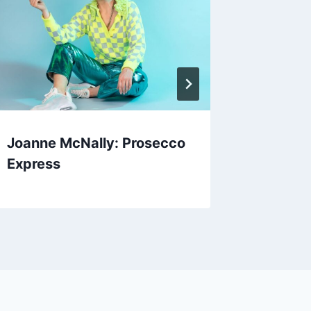
Joanne McNally: Prosecco
Hamilt
Express
Firewor