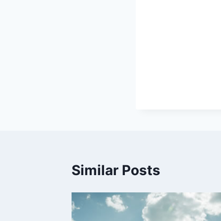
Similar Posts