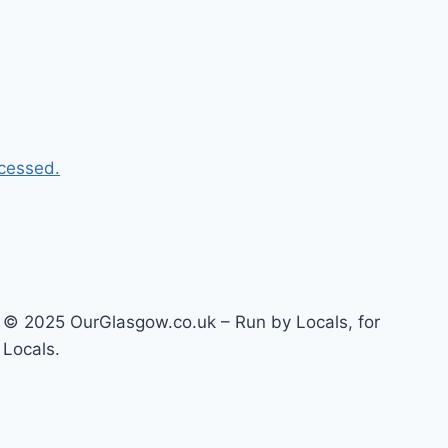
cessed.
© 2025 OurGlasgow.co.uk – Run by Locals, for
Locals.