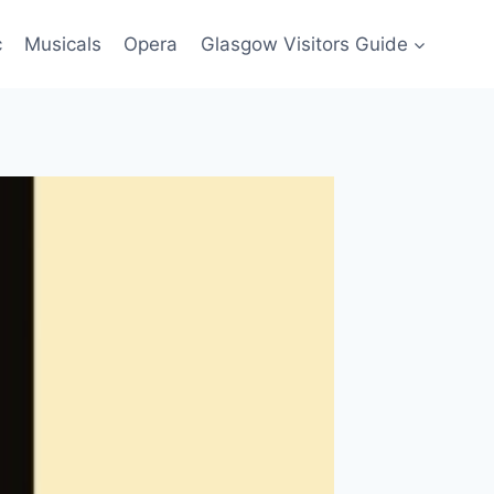
c
Musicals
Opera
Glasgow Visitors Guide