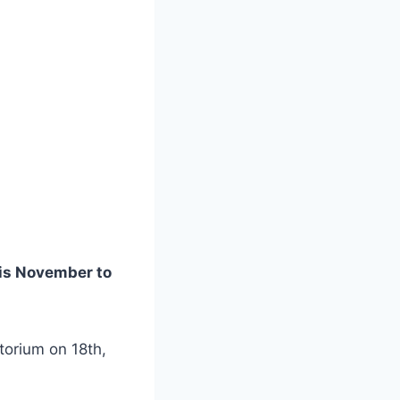
his November to
torium on 18th,