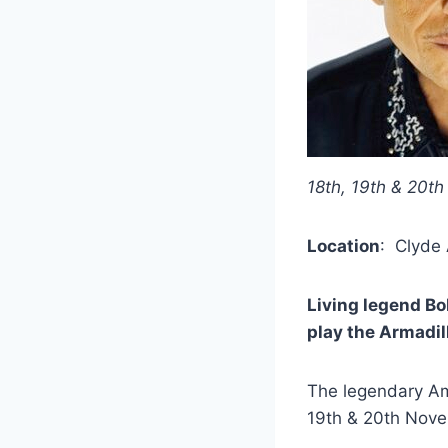
18th, 19th & 20t
Location
: Clyde
Living legend Bo
play the Armadil
The legendary Ame
19th & 20th Nove