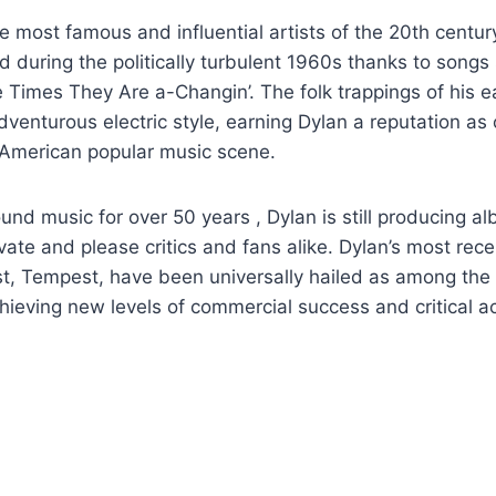
he most famous and influential artists of the 20th centu
ad during the politically turbulent 1960s thanks to songs 
Times They Are a-Changin’. The folk trappings of his ear
venturous electric style, earning Dylan a reputation as 
e American popular music scene.
und music for over 50 years , Dylan is still producing 
vate and please critics and fans alike. Dylan’s most rec
est, Tempest, have been universally hailed as among the 
chieving new levels of commercial success and critical ac