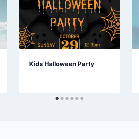
Kids Halloween Party