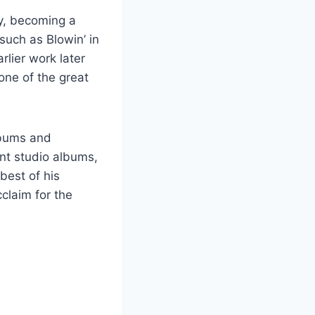
ry, becoming a
such as Blowin’ in
lier work later
one of the great
albums and
ent studio albums,
best of his
claim for the