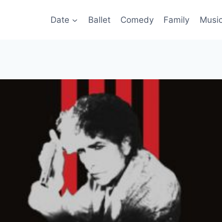
Date
Ballet
Comedy
Family
Musi