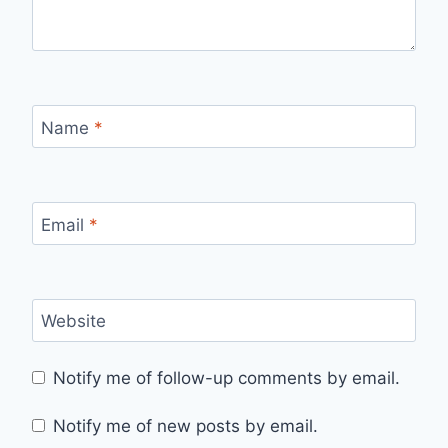
Name
*
Email
*
Website
Notify me of follow-up comments by email.
Notify me of new posts by email.