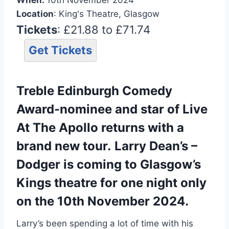
Location
: King's Theatre, Glasgow
Tickets
: £21.88 to £71.74
Get Tickets
Treble Edinburgh Comedy
Award-nominee and star of Live
At The Apollo returns with a
brand new tour
.
Larry Dean’s –
Dodger is coming to Glasgow’s
Kings theatre for one night only
on the 10th November 2024.
Larry’s been spending a lot of time with his