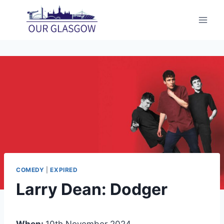
Skip
to
content
COMEDY
|
EXPIRED
Larry Dean: Dodger
When:
10th November 2024