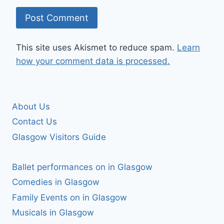
This site uses Akismet to reduce spam.
Learn
how your comment data is processed.
About Us
Contact Us
Glasgow Visitors Guide
Ballet performances on in Glasgow
Comedies in Glasgow
Family Events on in Glasgow
Musicals in Glasgow