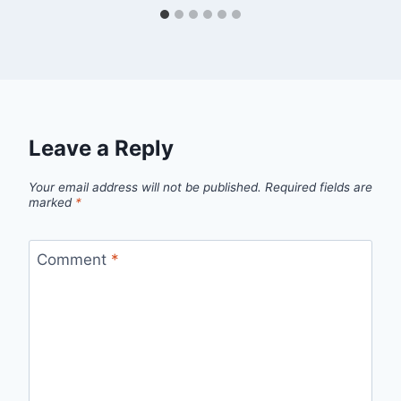
Leave a Reply
Your email address will not be published.
Required fields are
marked
*
Comment
*