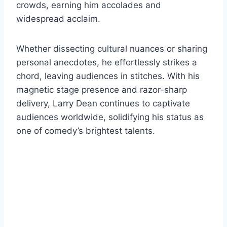
crowds, earning him accolades and
widespread acclaim.
Whether dissecting cultural nuances or sharing
personal anecdotes, he effortlessly strikes a
chord, leaving audiences in stitches. With his
magnetic stage presence and razor-sharp
delivery, Larry Dean continues to captivate
audiences worldwide, solidifying his status as
one of comedy’s brightest talents.