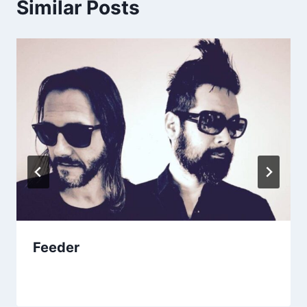
Similar Posts
Feeder