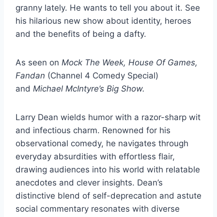
granny lately. He wants to tell you about it. See
his hilarious new show about identity, heroes
and the benefits of being a dafty.
As seen on
Mock The Week, House Of Games,
Fandan
(Channel 4 Comedy Special)
and
Michael McIntyre’s Big Show.
Larry Dean wields humor with a razor-sharp wit
and infectious charm. Renowned for his
observational comedy, he navigates through
everyday absurdities with effortless flair,
drawing audiences into his world with relatable
anecdotes and clever insights. Dean’s
distinctive blend of self-deprecation and astute
social commentary resonates with diverse