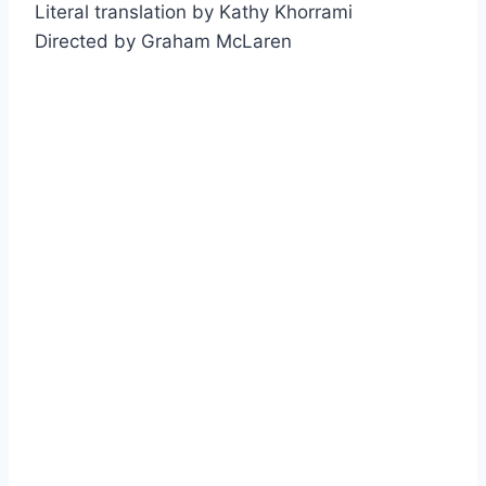
Literal translation by Kathy Khorrami
Directed by Graham McLaren