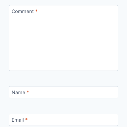
Comment
*
Name
*
Email
*