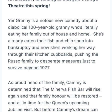
Theatre this spring!
Yer Granny is a riotous new comedy about a
diabolical 100-year-old granny who’s literally
eating her family out of house and home. She’s
already eaten their fish and chip shop into
bankruptcy and now she’s working her way
through their kitchen cupboards, pushing the
Russo family to desperate measures just to
survive beyond 1977.
As proud head of the family, Cammy is
determined that The Minerva Fish Bar will rise
again and that family honour will be restored –
and all in time for the Queen’s upcoming
Jubilee visit. But before Cammy’s dream can