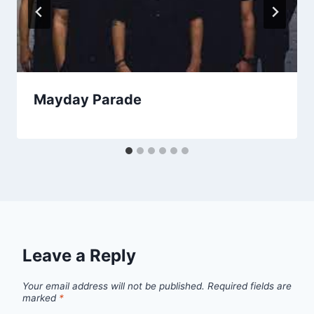
Mayday Parade
Leave a Reply
Your email address will not be published.
Required fields are
marked
*