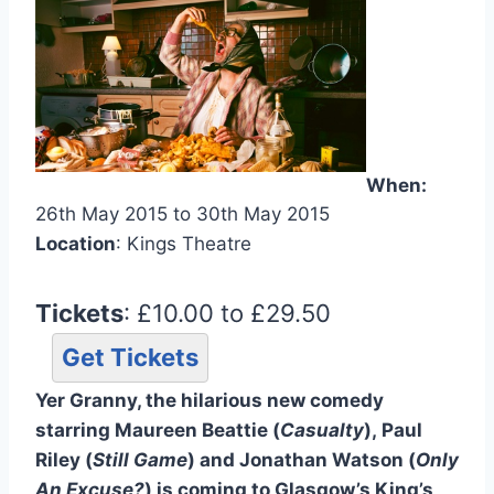
When:
26th May 2015 to 30th May 2015
Location
: Kings Theatre
Tickets
: £10.00 to £29.50
Get Tickets
Yer Granny, the hilarious new comedy
starring Maureen Beattie (
Casualty
), Paul
Riley (
Still Game
) and Jonathan Watson (
Only
An Excuse?
) is coming to Glasgow’s King’s