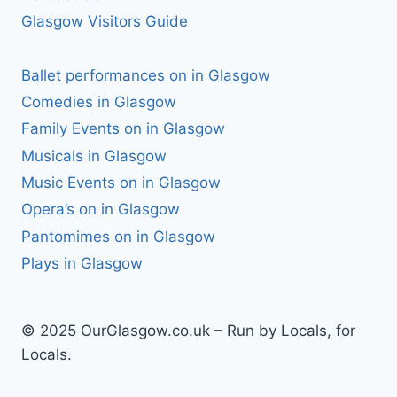
Glasgow Visitors Guide
Ballet performances on in Glasgow
Comedies in Glasgow
Family Events on in Glasgow
Musicals in Glasgow
Music Events on in Glasgow
Opera’s on in Glasgow
Pantomimes on in Glasgow
Plays in Glasgow
© 2025 OurGlasgow.co.uk – Run by Locals, for
Locals.