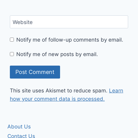
Website
Notify me of follow-up comments by email.
Notify me of new posts by email.
This site uses Akismet to reduce spam.
Learn
how your comment data is processed.
About Us
Contact Us