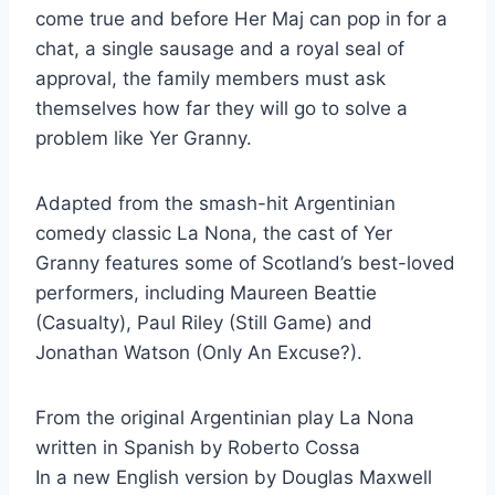
come true and before Her Maj can pop in for a
chat, a single sausage and a royal seal of
approval, the family members must ask
themselves how far they will go to solve a
problem like Yer Granny.
Adapted from the smash-hit Argentinian
comedy classic La Nona, the cast of Yer
Granny features some of Scotland’s best-loved
performers, including Maureen Beattie
(Casualty), Paul Riley (Still Game) and
Jonathan Watson (Only An Excuse?).
From the original Argentinian play La Nona
written in Spanish by Roberto Cossa
In a new English version by Douglas Maxwell