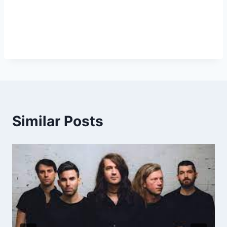
Similar Posts