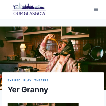
Skip
to
content
EXPIRED
|
PLAY
|
THEATRE
Yer Granny