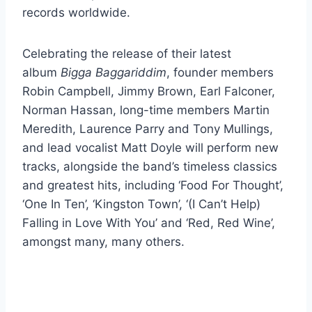
records worldwide.
Celebrating the release of their latest
album
Bigga Baggariddim
, founder members
Robin Campbell, Jimmy Brown, Earl Falconer,
Norman Hassan, long-time members Martin
Meredith, Laurence Parry and Tony Mullings,
and lead vocalist Matt Doyle will perform new
tracks, alongside the band’s timeless classics
and greatest hits, including ‘Food For Thought’,
‘One In Ten’, ‘Kingston Town’, ‘(I Can’t Help)
Falling in Love With You’ and ‘Red, Red Wine’,
amongst many, many others.