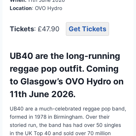
Location
: OVO Hydro
Tickets
: £47.90
Get Tickets
UB40 are the long-running
reggae pop outfit. Coming
to Glasgow’s OVO Hydro on
11th June 2026.
UB40 are a much-celebrated reggae pop band,
formed in 1978 in Birmingham. Over their
storied run, the band has had over 50 singles
in the UK Top 40 and sold over 70 million