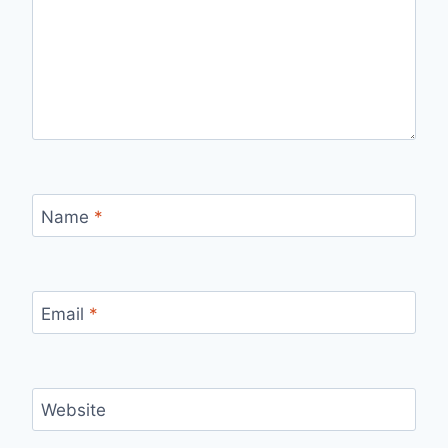
Name
*
Email
*
Website