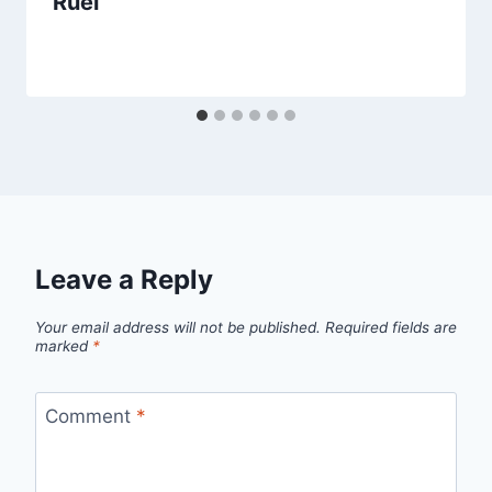
Ruel
Leave a Reply
Your email address will not be published.
Required fields are
marked
*
Comment
*