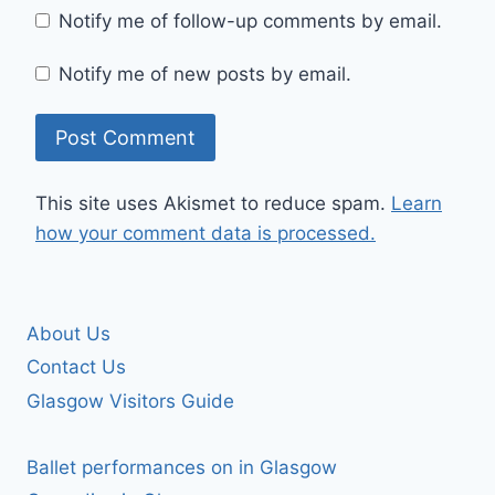
Notify me of follow-up comments by email.
Notify me of new posts by email.
This site uses Akismet to reduce spam.
Learn
how your comment data is processed.
About Us
Contact Us
Glasgow Visitors Guide
Ballet performances on in Glasgow