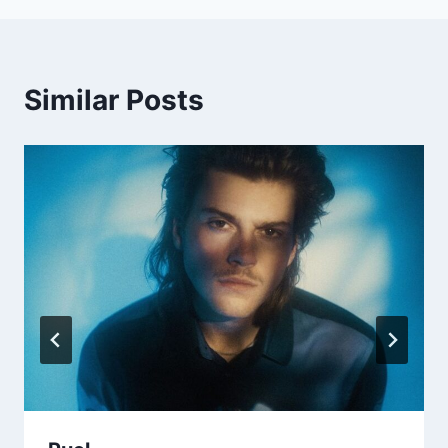
Similar Posts