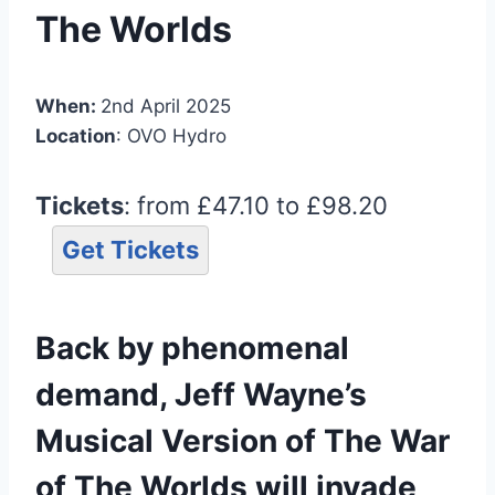
The Worlds
When:
2nd April 2025
Location
: OVO Hydro
Tickets
: from £47.10 to £98.20
Get Tickets
Back by phenomenal
demand, Jeff Wayne’s
Musical Version of The War
of The Worlds will invade