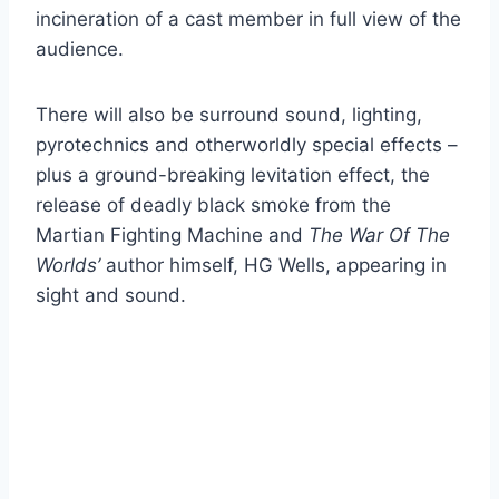
incineration of a cast member in full view of the
audience.
There will also be surround sound, lighting,
pyrotechnics and otherworldly special effects –
plus a ground-breaking levitation effect, the
release of deadly black smoke from the
Martian Fighting Machine and
The War Of The
Worlds’
author himself, HG Wells, appearing in
sight and sound.