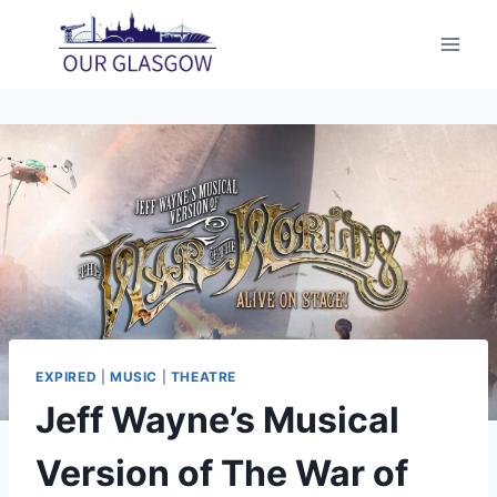
Skip
to
content
EXPIRED
|
MUSIC
|
THEATRE
Jeff Wayne’s Musical
Version of The War of