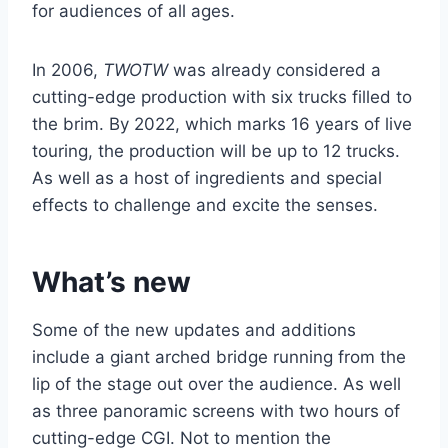
for audiences of all ages.
In 2006,
TWOTW
was already considered a
cutting-edge production with six trucks filled to
the brim. By 2022, which marks 16 years of live
touring, the production will be up to 12 trucks.
As well as a host of ingredients and special
effects to challenge and excite the senses.
What’s new
Some of the new updates and additions
include a giant arched bridge running from the
lip of the stage out over the audience. As well
as three panoramic screens with two hours of
cutting-edge CGI. Not to mention the