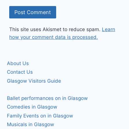
This site uses Akismet to reduce spam.
Learn
how your comment data is processed.
About Us
Contact Us
Glasgow Visitors Guide
Ballet performances on in Glasgow
Comedies in Glasgow
Family Events on in Glasgow
Musicals in Glasgow