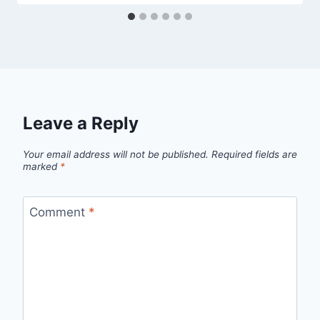
Leave a Reply
Your email address will not be published.
Required fields are
marked
*
Comment
*