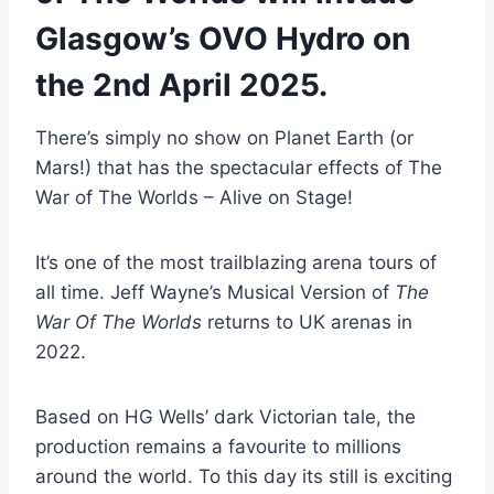
Glasgow’s OVO Hydro on
the 2nd April 2025.
There’s simply no show on Planet Earth (or
Mars!) that has the spectacular effects of The
War of The Worlds – Alive on Stage!
It’s one of the most trailblazing arena tours of
all time. Jeff Wayne’s Musical Version of
The
War Of The Worlds
returns to UK arenas in
2022.
Based on HG Wells’ dark Victorian tale, the
production remains a favourite to millions
around the world. To this day its still is exciting