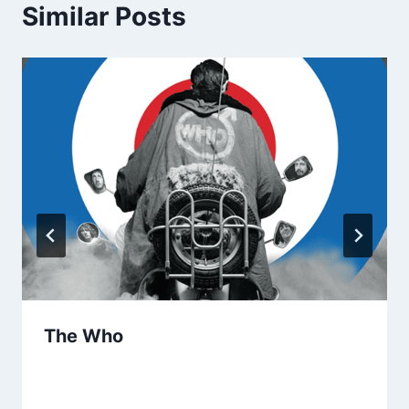
Similar Posts
The Who