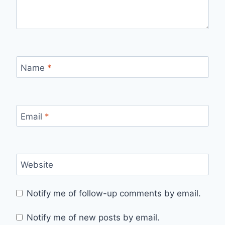
Name
*
Email
*
Website
Notify me of follow-up comments by email.
Notify me of new posts by email.