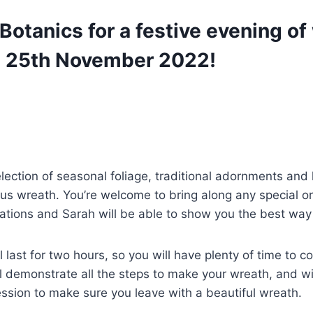
Botanics for a festive evening of
 25th November 2022!
election of seasonal foliage, traditional adornments and 
us wreath. You’re welcome to bring along any special o
ations and Sarah will be able to show you the best way
 last for two hours, so you will have plenty of time to c
l demonstrate all the steps to make your wreath, and wi
ssion to make sure you leave with a beautiful wreath.