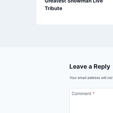
mas
Greatest Showman Live
Tribute
Leave a Reply
Your email address will not
Comment
*