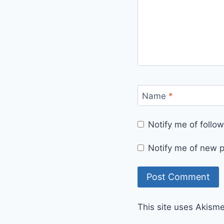
Name
*
Notify me of foll
Notify me of new p
This site uses Akism