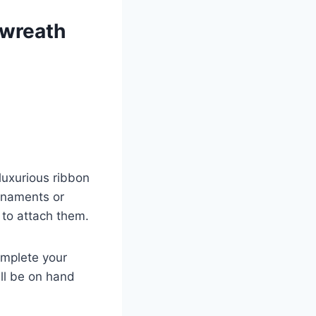
 wreath
luxurious ribbon
rnaments or
 to attach them.
omplete your
ll be on hand