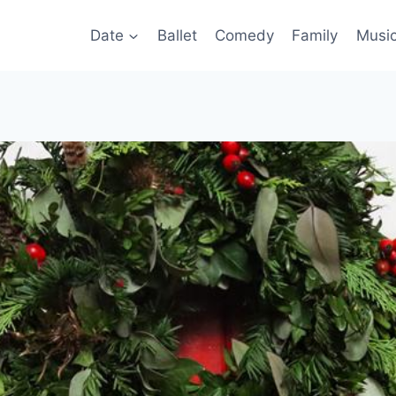
Date
Ballet
Comedy
Family
Musi