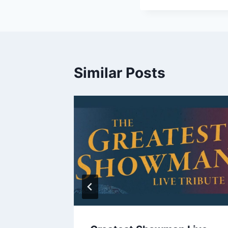
Similar Posts