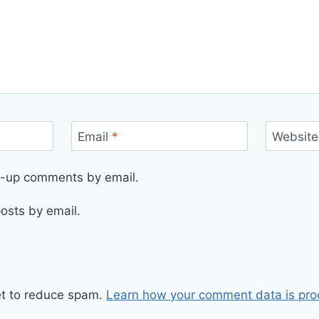
Email
*
Website
ow-up comments by email.
osts by email.
et to reduce spam.
Learn how your comment data is pro