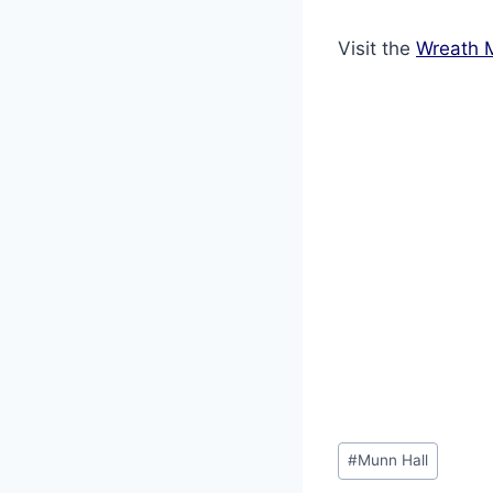
Visit the
Wreath 
Post
#
Munn Hall
Tags: