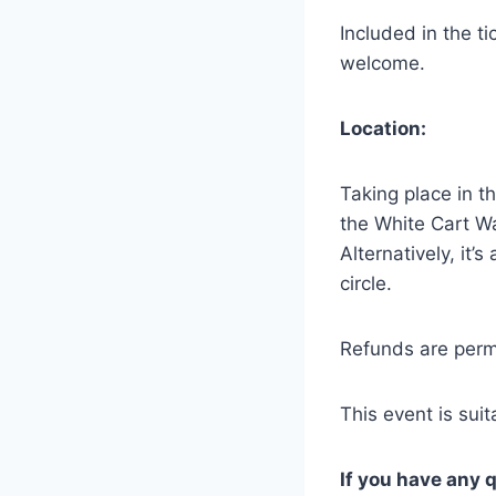
Included in the t
welcome.
Location:
Taking place in t
the White Cart Wa
Alternatively, it’
circle.
Refunds are permi
This event is sui
If you have any