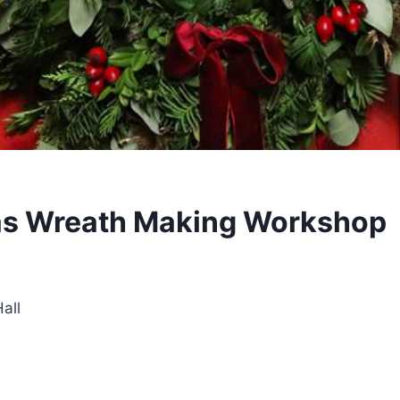
as Wreath Making Workshop
all