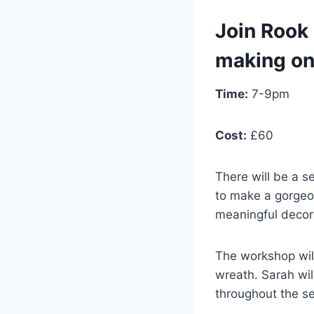
Join Rook 
making on
Time:
7-9pm
Cost:
£60
There will be a s
to make a gorgeo
meaningful decor
The workshop will
wreath. Sarah wil
throughout the se