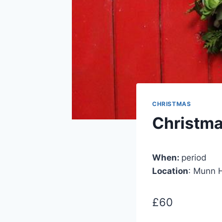
CHRISTMAS
Christm
When:
period
Location
: Munn H
£60