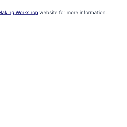
Making Workshop
website for more information.