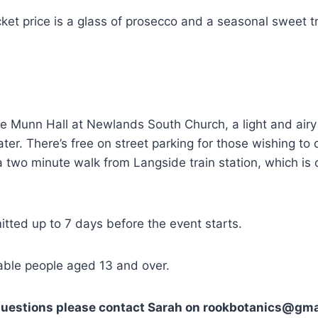
icket price is a glass of prosecco and a seasonal sweet t
he Munn Hall at Newlands South Church, a light and air
ter. There’s free on street parking for those wishing to d
s a two minute walk from Langside train station, which is
tted up to 7 days before the event starts.
table people aged 13 and over.
 questions please contact Sarah on rookbotanics@gma