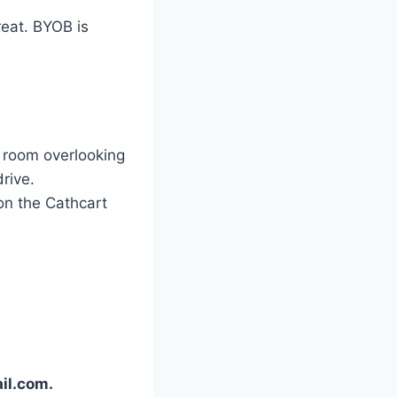
reat. BYOB is
y room overlooking
rive.
 on the Cathcart
il.com.