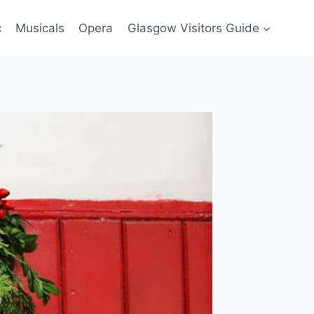
c
Musicals
Opera
Glasgow Visitors Guide