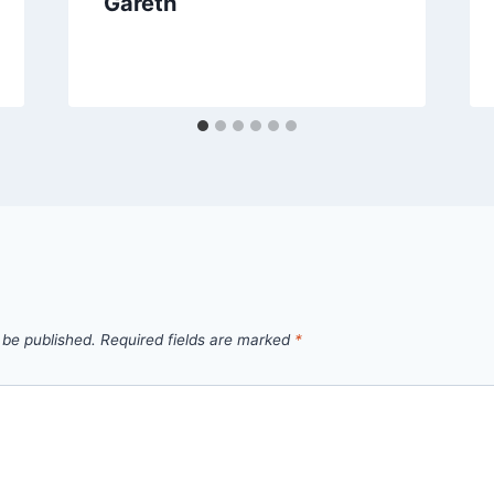
Gareth
 be published.
Required fields are marked
*