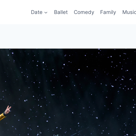
Date
Ballet
Comedy
Family
Musi