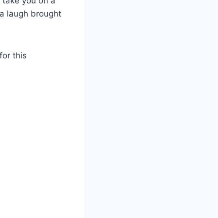
 take you on a
 a laugh brought
for this