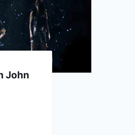
on John