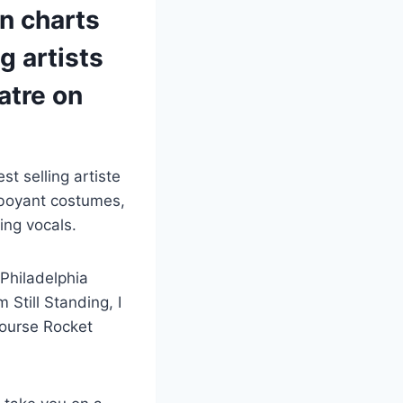
hn charts
g artists
atre on
st selling artiste
mboyant costumes,
ing vocals.
 Philadelphia
 Still Standing, I
course Rocket