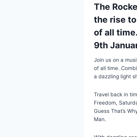
The Rocket
the rise t
of all tim
9th Janua
Join us on a music
of all time. Com
a dazzling light
Travel back in ti
Freedom, Saturday 
Guess That’s Why 
Man.