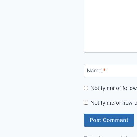
Name
*
Notify me of foll
Notify me of new p