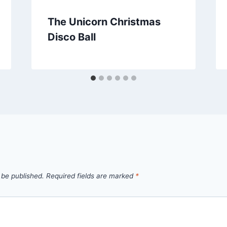
The Unicorn Christmas
Disco Ball
 be published.
Required fields are marked
*