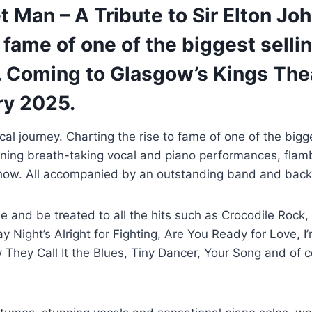
 Man – A Tribute to Sir Elton Jo
o fame of one of the biggest sellin
e. Coming to Glasgow’s Kings The
ry 2025.
al journey. Charting the rise to fame of one of the bigge
bining breath-taking vocal and piano performances, fla
 show. All accompanied by an outstanding band and back
me and be treated to all the hits such as Crocodile Rock,
Night’s Alright for Fighting, Are You Ready for Love, I’m
They Call It the Blues, Tiny Dancer, Your Song and of 