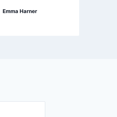
Emma Harner
Heathe