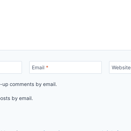
Email
*
Website
ow-up comments by email.
osts by email.