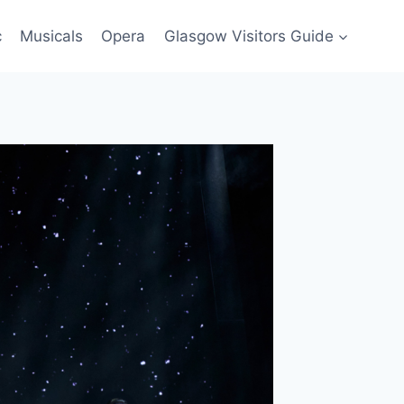
c
Musicals
Opera
Glasgow Visitors Guide