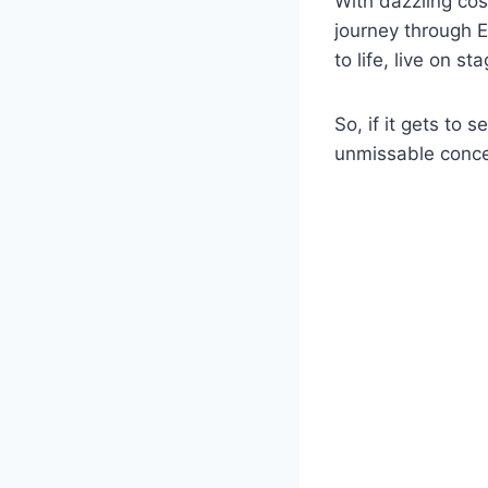
With dazzling cos
journey through E
to life, live on st
So, if it gets to
unmissable conce