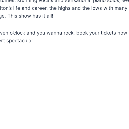
tumes, stunning vocals and sensational piano solos, we
lton’s life and career, the highs and the lows with many
age. This show has it all!
 seven o’clock and you wanna rock, book your tickets now 
rt spectacular.