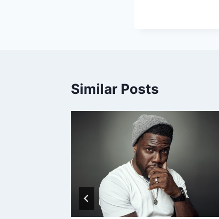
Similar Posts