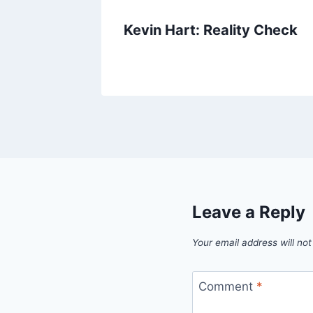
e
Kevin Hart: Reality Check
Leave a Reply
Your email address will not
Comment
*