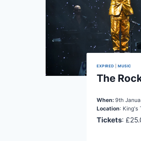
EXPIRED
|
MUSIC
The Rocke
When:
9th Janua
Location
: King's
Tickets
: £25