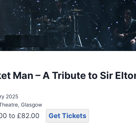
t Man – A Tribute to Sir Elt
ry 2025
 Theatre, Glasgow
.00 to £82.00
Get Tickets