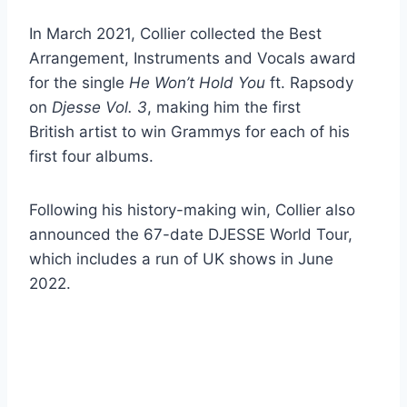
In March 2021, Collier collected the Best
Arrangement, Instruments and Vocals award
for the single
He Won’t Hold You
ft. Rapsody
on
Djesse Vol. 3
, making him the first
British artist to win Grammys for each of his
first four albums.
Following his history-making win, Collier also
announced the 67-date DJESSE World Tour,
which includes a run of UK shows in June
2022.