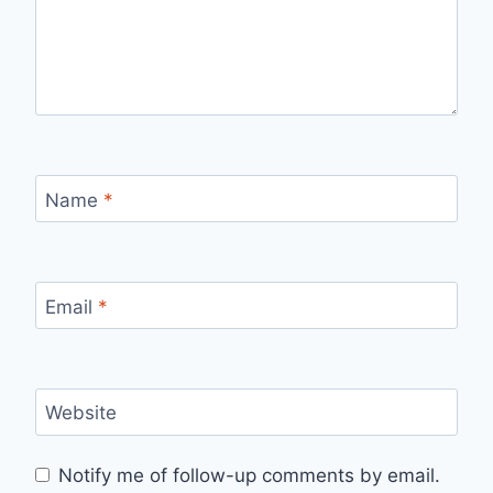
Name
*
Email
*
Website
Notify me of follow-up comments by email.