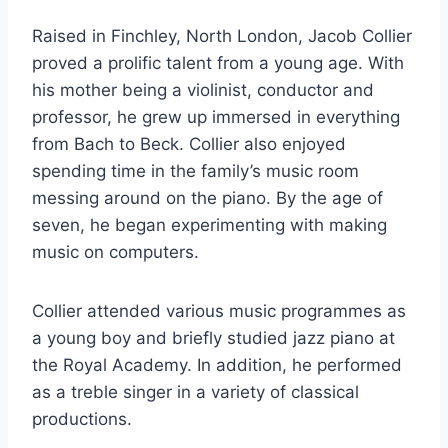
Raised in Finchley, North London, Jacob Collier
proved a prolific talent from a young age. With
his mother being a violinist, conductor and
professor, he grew up immersed in everything
from Bach to Beck. Collier also enjoyed
spending time in the family’s music room
messing around on the piano. By the age of
seven, he began experimenting with making
music on computers.
Collier attended various music programmes as
a young boy and briefly studied jazz piano at
the Royal Academy. In addition, he performed
as a treble singer in a variety of classical
productions.