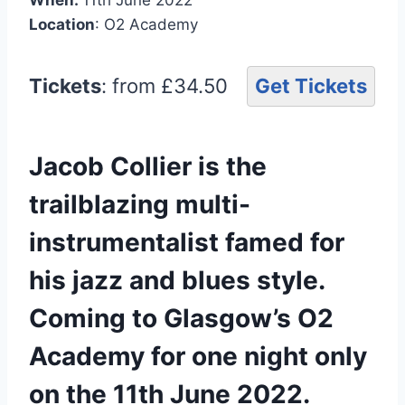
Location
: O2 Academy
Tickets
: from £34.50
Get Tickets
Jacob Collier is the
trailblazing multi-
instrumentalist famed for
his jazz and blues style.
Coming to Glasgow’s O2
Academy for one night only
on the 11th June 2022.