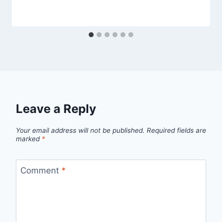
Leave a Reply
Your email address will not be published.
Required fields are
marked
*
Comment
*