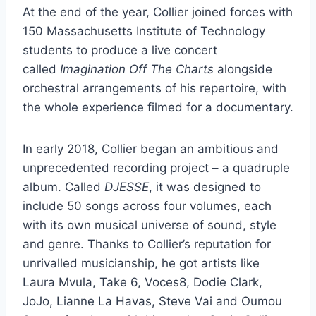
At the end of the year, Collier joined forces with
150 Massachusetts Institute of Technology
students to produce a live concert
called
Imagination Off The Charts
alongside
orchestral arrangements of his repertoire, with
the whole experience filmed for a documentary.
In early 2018, Collier began an ambitious and
unprecedented recording project – a quadruple
album. Called
DJESSE
, it was designed to
include 50 songs across four volumes, each
with its own musical universe of sound, style
and genre. Thanks to Collier’s reputation for
unrivalled musicianship, he got artists like
Laura Mvula, Take 6, Voces8, Dodie Clark,
JoJo, Lianne La Havas, Steve Vai and Oumou