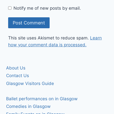
Notify me of new posts by email.
This site uses Akismet to reduce spam.
Learn
how your comment data is processed.
About Us
Contact Us
Glasgow Visitors Guide
Ballet performances on in Glasgow
Comedies in Glasgow