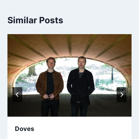
Similar Posts
Doves