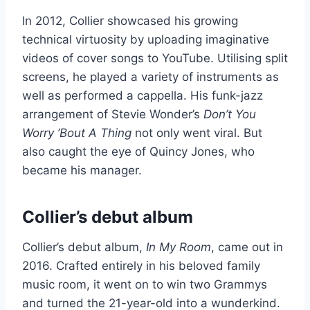
In 2012, Collier showcased his growing
technical virtuosity by uploading imaginative
videos of cover songs to YouTube. Utilising split
screens, he played a variety of instruments as
well as performed a cappella. His funk-jazz
arrangement of Stevie Wonder’s
Don’t You
Worry ’Bout A Thing
not only went viral. But
also caught the eye of Quincy Jones, who
became his manager.
Collier’s debut album
Collier’s debut album,
In My Room
, came out in
2016. Crafted entirely in his beloved family
music room, it went on to win two Grammys
and turned the 21-year-old into a wunderkind.