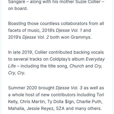
Sangaré – along with his mother Suzie Collier –
on board.
Boasting those countless collaborators from all
facets of music, 2018’s
Djesse Vol. 1
and
2019’s
Djesse Vol. 2
both won Grammys.
In late 2019, Collier contributed backing vocals
to several tracks on Coldplay’s album
Everyday
Life
– including the title song,
Church
and
Cry,
Cry, Cry
.
Summer 2020 brought
Djesse Vol. 3
as well as
a whole host of new contributors including Tori
Kelly, Chris Martin, Ty Dolla $ign, Charlie Puth,
Mahalia, Jessie Reyez, SZA and many others.