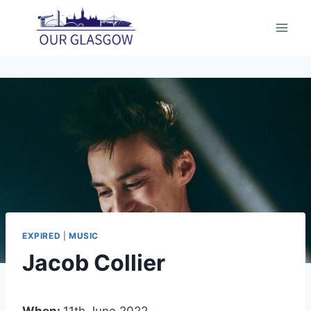
Skip
to
content
EXPIRED
|
MUSIC
Jacob Collier
When:
11th June 2022