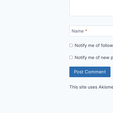
Name
*
Notify me of foll
Notify me of new p
This site uses Akism