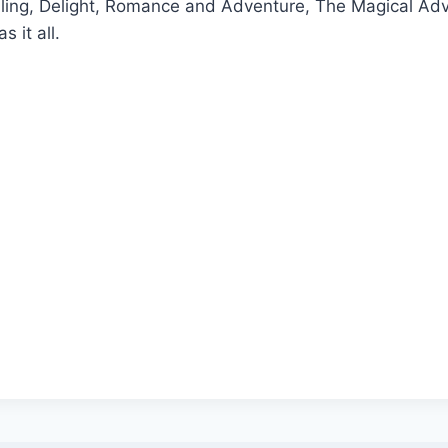
elling, Delight, Romance and Adventure, The Magical Ad
s it all.