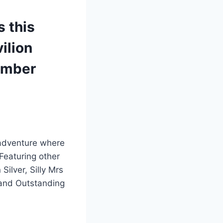
s this
ilion
ember
 adventure where
Featuring other
ilver, Silly Mrs
 and Outstanding