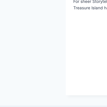
For sheer Storyt
Treasure Island ha