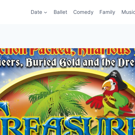
Date
Ballet
Comedy
Family
Musi