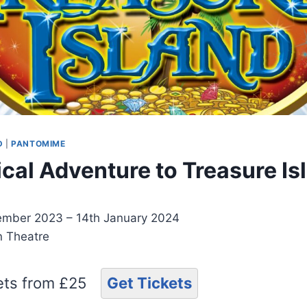
D
|
PANTOMIME
cal Adventure to Treasure Is
mber 2023 – 14th January 2024
on Theatre
kets from £25
Get Tickets