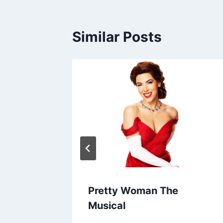
Similar Posts
Pretty Woman The
Musical