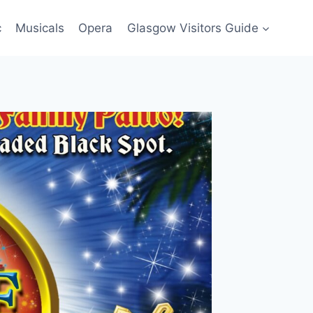
c
Musicals
Opera
Glasgow Visitors Guide