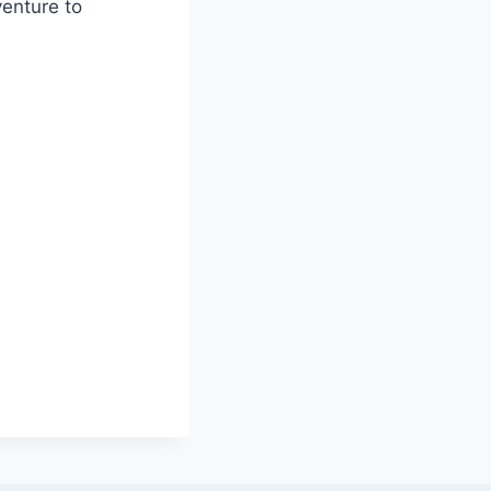
venture to