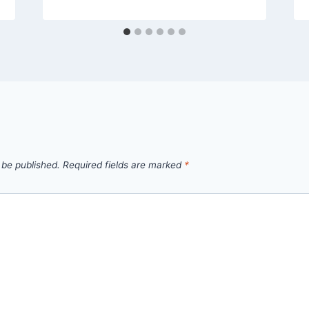
 be published.
Required fields are marked
*