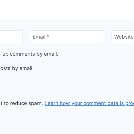
Email
*
Website
ow-up comments by email.
osts by email.
et to reduce spam.
Learn how your comment data is pro