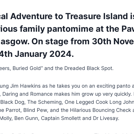
l Adventure to Treasure Island i
rious family pantomime at the Pav
lasgow. On stage from 30th Nov
14th January 2024.
eers, Buried Gold” and the Dreaded Black Spot.
ung Jim Hawkins as he takes you on an exciting panto
, Daring and Romance makes him grow up very quickly. 
; Black Dog, The Scheming, One Legged Cook Long John S
he Parrot, Blind Pew, and the Hilarious Bouncing Check
 Molly, Ben Gunn, Captain Smollett and Dr Livesay.