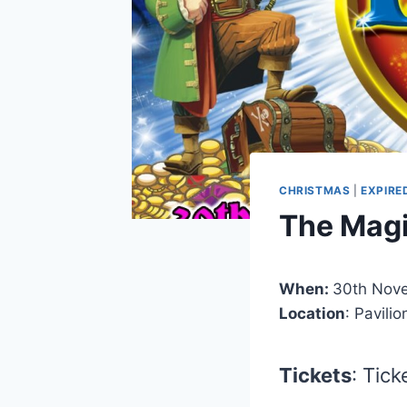
CHRISTMAS
|
EXPIRE
The Magi
When:
30th Nove
Location
: Pavili
Tickets
: Tic