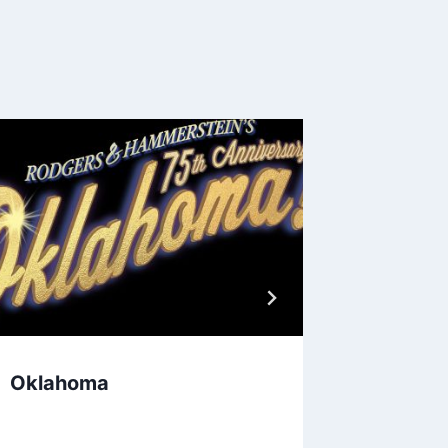
Oklahoma
Anton &
Togeth