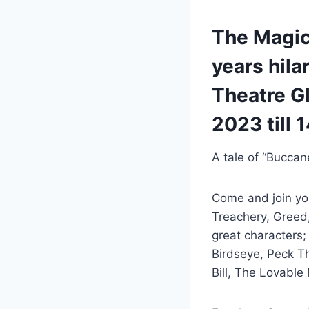
The Magica
years hila
Theatre G
2023 till 
A tale of “Buccan
Come and join yo
Treachery, Greed
great characters
Birdseye, Peck T
Bill, The Lovable