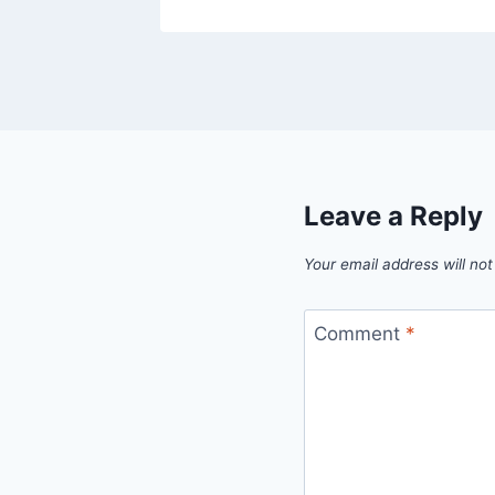
Leave a Reply
Your email address will not
Comment
*