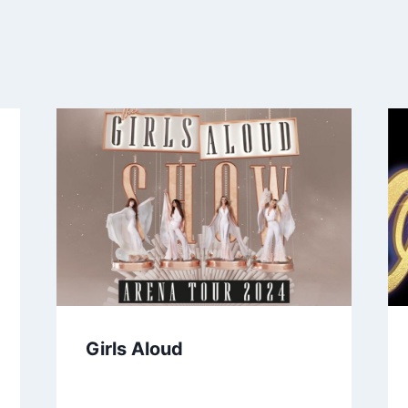
Girls Aloud