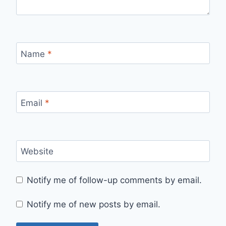
Name
*
Email
*
Website
Notify me of follow-up comments by email.
Notify me of new posts by email.