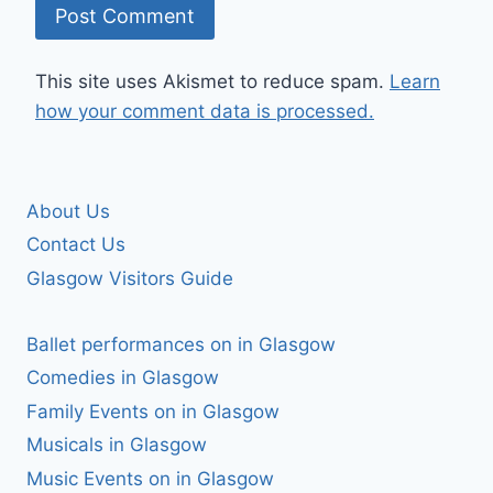
This site uses Akismet to reduce spam.
Learn
how your comment data is processed.
About Us
Contact Us
Glasgow Visitors Guide
Ballet performances on in Glasgow
Comedies in Glasgow
Family Events on in Glasgow
Musicals in Glasgow
Music Events on in Glasgow