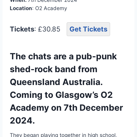
Location
: O2 Academy
Tickets
: £30.85
Get Tickets
The chats are a pub-punk
shed-rock band from
Queensland Australia.
Coming to Glasgow’s O2
Academy on 7th December
2024.
They began playing together in high school,