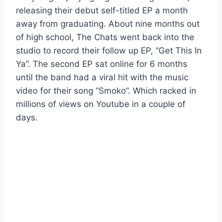
releasing their debut self-titled EP a month
away from graduating. About nine months out
of high school, The Chats went back into the
studio to record their follow up EP, “Get This In
Ya”. The second EP sat online for 6 months
until the band had a viral hit with the music
video for their song “Smoko”. Which racked in
millions of views on Youtube in a couple of
days.