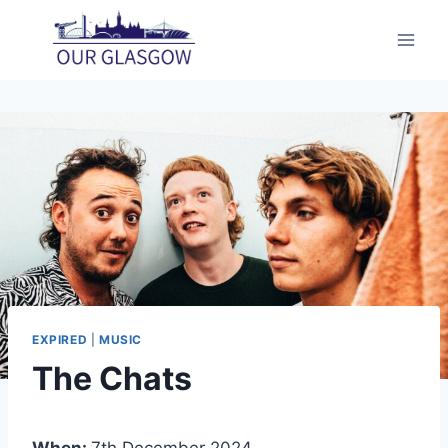
Skip
to
content
EXPIRED
|
MUSIC
The Chats
When:
7th December 2024