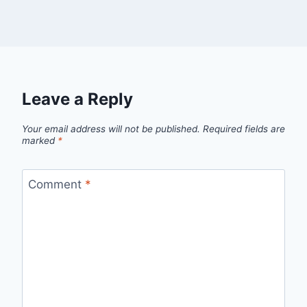
Leave a Reply
Your email address will not be published.
Required fields are
marked
*
Comment
*