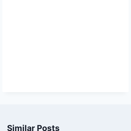
Similar Posts