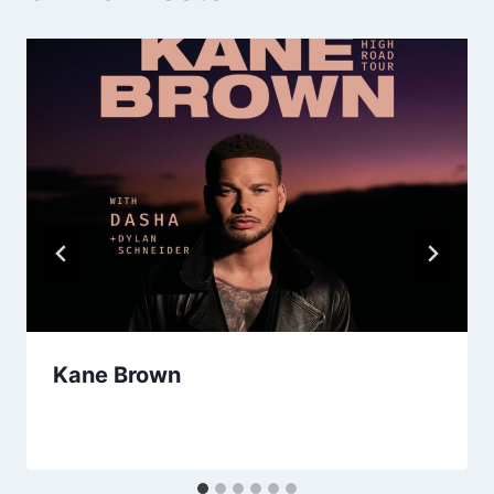
Kane Brown