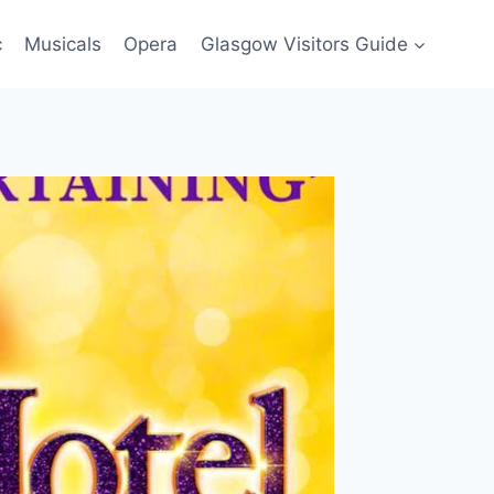
c
Musicals
Opera
Glasgow Visitors Guide