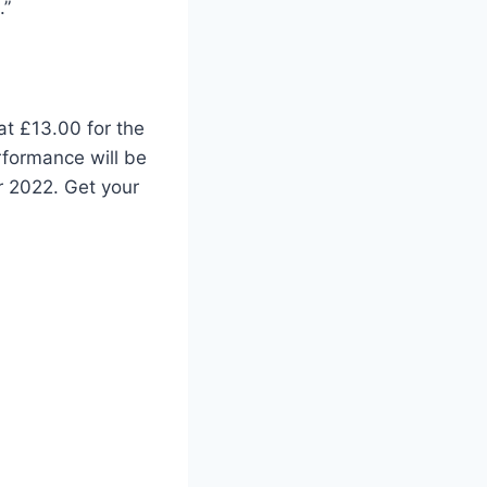
.”
at £13.00 for the
rformance will be
r 2022. Get your