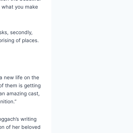
 is what you make
sks, secondly,
rising of places.
a new life on the
of them is getting
an amazing cast,
ition.”
ggach’s writing
ion of her beloved