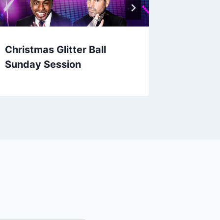
Christmas Glitter Ball
Loyle C
Sunday Session