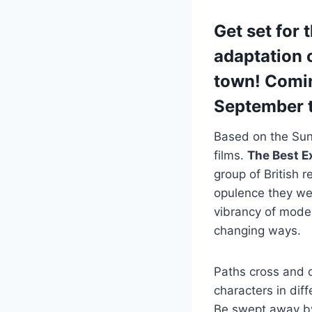
Get set for 
adaptation 
town! Comin
September t
Based on the Sund
films.
The Best E
group of British 
opulence they wer
vibrancy of moder
changing ways.
Paths cross and d
characters in dif
Be swept away by