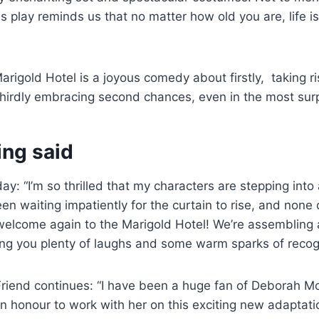
this play reminds us that no matter how old you are, life
arigold Hotel is a joyous comedy about firstly, taking ri
thirdly embracing second chances, even in the most surp
ing said
y: “I’m so thrilled that my characters are stepping into 
en waiting impatiently for the curtain to rise, and none 
welcome again to the Marigold Hotel! We’re assembling 
ing you plenty of laughs and some warm sparks of recogn
riend continues: “I have been a huge fan of Deborah Mo
s an honour to work with her on this exciting new adaptat