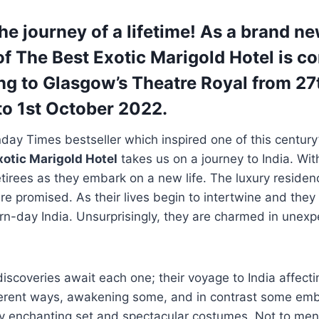
the journey of a lifetime! As a brand n
of The Best Exotic Marigold Hotel is c
g to Glasgow’s Theatre Royal from 27
o 1st October 2022.
ay Times bestseller which inspired one of this century
xotic Marigold Hotel
takes us on a journey to India. Wit
retirees as they embark on a new life. The luxury residenc
e promised. As their lives begin to intertwine and the
n-day India. Unsurprisingly, they are charmed in unexp
iscoveries await each one; their voyage to India affecti
ferent ways, awakening some, and in contrast some embi
 enchanting set and spectacular costumes. Not to ment