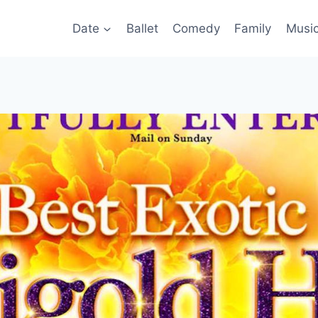
Date
Ballet
Comedy
Family
Musi