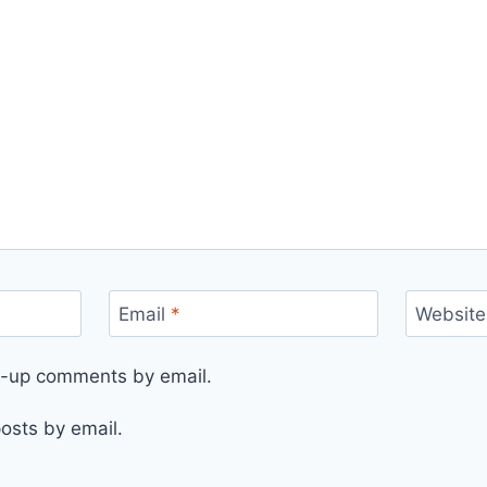
Email
*
Website
ow-up comments by email.
osts by email.