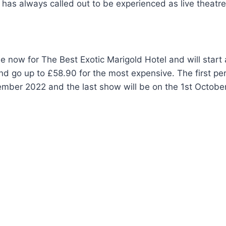
l has always called out to be experienced as live theatre
le now for The Best Exotic Marigold Hotel and will start 
d go up to £58.90 for the most expensive. The first pe
ember 2022 and the last show will be on the 1st Octobe