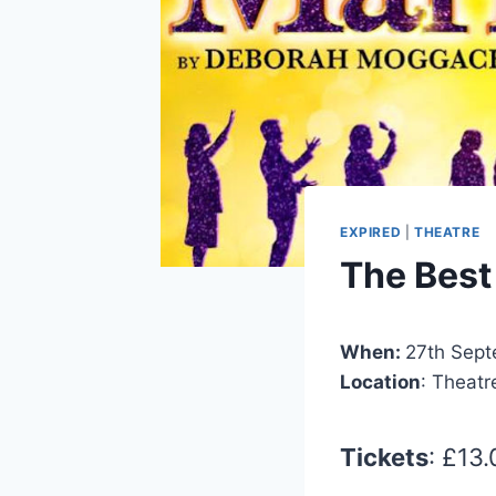
EXPIRED
|
THEATRE
The Best
When:
27th Sept
Location
: Theatr
Tickets
: £13