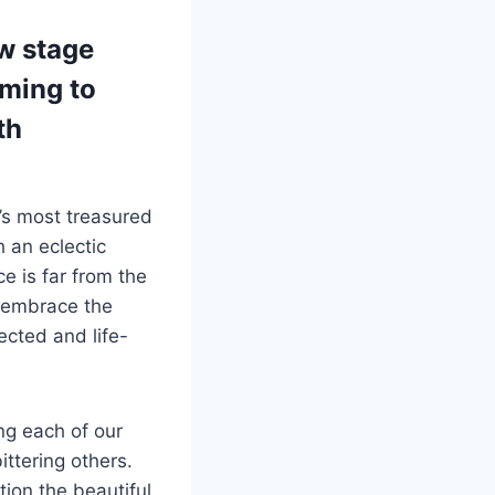
ew stage
oming to
th
’s most treasured
h an eclectic
e is far from the
y embrace the
ected and life-
ng each of our
ttering others.
ion the beautiful