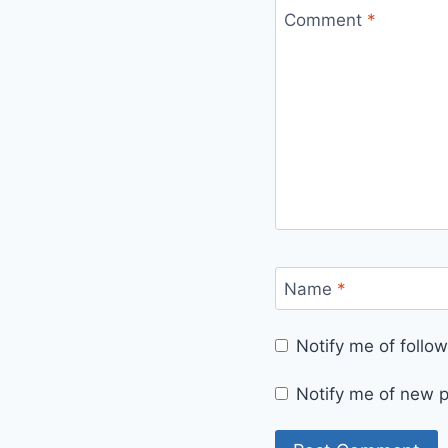
Comment
*
Name
*
Notify me of foll
Notify me of new p