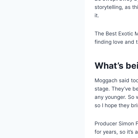
storytelling, as 
it.
The Best Exotic M
finding love and 
What’s be
Moggach said toda
stage. They’ve be
any younger. So 
so I hope they br
Producer Simon F
for years, so it’