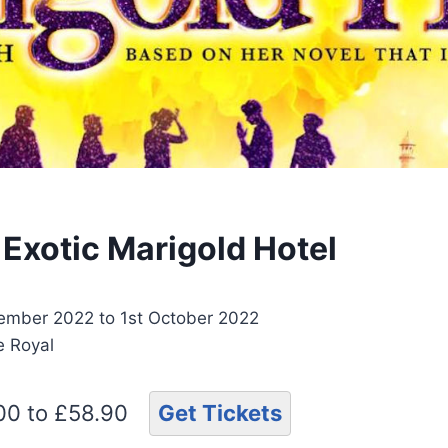
 Exotic Marigold Hotel
ember 2022 to 1st October 2022
e Royal
.00 to £58.90
Get Tickets