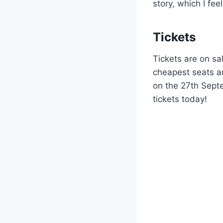
story, which I fee
Tickets
Tickets are on sa
cheapest seats an
on the 27th Sept
tickets today!