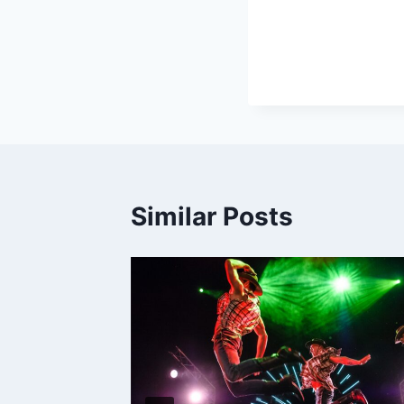
Similar Posts
, 2008