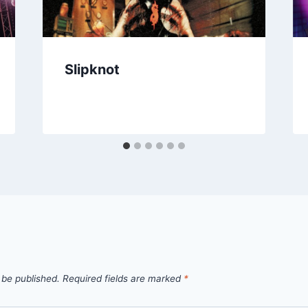
Slipknot
 be published.
Required fields are marked
*