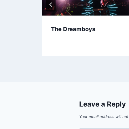
The Dreamboys
Leave a Reply
Your email address will not