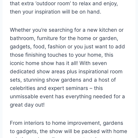
that extra ‘outdoor room’ to relax and enjoy,
then your inspiration will be on hand.
Whether you’re searching for a new kitchen or
bathroom, furniture for the home or garden,
gadgets, food, fashion or you just want to add
those finishing touches to your home, this
iconic home show has it all! With seven
dedicated show areas plus inspirational room
sets, stunning show gardens and a host of
celebrities and expert seminars – this
unmissable event has everything needed for a
great day out!
From interiors to home improvement, gardens
to gadgets, the show will be packed with home