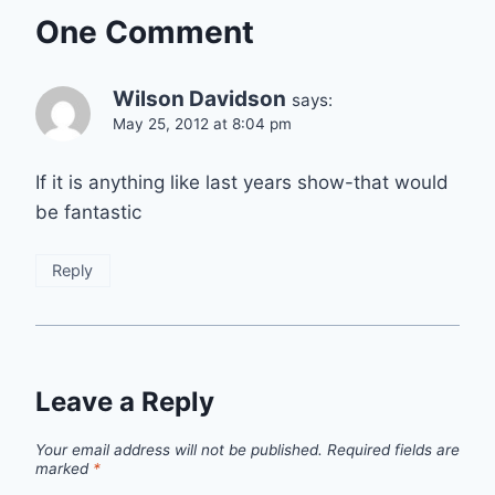
One Comment
Wilson Davidson
says:
May 25, 2012 at 8:04 pm
If it is anything like last years show-that would
be fantastic
Reply
Leave a Reply
Your email address will not be published.
Required fields are
marked
*