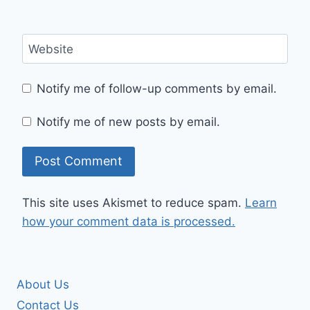
Website
Notify me of follow-up comments by email.
Notify me of new posts by email.
This site uses Akismet to reduce spam.
Learn
how your comment data is processed.
About Us
Contact Us