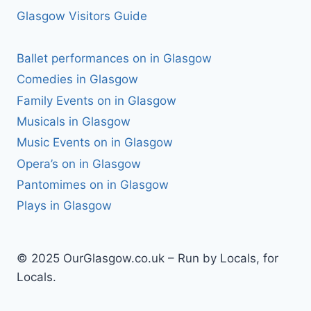
Glasgow Visitors Guide
Ballet performances on in Glasgow
Comedies in Glasgow
Family Events on in Glasgow
Musicals in Glasgow
Music Events on in Glasgow
Opera’s on in Glasgow
Pantomimes on in Glasgow
Plays in Glasgow
© 2025 OurGlasgow.co.uk – Run by Locals, for
Locals.