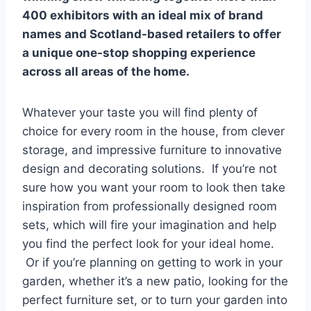
400 exhibitors with an ideal mix of brand
names and Scotland-based retailers to offer
a unique one-stop shopping experience
across all areas of the home.
Whatever your taste you will find plenty of
choice for every room in the house, from clever
storage, and impressive furniture to innovative
design and decorating solutions. If you’re not
sure how you want your room to look then take
inspiration from professionally designed room
sets, which will fire your imagination and help
you find the perfect look for your ideal home.
Or if you’re planning on getting to work in your
garden, whether it’s a new patio, looking for the
perfect furniture set, or to turn your garden into