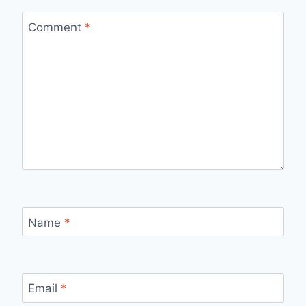
Comment
*
Name
*
Email
*