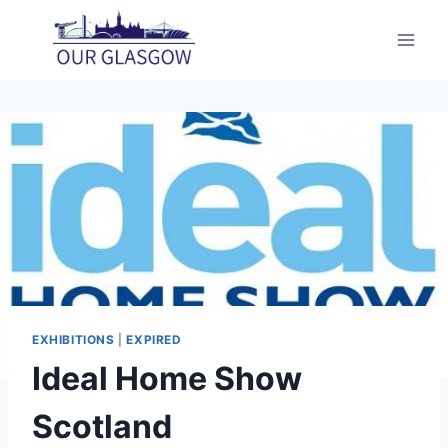
Skip
to
content
EXHIBITIONS
|
EXPIRED
Ideal Home Show
Scotland