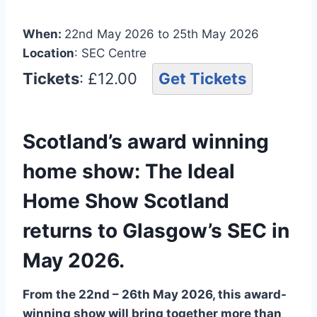
When:
22nd May 2026 to 25th May 2026
Location
: SEC Centre
Tickets
: £12.00
Get Tickets
Scotland’s award winning
home show: The Ideal
Home Show Scotland
returns to Glasgow’s SEC in
May 2026.
From the 22nd – 26th May 2026, this award-
winning show will bring together more than