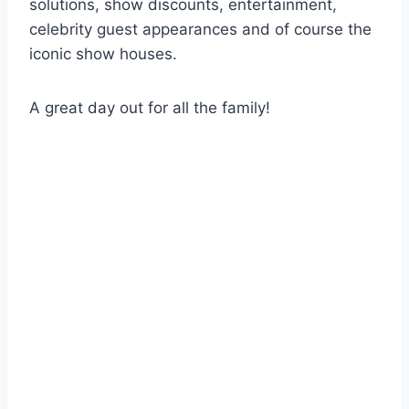
solutions, show discounts, entertainment,
celebrity guest appearances and of course the
iconic show houses.
A great day out for all the family!