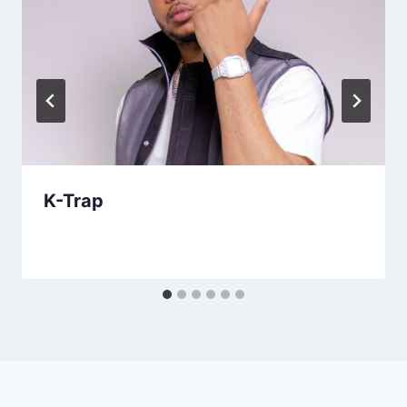
K-Trap