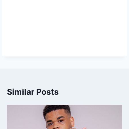
Similar Posts