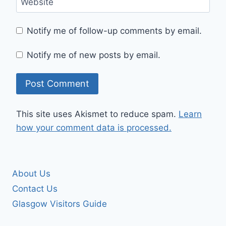
Website
Notify me of follow-up comments by email.
Notify me of new posts by email.
This site uses Akismet to reduce spam.
Learn
how your comment data is processed.
About Us
Contact Us
Glasgow Visitors Guide