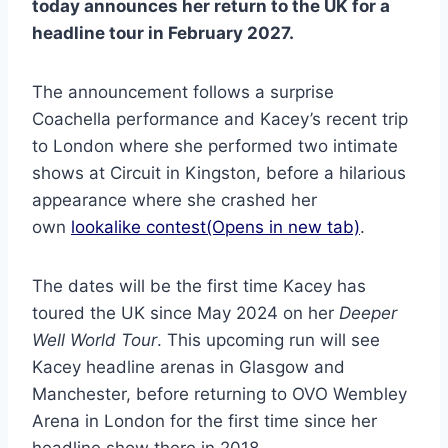
today announces her return to the UK for a
headline tour in February 2027.
The announcement follows a surprise
Coachella performance and Kacey’s recent trip
to London where she performed two intimate
shows at Circuit in Kingston, before a hilarious
appearance where she crashed her
own
lookalike contest(Opens in new tab)
.
The dates will be the first time Kacey has
toured the UK since May 2024 on her
Deeper
Well World Tour
. This upcoming run will see
Kacey headline arenas in Glasgow and
Manchester, before returning to OVO Wembley
Arena in London for the first time since her
headline show there in 2018.