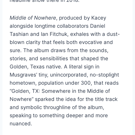
Middle of Nowhere
, produced by Kacey
alongside longtime collaborators Daniel
Tashian and Ian Fitchuk, exhales with a dust-
blown clarity that feels both evocative and
sure. The album draws from the sounds,
stories, and sensibilities that shaped the
Golden, Texas native. A literal sign in
Musgraves’ tiny, unincorporated, no-stoplight
hometown, population under 300, that reads
“Golden, TX: Somewhere in the Middle of
Nowhere” sparked the idea for the title track
and symbolic throughline of the album,
speaking to something deeper and more
nuanced.