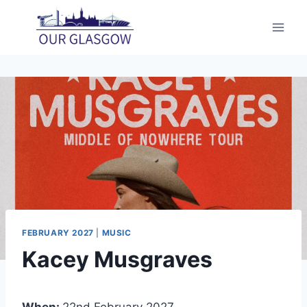
Skip
to
content
FEBRUARY 2027
|
MUSIC
Kacey Musgraves
When:
22nd February 2027