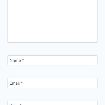
Name
*
Email
*