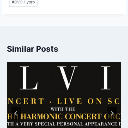
#
OVO Hydro
Tags:
Similar Posts