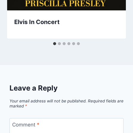
Elvis In Concert
Leave a Reply
Your email address will not be published.
Required fields are
marked
*
Comment
*