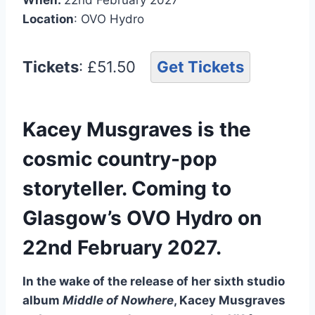
Location
: OVO Hydro
Tickets
: £51.50
Get Tickets
Kacey Musgraves is the
cosmic country-pop
storyteller. Coming to
Glasgow’s OVO Hydro on
22nd February 2027.
In the wake of the release of her sixth studio
album
Middle of Nowhere
, Kacey Musgraves