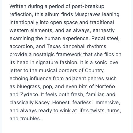
Written during a period of post-breakup
reflection, this album finds Musgraves leaning
intentionally into open space and traditional
western elements, and as always, earnestly
examining the human experience. Pedal steel,
accordion, and Texas dancehall rhythms
provide a nostalgic framework that she flips on
its head in signature fashion. It is a sonic love
letter to the musical borders of Country,
echoing influence from adjacent genres such
as bluegrass, pop, and even bits of Norteño
and Zydeco. It feels both fresh, familiar, and
classically Kacey. Honest, fearless, immersive,
and always ready to wink at life’s twists, turns,
and troubles.