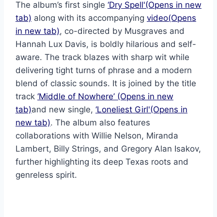
The album’s first single
‘Dry Spell'(Opens in new
tab)
along with its accompanying
video(Opens
in new tab)
, co-directed by Musgraves and
Hannah Lux Davis, is boldly hilarious and self-
aware. The track blazes with sharp wit while
delivering tight turns of phrase and a modern
blend of classic sounds. It is joined by the title
track
‘Middle of Nowhere’ (Opens in new
tab)
and new single,
‘Loneliest Girl'(Opens in
new tab)
. The album also features
collaborations with Willie Nelson, Miranda
Lambert, Billy Strings, and Gregory Alan Isakov,
further highlighting its deep Texas roots and
genreless spirit.