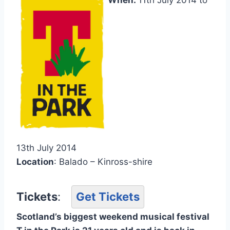
13th July 2014
Location
: Balado – Kinross-shire
Tickets
:
Get Tickets
Scotland’s biggest weekend musical festival