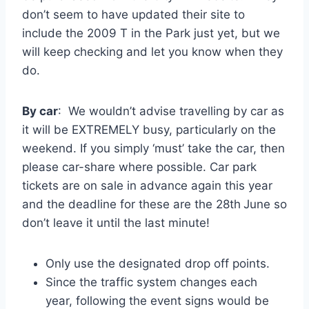
don’t seem to have updated their site to
include the 2009 T in the Park just yet, but we
will keep checking and let you know when they
do.
By car
: We wouldn’t advise travelling by car as
it will be EXTREMELY busy, particularly on the
weekend. If you simply ‘must’ take the car, then
please car-share where possible. Car park
tickets are on sale in advance again this year
and the deadline for these are the 28th
June so
don’t leave it until the last minute!
Only use the designated drop off points.
Since the traffic system changes each
year, following the event signs would be