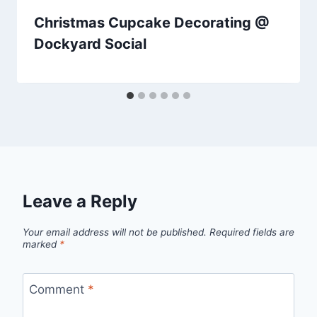
Christmas Cupcake Decorating @
Dockyard Social
Leave a Reply
Your email address will not be published.
Required fields are
marked
*
Comment
*