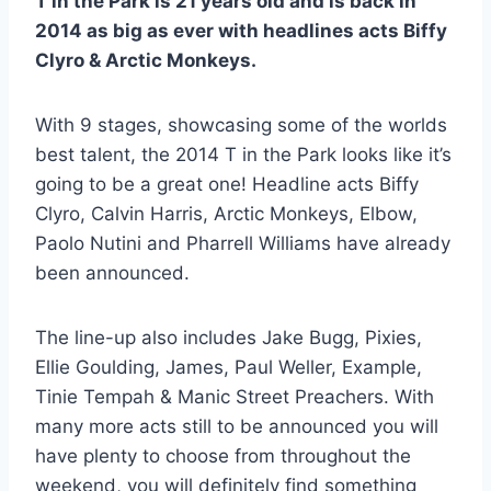
T in the Park is 21 years old and is back in
2014 as big as ever with headlines acts Biffy
Clyro & Arctic Monkeys.
With 9 stages, showcasing some of the worlds
best talent, the 2014 T in the Park looks like it’s
going to be a great one! Headline acts Biffy
Clyro, Calvin Harris, Arctic Monkeys, Elbow,
Paolo Nutini and Pharrell Williams have already
been announced.
The line-up also includes Jake Bugg, Pixies,
Ellie Goulding, James, Paul Weller, Example,
Tinie Tempah & Manic Street Preachers. With
many more acts still to be announced you will
have plenty to choose from throughout the
weekend, you will definitely find something