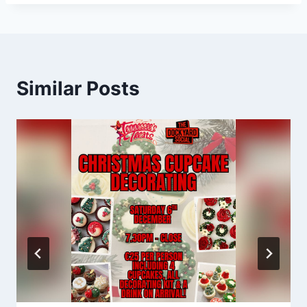
Similar Posts