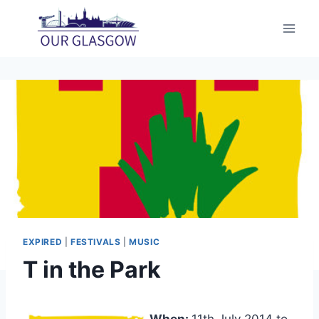
Skip
to
content
EXPIRED
|
FESTIVALS
|
MUSIC
T in the Park
When:
11th July 2014 to