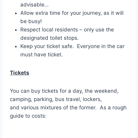
advisable…
Allow extra time for your journey, as it will
be busy!
Respect local residents – only use the
designated toilet stops.
Keep your ticket safe. Everyone in the car
must have ticket.
Tickets
You can buy tickets for a day, the weekend,
camping, parking, bus travel, lockers,
and various mixtures of the former. As a rough
guide to costs: