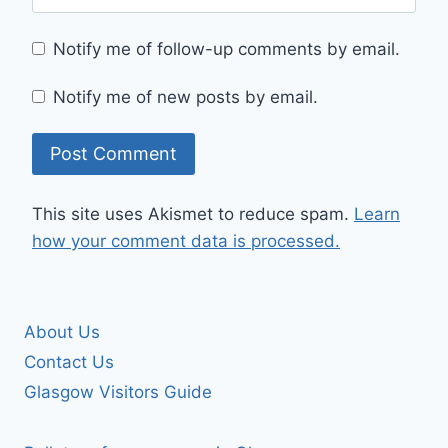
Notify me of follow-up comments by email.
Notify me of new posts by email.
This site uses Akismet to reduce spam.
Learn
how your comment data is processed.
About Us
Contact Us
Glasgow Visitors Guide