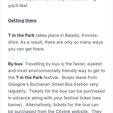
you’ll like!
Getting there
T in the Park
takes place in Balado, Kinross-
shire. As a result, there are only so many ways
you can get there.
By bus
: Travelling by bus is the faster, easiest
and most environmentally friendly way to get to
the
T in the Park
festival. Buses leave from
Glasgow’s Buchanan Street Bus Station very
regularly. Tickets for the bus can be purchased
in advance along with your festival ticket (see
below). Alternatively, tickets for the bus can
be purchased from the Citylink website. They