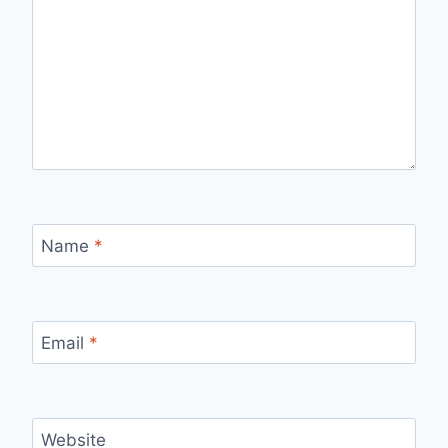
Name
*
Email
*
Website