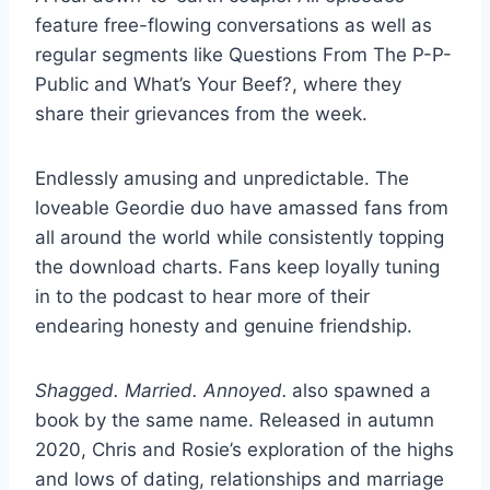
feature free-flowing conversations as well as
regular segments like Questions From The P-P-
Public and What’s Your Beef?, where they
share their
grievances from the week.
Endlessly amusing and unpredictable. The
loveable Geordie duo have amassed fans from
all around the world while consistently topping
the download charts. Fans keep loyally tuning
in to the podcast to hear more of their
endearing honesty and genuine friendship.
Shagged. Married. Annoyed.
also spawned a
book by the same name. Released in autumn
2020, Chris and Rosie’s exploration of the highs
and lows of dating, relationships and marriage