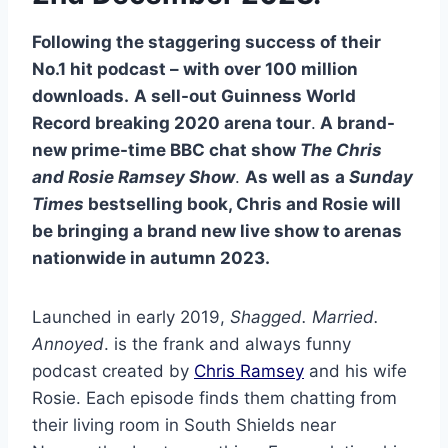
Following the staggering success of their
No.1 hit podcast – with over 100 million
downloads.
A sell-out Guinness World
Record breaking 2020 arena tour
.
A brand-
new prime-time BBC chat show
The Chris
and Rosie Ramsey Show
.
As well as
a
Sunday
Times
bestselling book, Chris and Rosie will
be bringing a brand new live show to arenas
nationwide in autumn 2023.
Launched in early 2019,
Shagged. Married.
Annoyed
. is the frank and always funny
podcast created by
Chris Ramsey
and his wife
Rosie. Each episode finds them chatting from
their living room in South Shields near