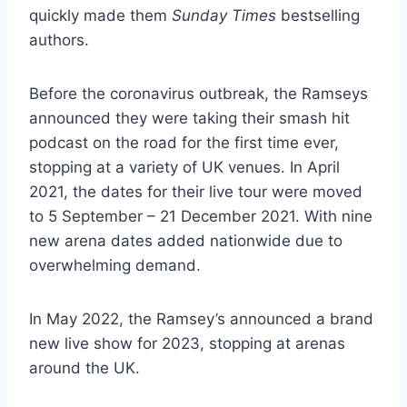
quickly made them
Sunday Times
bestselling
authors.
Before the coronavirus outbreak, the Ramseys
announced they were taking their smash hit
podcast on the road for the first time ever,
stopping at a variety of UK venues. In April
2021, the dates for their live tour were moved
to 5 September – 21 December 2021. With nine
new arena dates added nationwide due to
overwhelming demand.
In May 2022, the Ramsey’s announced a brand
new live show for 2023, stopping at arenas
around the UK.