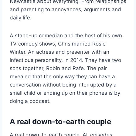
Newcastle about everything. From relationships
and parenting to annoyances, arguments and
daily life.
A stand-up comedian and the host of his own
TV comedy shows, Chris married Rosie
Winter.
An actress and presenter with an
infectious personality, in 2014. They have two
sons together, Robin and Rafe. The pair
revealed that the only way they can have a
conversation without being interrupted by a
small child or ending up on their phones is by
doing a podcast.
A real down-to-earth couple
A real down-to-earth couple. All episodes