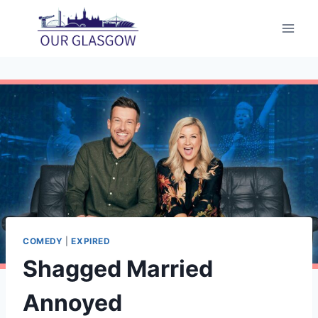
Skip
to
content
COMEDY
|
EXPIRED
Shagged Married
Annoyed