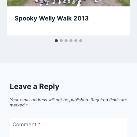
Spooky Welly Walk 2013
Leave a Reply
Your email address will not be published.
Required fields are
marked
*
Comment
*