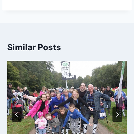
Similar Posts