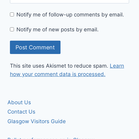
Notify me of follow-up comments by email.
Notify me of new posts by email.
This site uses Akismet to reduce spam.
Learn
how your comment data is processed.
About Us
Contact Us
Glasgow Visitors Guide