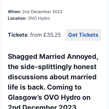
When:
2nd December 2023
Location
: OVO Hydro
Tickets
: from £35.25
Get Tickets
Shagged Married Annoyed,
the side-splittingly honest
discussions about married
life is back. Coming to
Glasgow’s OVO Hydro on
2nd December 2023.