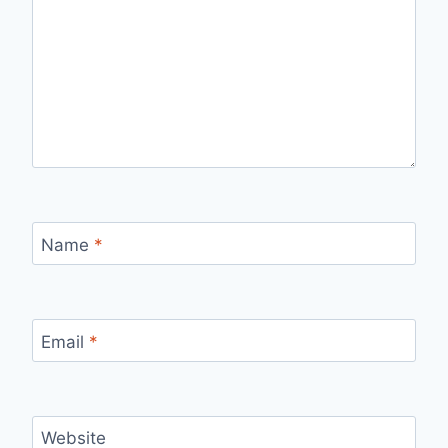
Name
*
Email
*
Website