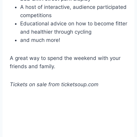
A host of interactive, audience participated
competitions
Educational advice on how to become fitter
and healthier through cycling
and much more!
A great way to spend the weekend with your
friends and family.
Tickets on sale from ticketsoup.com