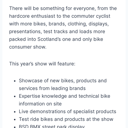
There will be something for everyone, from the
hardcore enthusiast to the commuter cyclist
with more bikes, brands, clothing, displays,
presentations, test tracks and loads more
packed into Scotland’s one and only bike
consumer show.
This year’s show will feature:
Showcase of new bikes, products and
services from leading brands
Expertise knowledge and technical bike
information on site
Live demonstrations of specialist products
Test ride bikes and products at the show
BSD BMX street park display