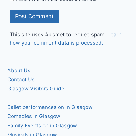
This site uses Akismet to reduce spam.
Learn
how your comment data is processed.
About Us
Contact Us
Glasgow Visitors Guide
Ballet performances on in Glasgow
Comedies in Glasgow
Family Events on in Glasgow
Musicals in Glasgow