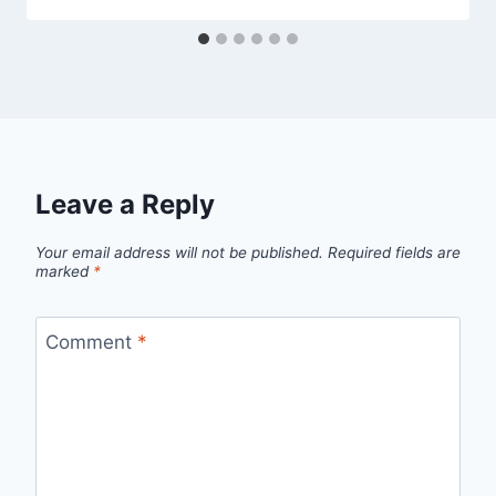
Leave a Reply
Your email address will not be published.
Required fields are
marked
*
Comment
*