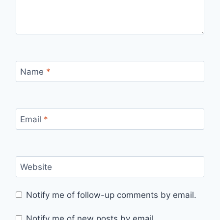
Name
*
Email
*
Website
Notify me of follow-up comments by email.
Notify me of new posts by email.