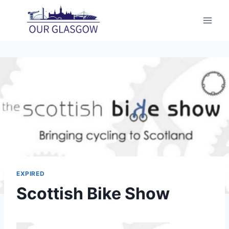
Skip
to
content
EXPIRED
Scottish Bike Show