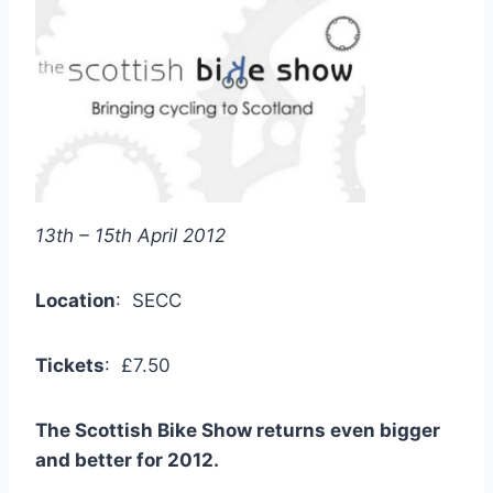
13th – 15th April 2012
Location
: SECC
Tickets
: £7.50
The Scottish Bike Show returns even bigger
and better for 2012.