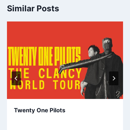
Similar Posts
Twenty One Pilots